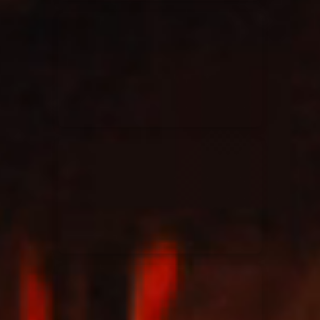
Elevation Rhythm
27/08/2025
La Madeleine
Chandler Moore
16/03/2025
La Madeleine
Bethel Music
19/06/2024
La Madeleine