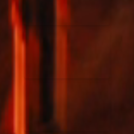
Rend Collective
23/05/2024
La Madeleine
Taya
25/04/2024
La Madeleine