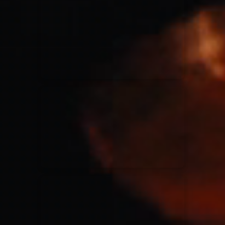
for King & Country
03/06/2018
La Madeleine
Martin Smith
15/03/2018
Christian Center
Hillsong Y&F
10/10/2017
Palais 12