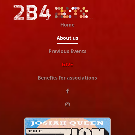
Home
About us
Previous Events
GIVE
Benefits for associations