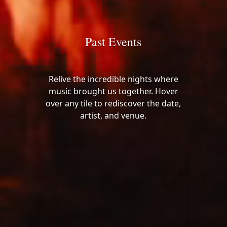
Past Events
Relive the incredible nights where
music brought us together. Hover
over any tile to rediscover the date,
artist, and venue.