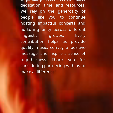
dedication, time, and resources.
We rely on the generosity of
people like you to continue
hosting impactful concerts and
nurturing unity across different
linguistic groups. Every
contribution helps us provide
quality music, convey a positive
message, and inspire a sense of
togetherness. Thank you for
considering partnering with us to
make a difference!