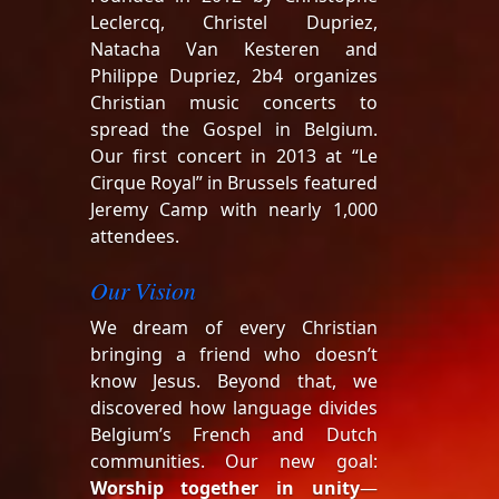
Leclercq, Christel Dupriez,
Natacha Van Kesteren and
Philippe Dupriez, 2b4 organizes
Christian music concerts to
spread the Gospel in Belgium.
Our first concert in 2013 at “Le
Cirque Royal” in Brussels featured
Jeremy Camp with nearly 1,000
attendees.
Our Vision
We dream of every Christian
bringing a friend who doesn’t
know Jesus. Beyond that, we
discovered how language divides
Belgium’s French and Dutch
communities. Our new goal:
Worship together in unity
—