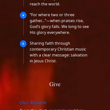
reach the world.
“For where two or three
4
gather…”—when praises rise,
God’s glory falls. We long to see
His glory everywhere.
Sharing faith through
5
contemporary Christian music
with a clear message: salvation
in Jesus Christ.
Give
Our Mission