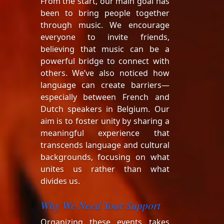
From the start, our main goal has
been to bring people together
through music. We encourage
everyone to invite friends,
believing that music can be a
powerful bridge to connect with
others. We’ve also noticed how
language can create barriers—
especially between French and
Dutch speakers in Belgium. Our
aim is to foster unity by sharing a
meaningful experience that
transcends language and cultural
backgrounds, focusing on what
unites us rather than what
divides us.
Why We Need Your Support
Organizing these events takes