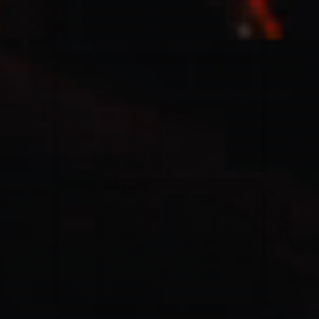
Casting Crowns
22/05/2020
La Madeleine (Annulé)
Jeremy Riddle
01/10/2018
La Madeleine