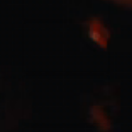
Jesus Culture & Martin Smith
27/09/2016
Ancienne Belgique Bruxelles
Lecrae
21/05/2015
Cirque Royal Bruxelles
Leeland