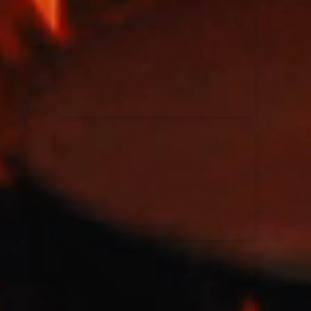
Kari Jobe
11/11/2023
La Madeleine
Elle Limebear
02/09/2022
La Madeleine
Rend Collective
05/06/2022
La Madeleine