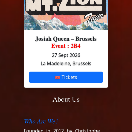
Josiah Queen – Brussels
Event : 2B4
27 Sept 2026
La Madeleine, Brussels
🎟 Tickets
About Us
Who Are We?
Founded in 2012 by Christophe