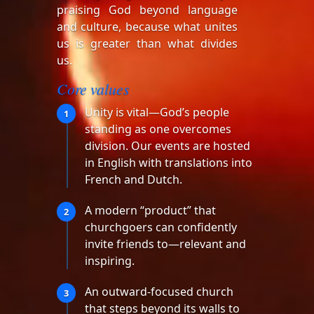
praising God beyond language
and culture, because what unites
us is greater than what divides
us.
Core values
Unity is vital—God’s people
1
standing as one overcomes
division. Our events are hosted
in English with translations into
French and Dutch.
A modern “product” that
2
churchgoers can confidently
invite friends to—relevant and
inspiring.
An outward-focused church
3
that steps beyond its walls to