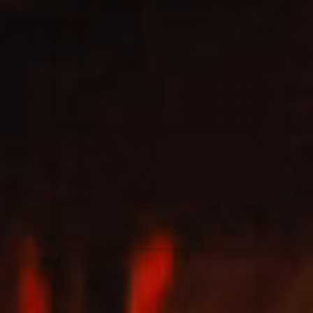
Elevation Rhythm
27/08/2025
La Madeleine
Chandler Moore
16/03/2025
La Madeleine
Bethel Music
19/06/2024
La Madeleine