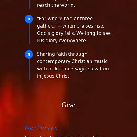
reach the world.
“For where two or three
4
gather…”—when praises rise,
God’s glory falls. We long to see
His glory everywhere.
Sharing faith through
5
contemporary Christian music
with a clear message: salvation
in Jesus Christ.
Give
Our Mission