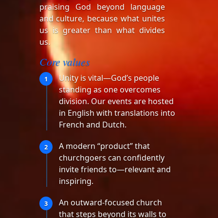
praising God beyond language
and culture, because what unites
us is greater than what divides
us.
Core values
Unity is vital—God’s people
1
standing as one overcomes
division. Our events are hosted
in English with translations into
French and Dutch.
A modern “product” that
2
churchgoers can confidently
invite friends to—relevant and
inspiring.
An outward-focused church
3
that steps beyond its walls to