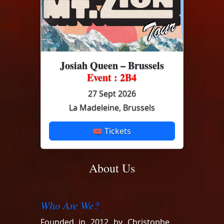
Josiah Queen – Brussels
Event : 2B4
27 Sept 2026
La Madeleine, Brussels
🎟 Tickets
About Us
Who Are We?
Founded in 2012 by Christophe