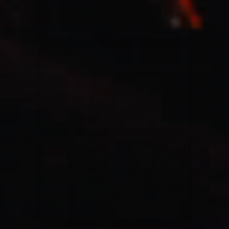
Casting Crowns
22/05/2020
La Madeleine (Annulé)
Jeremy Riddle
01/10/2018
La Madeleine