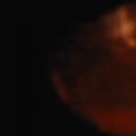
for King & Country
03/06/2018
La Madeleine
Martin Smith
15/03/2018
Christian Center
Hillsong Y&F
10/10/2017
Palais 12