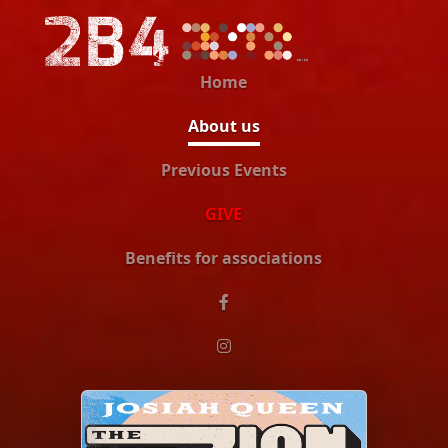
Home
About us
Previous Events
GIVE
Benefits for associations