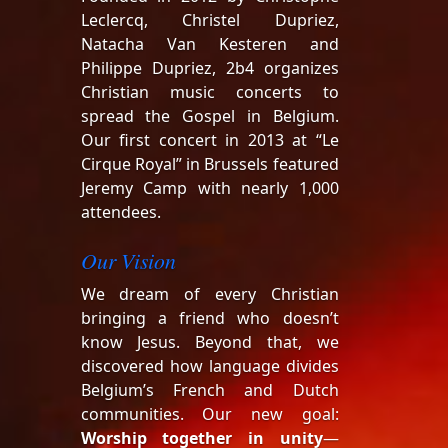
Leclercq, Christel Dupriez,
Natacha Van Kesteren and
Philippe Dupriez, 2b4 organizes
Christian music concerts to
spread the Gospel in Belgium.
Our first concert in 2013 at “Le
Cirque Royal” in Brussels featured
Jeremy Camp with nearly 1,000
attendees.
Our Vision
We dream of every Christian
bringing a friend who doesn’t
know Jesus. Beyond that, we
discovered how language divides
Belgium’s French and Dutch
communities. Our new goal:
Worship together in unity
—