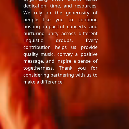
dedication, time, and resources.
We rely on the generosity of
people like you to continue
hosting impactful concerts and
nurturing unity across different
linguistic groups. Every
contribution helps us provide
quality music, convey a positive
message, and inspire a sense of
togetherness. Thank you for
considering partnering with us to
make a difference!