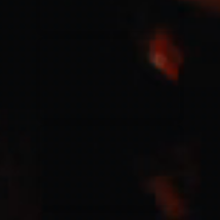
Jesus Culture & Martin Smith
27/09/2016
Ancienne Belgique Bruxelles
Lecrae
21/05/2015
Cirque Royal Bruxelles
Leeland