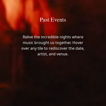
Past Events
Relive the incredible nights where
music brought us together. Hover
over any tile to rediscover the date,
artist, and venue.