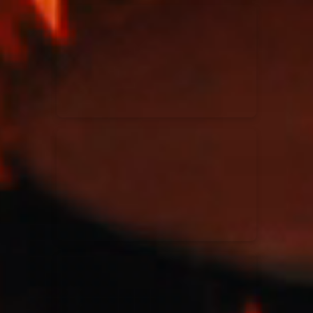
Kari Jobe
11/11/2023
La Madeleine
Elle Limebear
02/09/2022
La Madeleine
Rend Collective
05/06/2022
La Madeleine