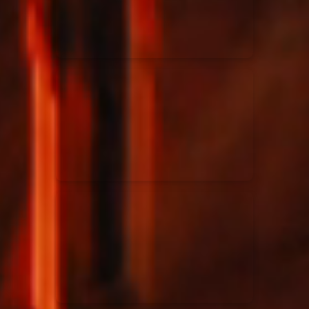
Rend Collective
23/05/2024
La Madeleine
Taya
25/04/2024
La Madeleine