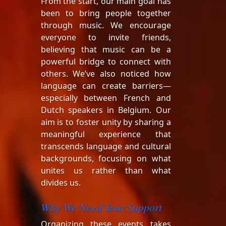
From the start, our main goal has
been to bring people together
through music. We encourage
everyone to invite friends,
believing that music can be a
powerful bridge to connect with
others. We’ve also noticed how
language can create barriers—
especially between French and
Dutch speakers in Belgium. Our
aim is to foster unity by sharing a
meaningful experience that
transcends language and cultural
backgrounds, focusing on what
unites us rather than what
divides us.
Why We Need Your Support
Organizing these events takes