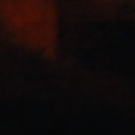
Casting Crowns
22/05/2020
La Madeleine (Annulé)
Jeremy Riddle
01/10/2018
La Madeleine