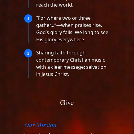
reach the world.
“For where two or three
4
gather…”—when praises rise,
God’s glory falls. We long to see
His glory everywhere.
Sharing faith through
5
contemporary Christian music
with a clear message: salvation
in Jesus Christ.
Give
Our Mission