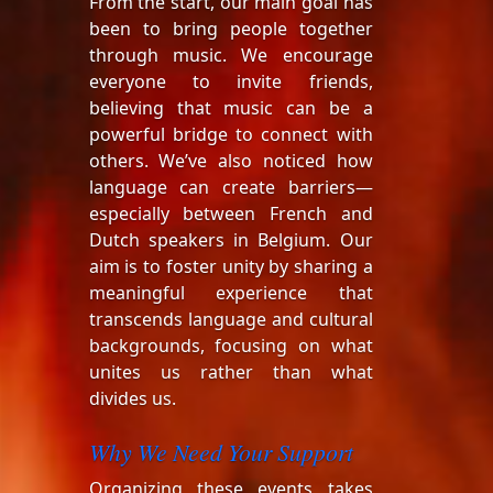
From the start, our main goal has
been to bring people together
through music. We encourage
everyone to invite friends,
believing that music can be a
powerful bridge to connect with
others. We’ve also noticed how
language can create barriers—
especially between French and
Dutch speakers in Belgium. Our
aim is to foster unity by sharing a
meaningful experience that
transcends language and cultural
backgrounds, focusing on what
unites us rather than what
divides us.
Why We Need Your Support
Organizing these events takes