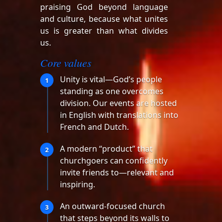
praising God beyond language
and culture, because what unites
us is greater than what divides
us.
Core values
Unity is vital—God’s people
1
standing as one overcomes
division. Our events are hosted
in English with translations into
French and Dutch.
A modern “product” that
2
churchgoers can confidently
invite friends to—relevant and
inspiring.
An outward-focused church
3
that steps beyond its walls to