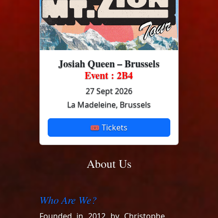
Josiah Queen – Brussels
Event : 2B4
27 Sept 2026
La Madeleine, Brussels
🎟 Tickets
About Us
Who Are We?
Founded in 2012 by Christophe