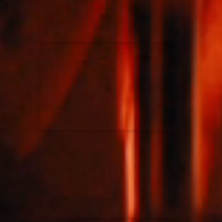
Rend Collective
23/05/2024
La Madeleine
Taya
25/04/2024
La Madeleine