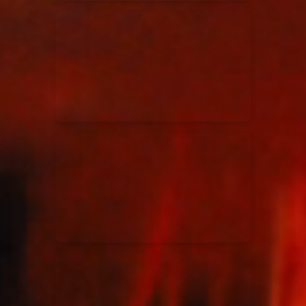
Elevation Rhythm
27/08/2025
La Madeleine
Chandler Moore
16/03/2025
La Madeleine
Bethel Music
19/06/2024
La Madeleine