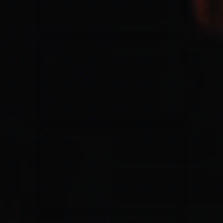
Jesus Culture & Martin Smith
27/09/2016
Ancienne Belgique Bruxelles
Lecrae
21/05/2015
Cirque Royal Bruxelles
Leeland