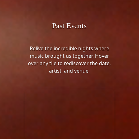
Past Events
Relive the incredible nights where
music brought us together. Hover
over any tile to rediscover the date,
artist, and venue.