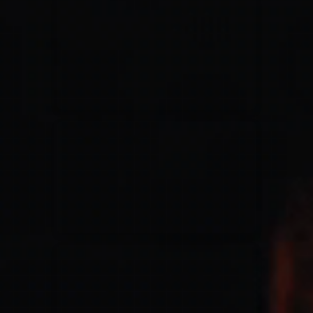
for King & Country
03/06/2018
La Madeleine
Martin Smith
15/03/2018
Christian Center
Hillsong Y&F
10/10/2017
Palais 12