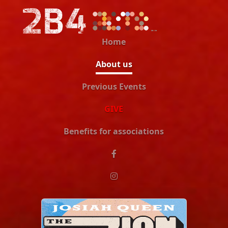
Home
About us
Previous Events
GIVE
Benefits for associations