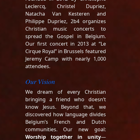
Leclercq, Christel Dupriez,
Natacha Van Kesteren and
Philippe Dupriez, 2b4 organizes
Christian music concerts to
spread the Gospel in Belgium.
Our first concert in 2013 at “Le
Cirque Royal” in Brussels featured
Jeremy Camp with nearly 1,000
attendees.
Our Vision
We dream of every Christian
bringing a friend who doesn’t
know Jesus. Beyond that, we
discovered how language divides
Belgium’s French and Dutch
communities. Our new goal:
Worship together in unity
—