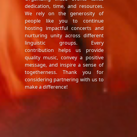
dedication, time, and resources.
We rely on the generosity of
people like you to continue
hosting impactful concerts and
nurturing unity across different
linguistic groups. Every
contribution helps us provide
quality music, convey a positive
message, and inspire a sense of
togetherness. Thank you for
considering partnering with us to
make a difference!