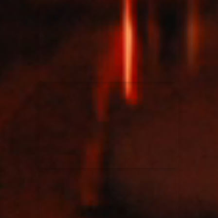
Kari Jobe
11/11/2023
La Madeleine
Elle Limebear
02/09/2022
La Madeleine
Rend Collective
05/06/2022
La Madeleine