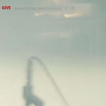
GIVE
Benefits for associations