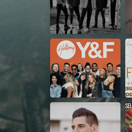
Casting Crowns
22/05/2020
La Madeleine (Annulé)
Hillsong Y&F
10/10/2017
Palais 12
A