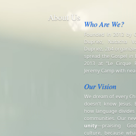
About Us
Who Are We?
Founded in 2012 by Ch
Dupriez, Natacha V
Dupriez, 2b4 organizes
spread the Gospel in B
2013 at “Le Cirque R
Jeremy Camp with near
Our Vision
We dream of every Chr
doesn’t know Jesus. 
how language divides
communities. Our ne
unity
—praising Go
culture, because wha