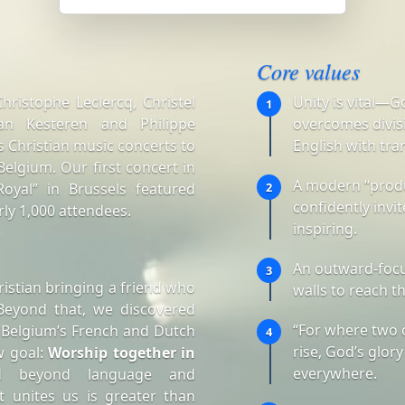
Core values
ristophe Leclercq, Christel
Unity is vital—G
1
an Kesteren and Philippe
overcomes divisi
 Christian music concerts to
English with tra
elgium. Our first concert in
A modern “produ
oyal” in Brussels featured
2
confidently invi
ly 1,000 attendees.
inspiring.
An outward-focu
3
istian bringing a friend who
walls to reach t
Beyond that, we discovered
“For where two 
 Belgium’s French and Dutch
4
rise, God’s glory
w goal:
Worship together in
everywhere.
d beyond language and
t unites us is greater than