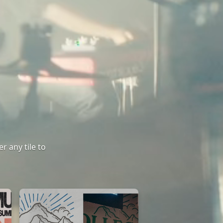
r any tile to