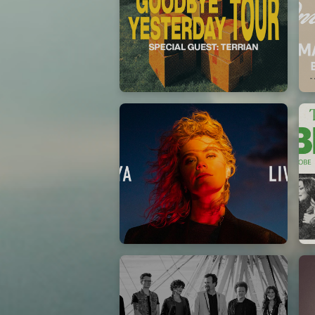
Elevation Rhythm
27/08/2025
La Madeleine
Taya
25/04/2024
La Madeleine