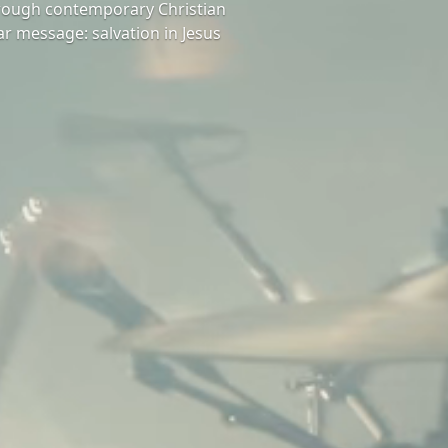
hrough contemporary Christian
ar message: salvation in Jesus