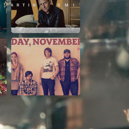
Martin Smith
15/03/2018
Christian Center
Leeland
07/11/2014
Cirque Royal Bruxelles