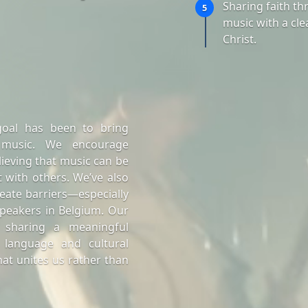
Sharing faith t
5
music with a cle
Christ.
goal has been to bring
 music. We encourage
lieving that music can be
 with others. We’ve also
eate barriers—especially
peakers in Belgium. Our
 sharing a meaningful
 language and cultural
at unites us rather than