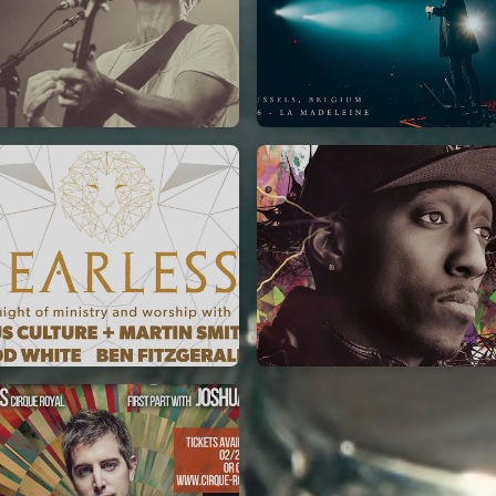
Jeremy Riddle
for King & Country
01/10/2018
03/06/2018
La Madeleine
La Madeleine
Jesus Culture & Martin
Lecrae
Smith
21/05/2015
27/09/2016
Cirque Royal Bruxelles
ncienne Belgique Bruxelles