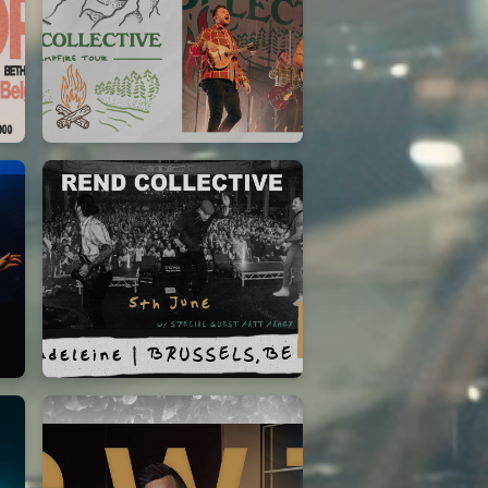
Rend Collective
23/05/2024
La Madeleine
Rend Collective
05/06/2022
La Madeleine