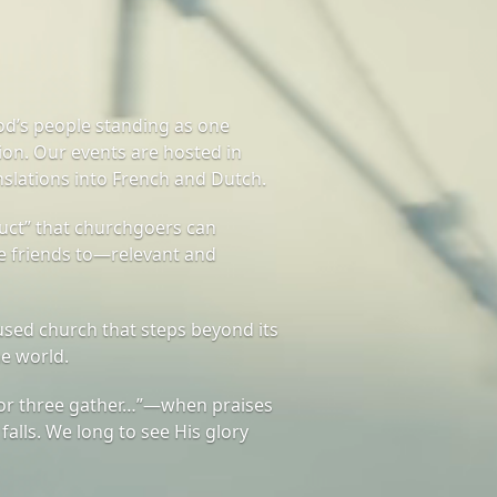
od’s people standing as one
on. Our events are hosted in
nslations into French and Dutch.
ct” that churchgoers can
te friends to—relevant and
sed church that steps beyond its
he world.
or three gather…”—when praises
 falls. We long to see His glory