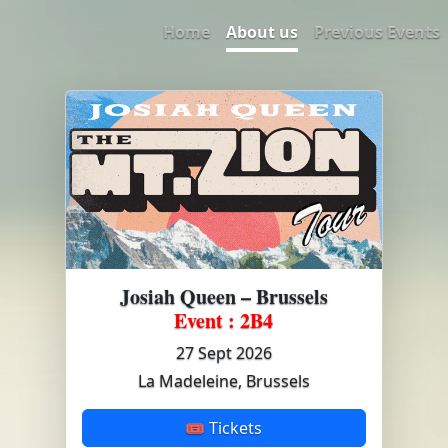
Home
About us
Previous Events
Josiah Queen – Brussels
Event : 2B4
27 Sept 2026
La Madeleine, Brussels
🎟 Tickets