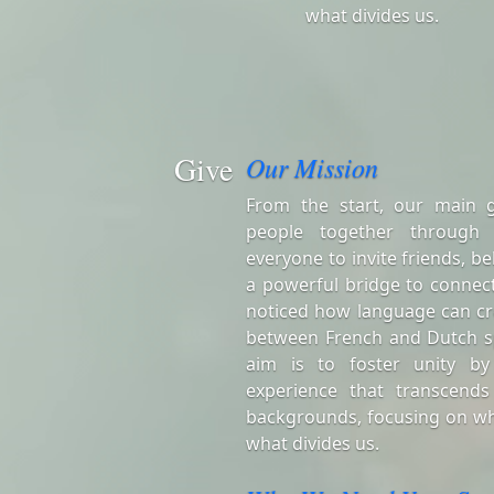
what divides us.
Give
Our Mission
From the start, our main 
people together through
everyone to invite friends, be
a powerful bridge to connect
noticed how language can cr
between French and Dutch s
aim is to foster unity by
experience that transcends
backgrounds, focusing on wh
what divides us.