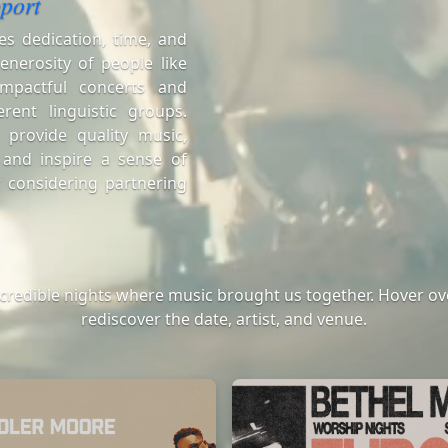
port
es dedication, time, and
enerosity of people like
mpactful concerts and
erent linguistic groups.
 provide quality music,
 and inspire a sense of
 considering partnering
ncredible nights where music brought us together. Hover ove
rediscover the date, artist, and venue.