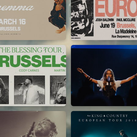
Chandler Moore
Bethel Music
16/03/2025
19/06/2024
La Madeleine
La Madeleine
Kari Jobe
Elle Limebear
11/11/2023
02/09/2022
La Madeleine
La Madeleine