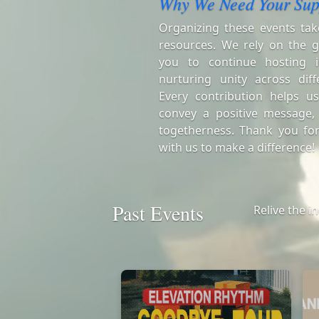
Why We Need Your Sup
Organizing these events tak
resources. We rely on the g
you to continue hosting i
nurturing unity across diff
Every contribution helps us
convey a positive message,
togetherness. Thank you for
with us to make a difference!
Past Events
Relive the i