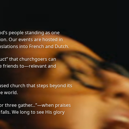
od’s people standing as one
on. Our events are hosted in
nslations into French and Dutch.
ct” that churchgoers can
te friends to—relevant and
sed church that steps beyond its
he world.
or three gather…”—when praises
 falls. We long to see His glory