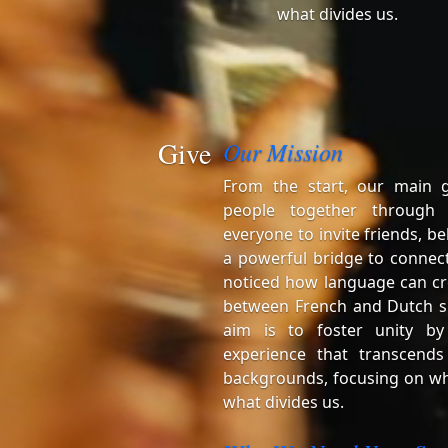
what divides us.
Give
Our Mission
From the start, our main 
people together through
everyone to invite friends, be
a powerful bridge to connect
noticed how language can cr
between French and Dutch s
aim is to foster unity by
experience that transcends
backgrounds, focusing on wh
what divides us.