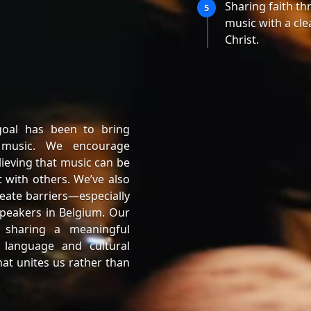
Sharing faith t
5
music with a cle
Christ.
goal has been to bring
 music. We encourage
lieving that music can be
 with others. We’ve also
eate barriers—especially
peakers in Belgium. Our
 sharing a meaningful
 language and cultural
at unites us rather than