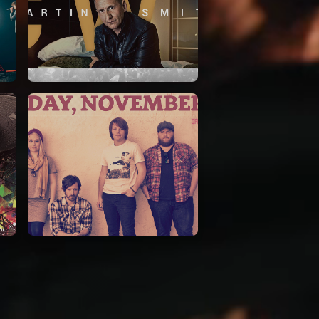
Martin Smith
15/03/2018
Christian Center
Leeland
07/11/2014
Cirque Royal Bruxelles