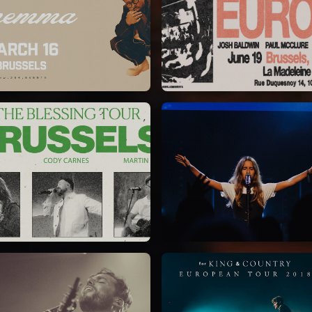
Chandler Moore
Bethel Music
16/03/2025
19/06/2024
La Madeleine
La Madeleine
Kari Jobe
Elle Limebear
11/11/2023
02/09/2022
La Madeleine
La Madeleine