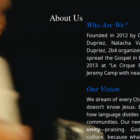
About Us
Who Are We?
Founded in 2012 by Ch
Dupriez, Natacha V
Dupriez, 2b4 organizes
spread the Gospel in B
2013 at “Le Cirque R
Jeremy Camp with near
Our Vision
We dream of every Chr
doesn’t know Jesus. 
how language divides
communities. Our ne
unity
—praising Go
culture, because wha