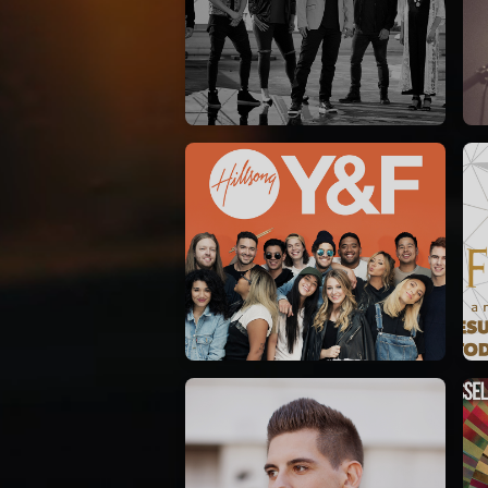
Casting Crowns
22/05/2020
La Madeleine (Annulé)
Hillsong Y&F
10/10/2017
Palais 12
A