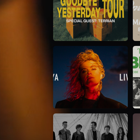
Elevation Rhythm
27/08/2025
La Madeleine
Taya
25/04/2024
La Madeleine