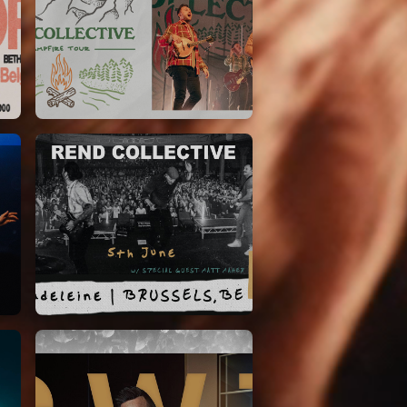
Rend Collective
23/05/2024
La Madeleine
Rend Collective
05/06/2022
La Madeleine