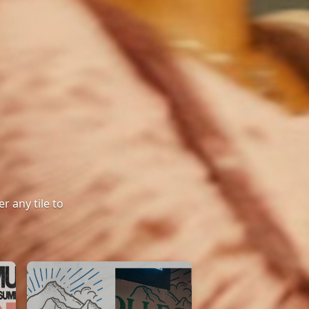
r any tile to