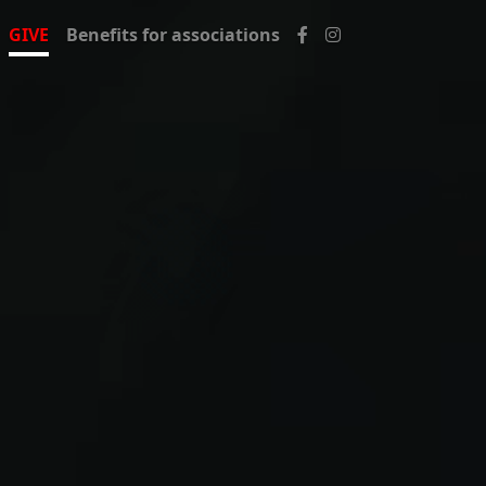
GIVE
Benefits for associations