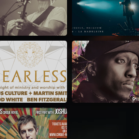
Jeremy Riddle
for King & Country
01/10/2018
03/06/2018
La Madeleine
La Madeleine
Jesus Culture & Martin
Lecrae
Smith
21/05/2015
27/09/2016
Cirque Royal Bruxelles
ncienne Belgique Bruxelles