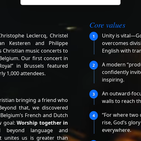
Core values
ristophe Leclercq, Christel
Unity is vital—G
1
an Kesteren and Philippe
overcomes divisi
 Christian music concerts to
English with tra
elgium. Our first concert in
A modern “produ
oyal” in Brussels featured
2
confidently invi
ly 1,000 attendees.
inspiring.
An outward-focu
3
istian bringing a friend who
walls to reach t
Beyond that, we discovered
“For where two 
 Belgium’s French and Dutch
4
rise, God’s glory
w goal:
Worship together in
everywhere.
d beyond language and
t unites us is greater than