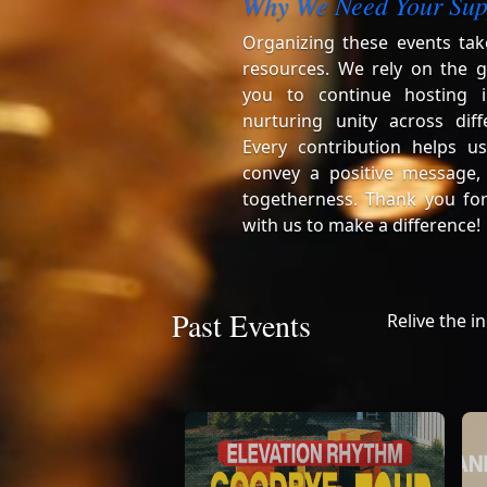
Why We Need Your Sup
Organizing these events tak
resources. We rely on the g
you to continue hosting i
nurturing unity across diff
Every contribution helps us
convey a positive message,
togetherness. Thank you for
with us to make a difference!
Past Events
Relive the i