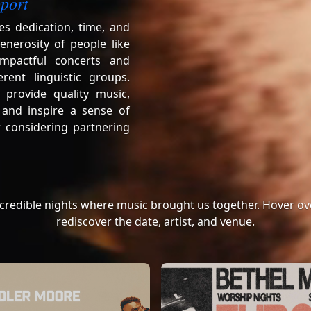
port
es dedication, time, and
enerosity of people like
mpactful concerts and
erent linguistic groups.
 provide quality music,
 and inspire a sense of
 considering partnering
ncredible nights where music brought us together. Hover ove
rediscover the date, artist, and venue.