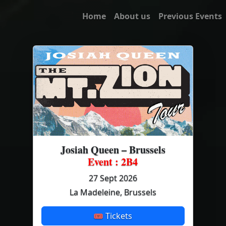
Home
About us
Previous Events
Josiah Queen – Brussels
Event : 2B4
27 Sept 2026
La Madeleine, Brussels
🎟 Tickets