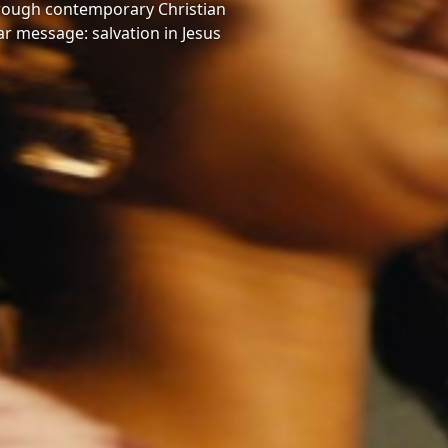
hrough contemporary Christian
ar message: salvation in Jesus