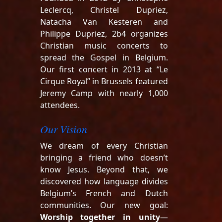
Leclercq, Christel Dupriez,
Natacha Van Kesteren and
Philippe Dupriez, 2b4 organizes
Christian music concerts to
spread the Gospel in Belgium.
Our first concert in 2013 at “Le
Cirque Royal” in Brussels featured
Jeremy Camp with nearly 1,000
attendees.
Our Vision
We dream of every Christian
bringing a friend who doesn’t
know Jesus. Beyond that, we
discovered how language divides
Belgium’s French and Dutch
communities. Our new goal:
Worship together in unity
—