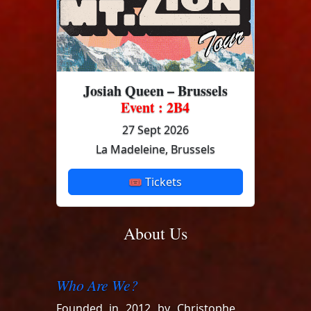
Josiah Queen – Brussels
Event : 2B4
27 Sept 2026
La Madeleine, Brussels
🎟 Tickets
About Us
Who Are We?
Founded in 2012 by Christophe