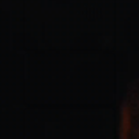
for King & Country
03/06/2018
La Madeleine
Martin Smith
15/03/2018
Christian Center
Hillsong Y&F
10/10/2017
Palais 12