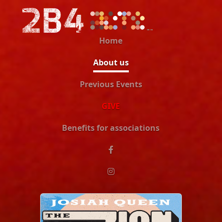
Home
About us
Previous Events
GIVE
Benefits for associations