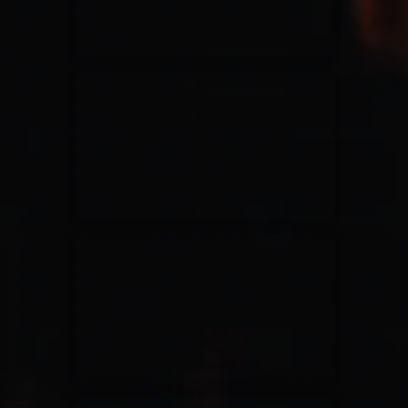
Jesus Culture & Martin Smith
27/09/2016
Ancienne Belgique Bruxelles
Lecrae
21/05/2015
Cirque Royal Bruxelles
Leeland