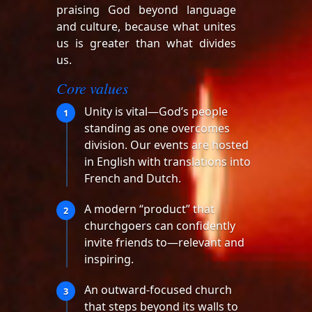
praising God beyond language
and culture, because what unites
us is greater than what divides
us.
Core values
Unity is vital—God’s people
1
standing as one overcomes
division. Our events are hosted
in English with translations into
French and Dutch.
A modern “product” that
2
churchgoers can confidently
invite friends to—relevant and
inspiring.
An outward-focused church
3
that steps beyond its walls to