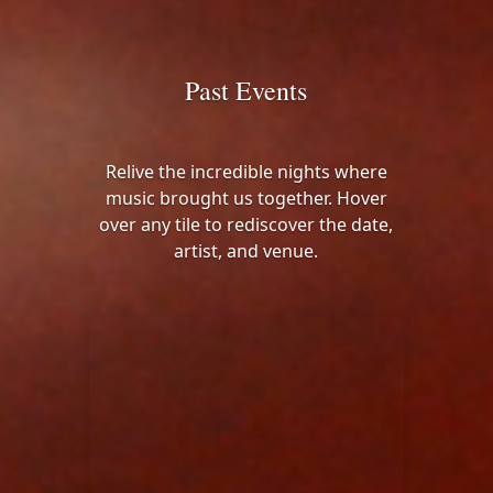
Past Events
Relive the incredible nights where
music brought us together. Hover
over any tile to rediscover the date,
artist, and venue.