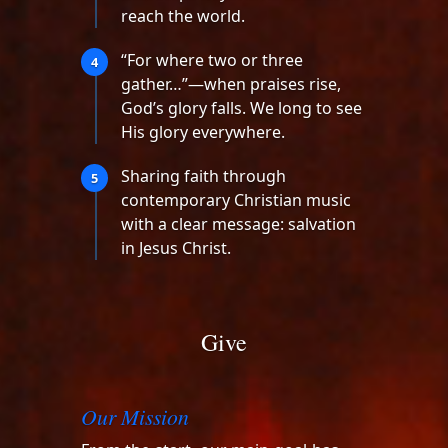
reach the world.
“For where two or three
4
gather…”—when praises rise,
God’s glory falls. We long to see
His glory everywhere.
Sharing faith through
5
contemporary Christian music
with a clear message: salvation
in Jesus Christ.
Give
Our Mission