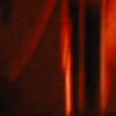
Rend Collective
23/05/2024
La Madeleine
Taya
25/04/2024
La Madeleine