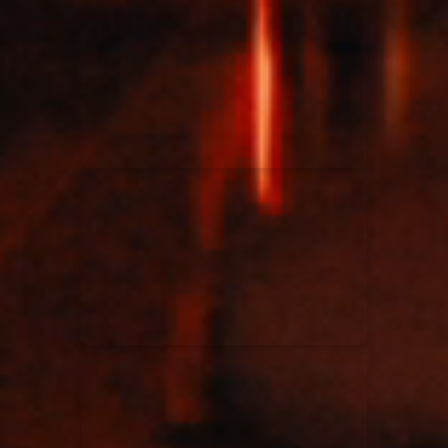
Kari Jobe
11/11/2023
La Madeleine
Elle Limebear
02/09/2022
La Madeleine
Rend Collective
05/06/2022
La Madeleine