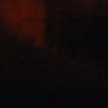
Casting Crowns
22/05/2020
La Madeleine (Annulé)
Jeremy Riddle
01/10/2018
La Madeleine