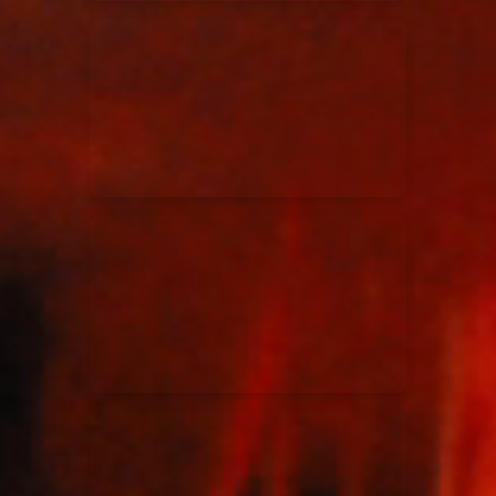
Elevation Rhythm
27/08/2025
La Madeleine
Chandler Moore
16/03/2025
La Madeleine
Bethel Music
19/06/2024
La Madeleine