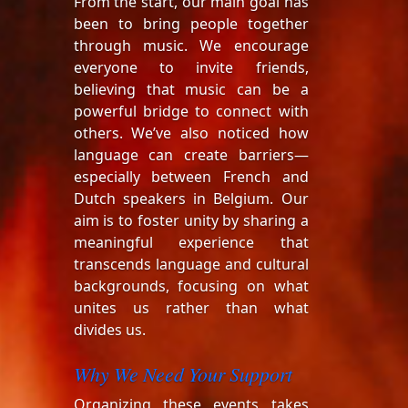
From the start, our main goal has
been to bring people together
through music. We encourage
everyone to invite friends,
believing that music can be a
powerful bridge to connect with
others. We’ve also noticed how
language can create barriers—
especially between French and
Dutch speakers in Belgium. Our
aim is to foster unity by sharing a
meaningful experience that
transcends language and cultural
backgrounds, focusing on what
unites us rather than what
divides us.
Why We Need Your Support
Organizing these events takes