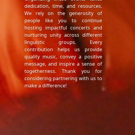
dedication, time, and resources.
We rely on the generosity of
people like you to continue
hosting impactful concerts and
nurturing unity across different
linguistic groups. Every
contribution helps us provide
quality music, convey a positive
message, and inspire a sense of
togetherness. Thank you for
considering partnering with us to
make a difference!