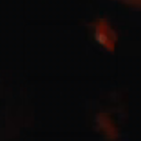
Jesus Culture & Martin Smith
27/09/2016
Ancienne Belgique Bruxelles
Lecrae
21/05/2015
Cirque Royal Bruxelles
Leeland