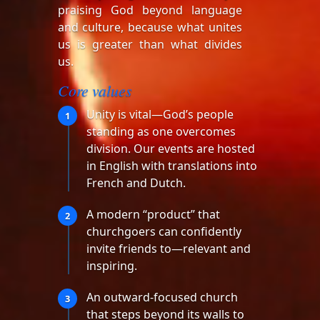
praising God beyond language
and culture, because what unites
us is greater than what divides
us.
Core values
Unity is vital—God’s people
1
standing as one overcomes
division. Our events are hosted
in English with translations into
French and Dutch.
A modern “product” that
2
churchgoers can confidently
invite friends to—relevant and
inspiring.
An outward-focused church
3
that steps beyond its walls to