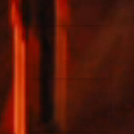
Rend Collective
23/05/2024
La Madeleine
Taya
25/04/2024
La Madeleine