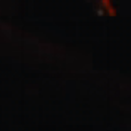
Casting Crowns
22/05/2020
La Madeleine (Annulé)
Jeremy Riddle
01/10/2018
La Madeleine