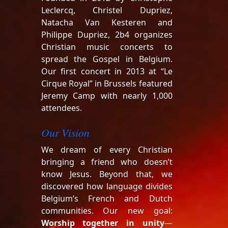
Leclercq, Christel Dupriez,
Natacha Van Kesteren and
Philippe Dupriez, 2b4 organizes
Christian music concerts to
spread the Gospel in Belgium.
Our first concert in 2013 at “Le
Cirque Royal” in Brussels featured
Jeremy Camp with nearly 1,000
attendees.
Our Vision
We dream of every Christian
bringing a friend who doesn’t
know Jesus. Beyond that, we
discovered how language divides
Belgium’s French and Dutch
communities. Our new goal:
Worship together in unity
—