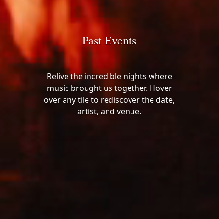
Past Events
Relive the incredible nights where
music brought us together. Hover
over any tile to rediscover the date,
artist, and venue.