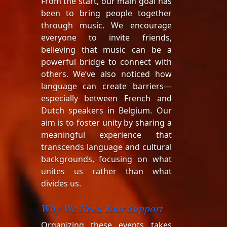
From the start, our main goal has
been to bring people together
through music. We encourage
everyone to invite friends,
believing that music can be a
powerful bridge to connect with
others. We’ve also noticed how
language can create barriers—
especially between French and
Dutch speakers in Belgium. Our
aim is to foster unity by sharing a
meaningful experience that
transcends language and cultural
backgrounds, focusing on what
unites us rather than what
divides us.
Why We Need Your Support
Organizing these events takes