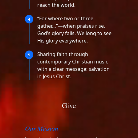
reach the world.
“For where two or three
4
gather…”—when praises rise,
God’s glory falls. We long to see
His glory everywhere.
Sharing faith through
5
contemporary Christian music
with a clear message: salvation
in Jesus Christ.
Give
Our Mission