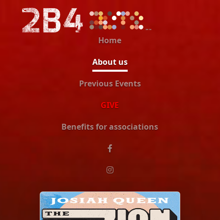
Home
About us
Previous Events
GIVE
Benefits for associations