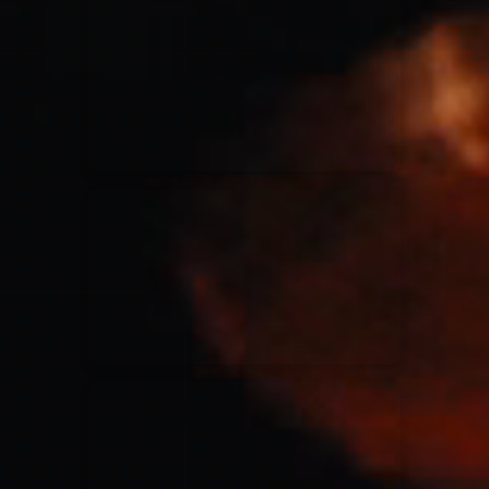
for King & Country
03/06/2018
La Madeleine
Martin Smith
15/03/2018
Christian Center
Hillsong Y&F
10/10/2017
Palais 12