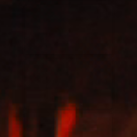
Elevation Rhythm
27/08/2025
La Madeleine
Chandler Moore
16/03/2025
La Madeleine
Bethel Music
19/06/2024
La Madeleine