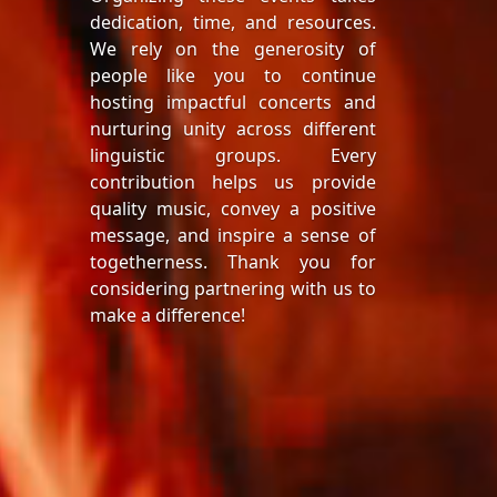
dedication, time, and resources.
We rely on the generosity of
people like you to continue
hosting impactful concerts and
nurturing unity across different
linguistic groups. Every
contribution helps us provide
quality music, convey a positive
message, and inspire a sense of
togetherness. Thank you for
considering partnering with us to
make a difference!