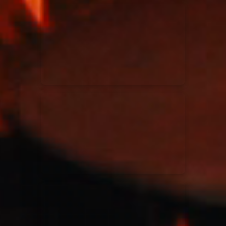
Kari Jobe
11/11/2023
La Madeleine
Elle Limebear
02/09/2022
La Madeleine
Rend Collective
05/06/2022
La Madeleine