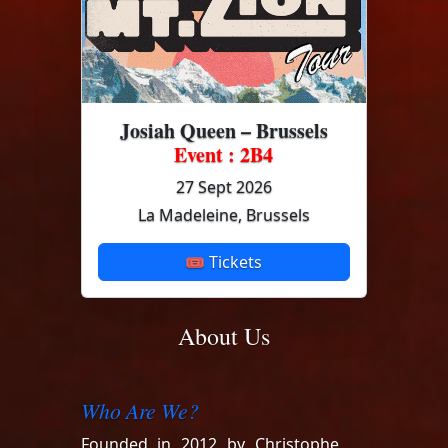
Josiah Queen – Brussels
Event : 2B4
27 Sept 2026
La Madeleine, Brussels
🎟 Tickets
About Us
Who Are We?
Founded in 2012 by Christophe