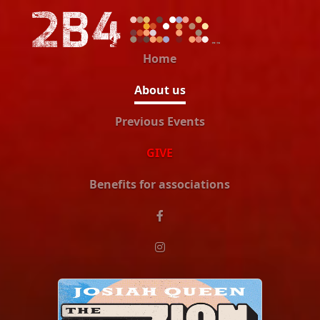
Home
About us
Previous Events
GIVE
Benefits for associations