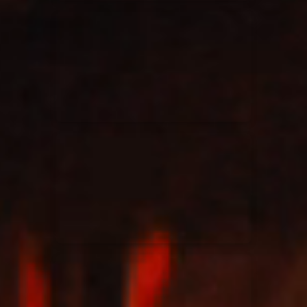
Elevation Rhythm
27/08/2025
La Madeleine
Chandler Moore
16/03/2025
La Madeleine
Bethel Music
19/06/2024
La Madeleine