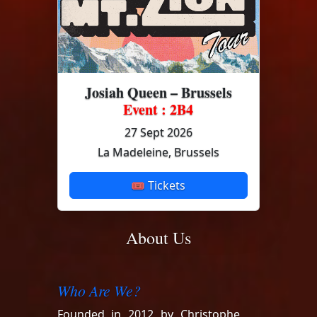
Josiah Queen – Brussels
Event : 2B4
27 Sept 2026
La Madeleine, Brussels
🎟 Tickets
About Us
Who Are We?
Founded in 2012 by Christophe