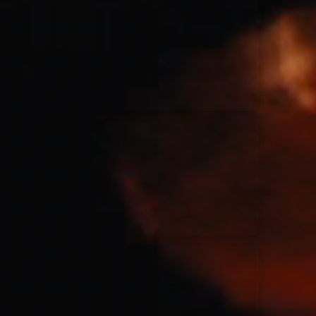
for King & Country
03/06/2018
La Madeleine
Martin Smith
15/03/2018
Christian Center
Hillsong Y&F
10/10/2017
Palais 12