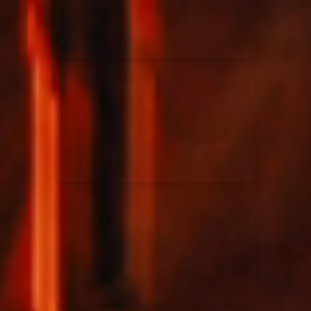
Rend Collective
23/05/2024
La Madeleine
Taya
25/04/2024
La Madeleine