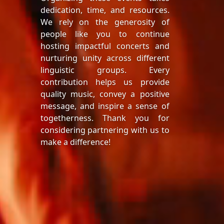
dedication, time, and resources.
We rely on the generosity of
people like you to continue
hosting impactful concerts and
nurturing unity across different
linguistic groups. Every
contribution helps us provide
quality music, convey a positive
message, and inspire a sense of
togetherness. Thank you for
considering partnering with us to
make a difference!