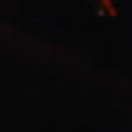
Casting Crowns
22/05/2020
La Madeleine (Annulé)
Jeremy Riddle
01/10/2018
La Madeleine