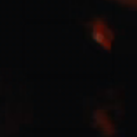
Jesus Culture & Martin Smith
27/09/2016
Ancienne Belgique Bruxelles
Lecrae
21/05/2015
Cirque Royal Bruxelles
Leeland