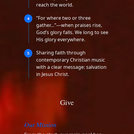
reach the world.
“For where two or three
4
gather…”—when praises rise,
God’s glory falls. We long to see
His glory everywhere.
Sharing faith through
5
contemporary Christian music
with a clear message: salvation
in Jesus Christ.
Give
Our Mission