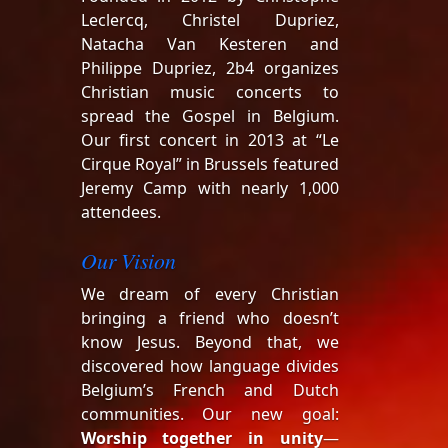
Leclercq, Christel Dupriez,
Natacha Van Kesteren and
Philippe Dupriez, 2b4 organizes
Christian music concerts to
spread the Gospel in Belgium.
Our first concert in 2013 at “Le
Cirque Royal” in Brussels featured
Jeremy Camp with nearly 1,000
attendees.
Our Vision
We dream of every Christian
bringing a friend who doesn’t
know Jesus. Beyond that, we
discovered how language divides
Belgium’s French and Dutch
communities. Our new goal:
Worship together in unity
—