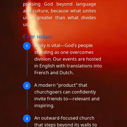
praising God beyond language
and culture, because what unites
us is greater than what divides
us.
Core values
Unity is vital—God’s people
1
standing as one overcomes
division. Our events are hosted
in English with translations into
French and Dutch.
A modern “product” that
2
churchgoers can confidently
invite friends to—relevant and
inspiring.
An outward-focused church
3
that steps beyond its walls to