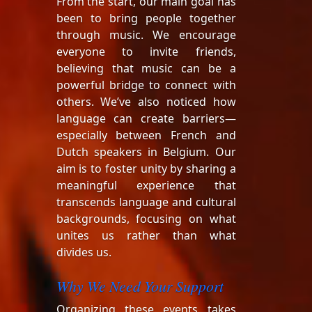
From the start, our main goal has
been to bring people together
through music. We encourage
everyone to invite friends,
believing that music can be a
powerful bridge to connect with
others. We’ve also noticed how
language can create barriers—
especially between French and
Dutch speakers in Belgium. Our
aim is to foster unity by sharing a
meaningful experience that
transcends language and cultural
backgrounds, focusing on what
unites us rather than what
divides us.
Why We Need Your Support
Organizing these events takes