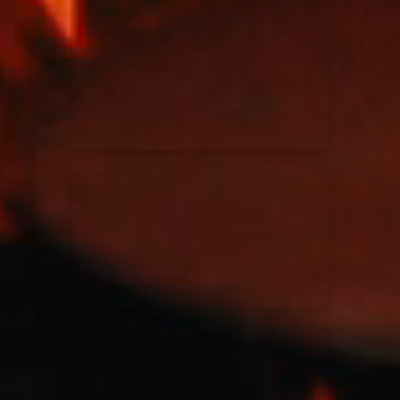
Kari Jobe
11/11/2023
La Madeleine
Elle Limebear
02/09/2022
La Madeleine
Rend Collective
05/06/2022
La Madeleine