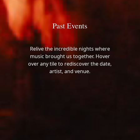
Past Events
Relive the incredible nights where
music brought us together. Hover
over any tile to rediscover the date,
artist, and venue.