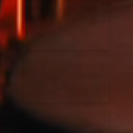
Kari Jobe
11/11/2023
La Madeleine
Elle Limebear
02/09/2022
La Madeleine
Rend Collective
05/06/2022
La Madeleine