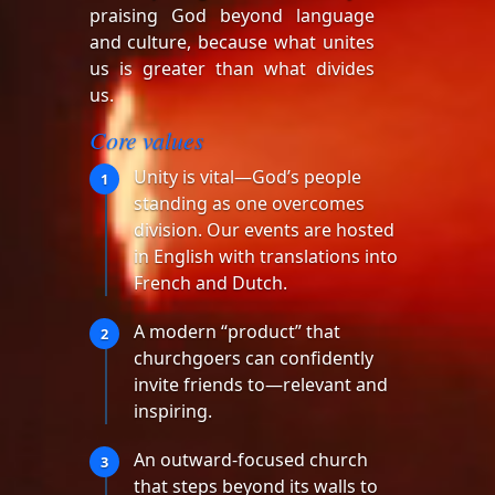
praising God beyond language
and culture, because what unites
us is greater than what divides
us.
Core values
Unity is vital—God’s people
1
standing as one overcomes
division. Our events are hosted
in English with translations into
French and Dutch.
A modern “product” that
2
churchgoers can confidently
invite friends to—relevant and
inspiring.
An outward-focused church
3
that steps beyond its walls to