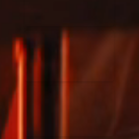
Rend Collective
23/05/2024
La Madeleine
Taya
25/04/2024
La Madeleine