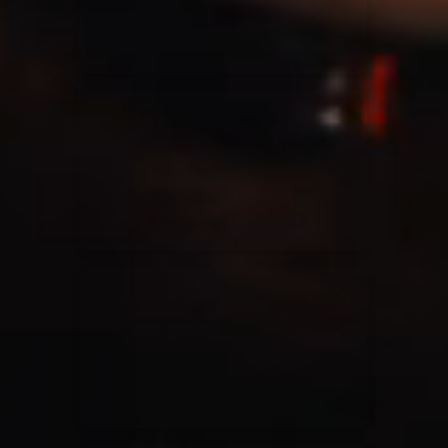
Casting Crowns
22/05/2020
La Madeleine (Annulé)
Jeremy Riddle
01/10/2018
La Madeleine