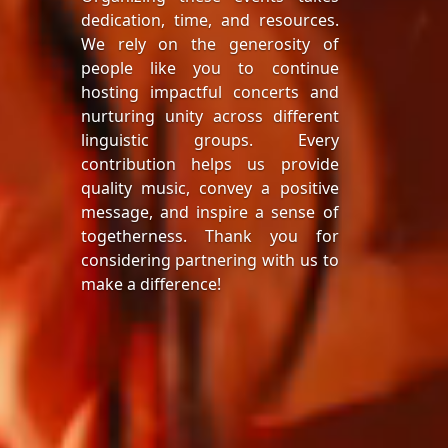
dedication, time, and resources.
We rely on the generosity of
people like you to continue
hosting impactful concerts and
nurturing unity across different
linguistic groups. Every
contribution helps us provide
quality music, convey a positive
message, and inspire a sense of
togetherness. Thank you for
considering partnering with us to
make a difference!