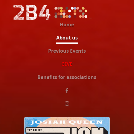
Home
About us
Previous Events
GIVE
Benefits for associations