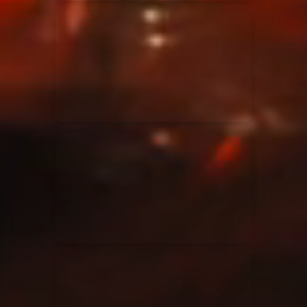
Elevation Rhythm
27/08/2025
La Madeleine
Chandler Moore
16/03/2025
La Madeleine
Bethel Music
19/06/2024
La Madeleine