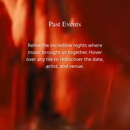
Past Events
Relive the incredible nights where
music brought us together. Hover
over any tile to rediscover the date,
artist, and venue.