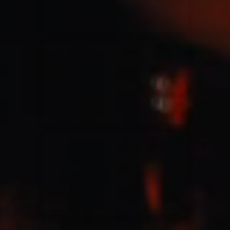
Jesus Culture & Martin Smith
27/09/2016
Ancienne Belgique Bruxelles
Lecrae
21/05/2015
Cirque Royal Bruxelles
Leeland