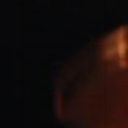
for King & Country
03/06/2018
La Madeleine
Martin Smith
15/03/2018
Christian Center
Hillsong Y&F
10/10/2017
Palais 12