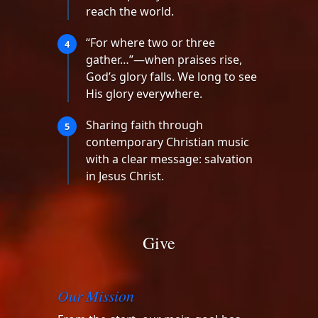
reach the world.
“For where two or three
4
gather…”—when praises rise,
God’s glory falls. We long to see
His glory everywhere.
Sharing faith through
5
contemporary Christian music
with a clear message: salvation
in Jesus Christ.
Give
Our Mission