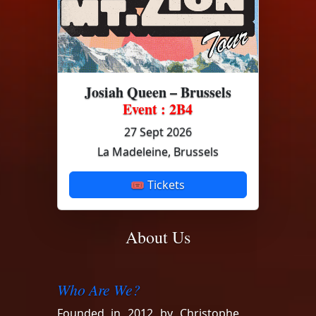
Josiah Queen – Brussels
Event : 2B4
27 Sept 2026
La Madeleine, Brussels
🎟 Tickets
About Us
Who Are We?
Founded in 2012 by Christophe