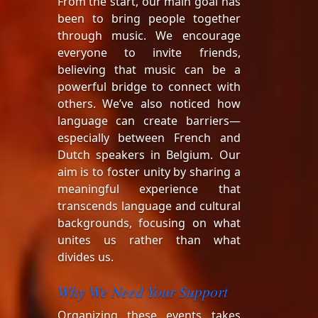
From the start, our main goal has
been to bring people together
through music. We encourage
everyone to invite friends,
believing that music can be a
powerful bridge to connect with
others. We’ve also noticed how
language can create barriers—
especially between French and
Dutch speakers in Belgium. Our
aim is to foster unity by sharing a
meaningful experience that
transcends language and cultural
backgrounds, focusing on what
unites us rather than what
divides us.
Why We Need Your Support
Organizing these events takes