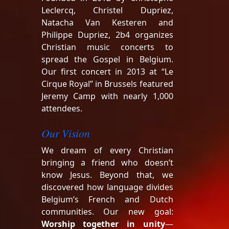
Leclercq, Christel Dupriez,
Natacha Van Kesteren and
Philippe Dupriez, 2b4 organizes
Christian music concerts to
spread the Gospel in Belgium.
Our first concert in 2013 at “Le
Cirque Royal” in Brussels featured
Jeremy Camp with nearly 1,000
attendees.
Our Vision
We dream of every Christian
bringing a friend who doesn’t
know Jesus. Beyond that, we
discovered how language divides
Belgium’s French and Dutch
communities. Our new goal:
Worship together in unity
—