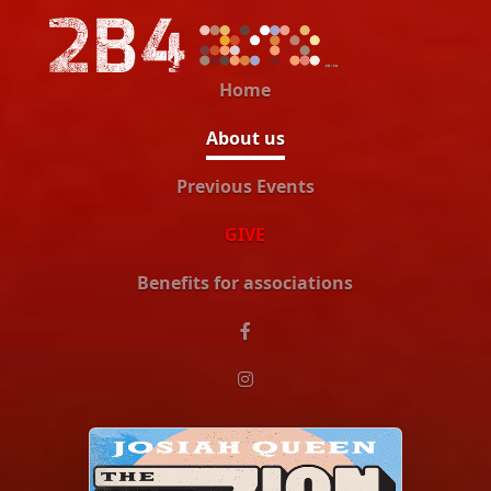
Home
About us
Previous Events
GIVE
Benefits for associations