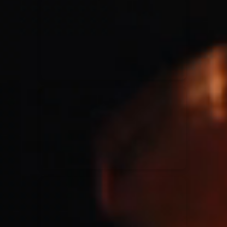
for King & Country
03/06/2018
La Madeleine
Martin Smith
15/03/2018
Christian Center
Hillsong Y&F
10/10/2017
Palais 12