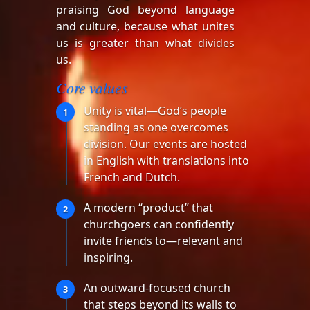
praising God beyond language
and culture, because what unites
us is greater than what divides
us.
Core values
Unity is vital—God’s people
1
standing as one overcomes
division. Our events are hosted
in English with translations into
French and Dutch.
A modern “product” that
2
churchgoers can confidently
invite friends to—relevant and
inspiring.
An outward-focused church
3
that steps beyond its walls to