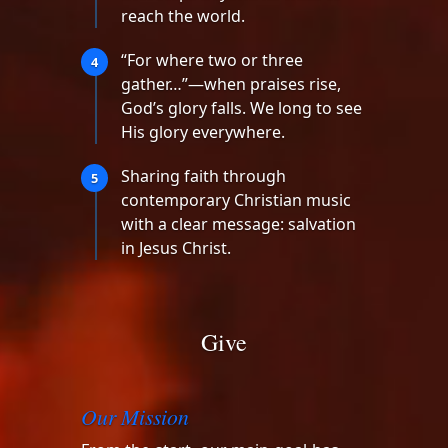
reach the world.
“For where two or three
4
gather…”—when praises rise,
God’s glory falls. We long to see
His glory everywhere.
Sharing faith through
5
contemporary Christian music
with a clear message: salvation
in Jesus Christ.
Give
Our Mission