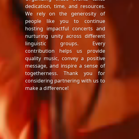
dedication, time, and resources.
We rely on the generosity of
people like you to continue
hosting impactful concerts and
nurturing unity across different
linguistic groups. Every
contribution helps us provide
quality music, convey a positive
message, and inspire a sense of
togetherness. Thank you for
considering partnering with us to
make a difference!