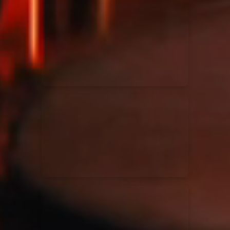
Kari Jobe
11/11/2023
La Madeleine
Elle Limebear
02/09/2022
La Madeleine
Rend Collective
05/06/2022
La Madeleine