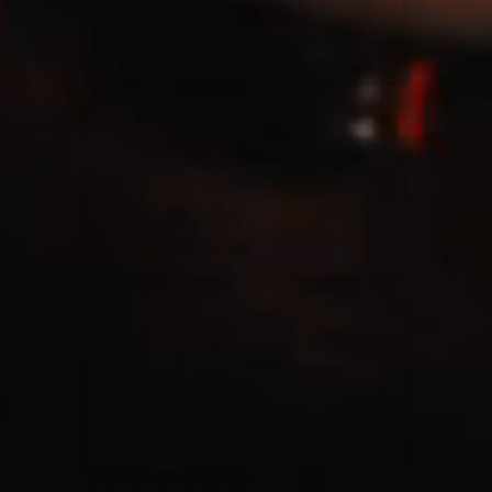
Casting Crowns
22/05/2020
La Madeleine (Annulé)
Jeremy Riddle
01/10/2018
La Madeleine