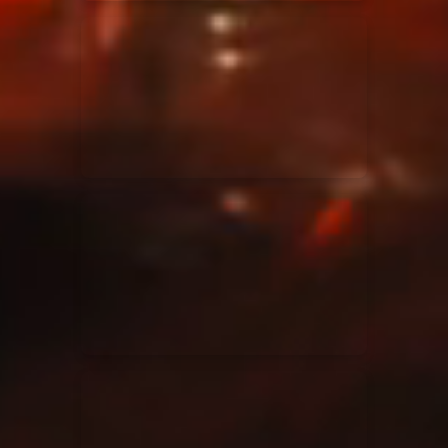
Elevation Rhythm
27/08/2025
La Madeleine
Chandler Moore
16/03/2025
La Madeleine
Bethel Music
19/06/2024
La Madeleine