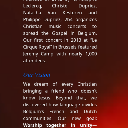
Leclercq, Christel Dupriez,
Natacha Van Kesteren and
Philippe Dupriez, 2b4 organizes
Christian music concerts to
spread the Gospel in Belgium.
Our first concert in 2013 at “Le
Cirque Royal” in Brussels featured
Jeremy Camp with nearly 1,000
attendees.
Our Vision
We dream of every Christian
bringing a friend who doesn’t
know Jesus. Beyond that, we
discovered how language divides
Belgium’s French and Dutch
communities. Our new goal:
Worship together in unity
—