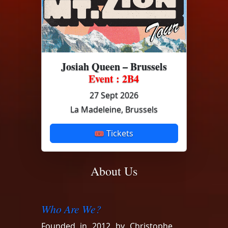
Josiah Queen – Brussels
Event : 2B4
27 Sept 2026
La Madeleine, Brussels
🎟 Tickets
About Us
Who Are We?
Founded in 2012 by Christophe