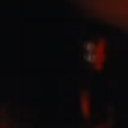
Jesus Culture & Martin Smith
27/09/2016
Ancienne Belgique Bruxelles
Lecrae
21/05/2015
Cirque Royal Bruxelles
Leeland