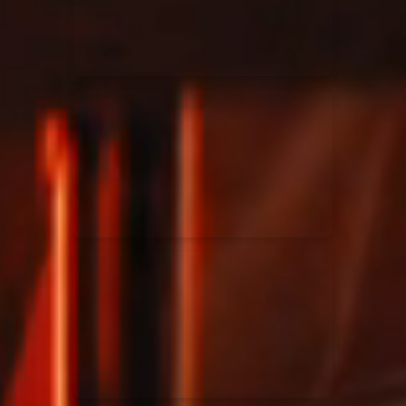
Rend Collective
23/05/2024
La Madeleine
Taya
25/04/2024
La Madeleine