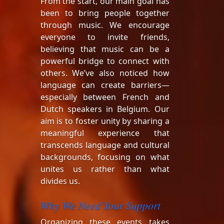
From the start, our main goal has
been to bring people together
through music. We encourage
everyone to invite friends,
believing that music can be a
powerful bridge to connect with
others. We’ve also noticed how
language can create barriers—
especially between French and
Dutch speakers in Belgium. Our
aim is to foster unity by sharing a
meaningful experience that
transcends language and cultural
backgrounds, focusing on what
unites us rather than what
divides us.
Why We Need Your Support
Organizing these events takes