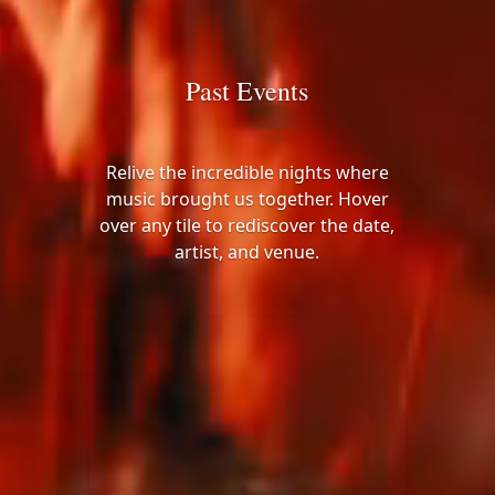
Past Events
Relive the incredible nights where
music brought us together. Hover
over any tile to rediscover the date,
artist, and venue.