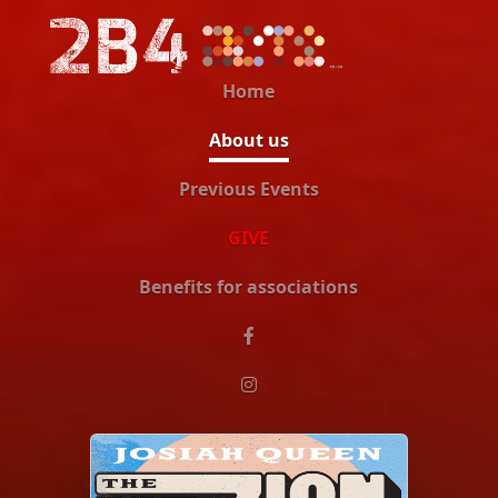
Home
About us
Previous Events
GIVE
Benefits for associations