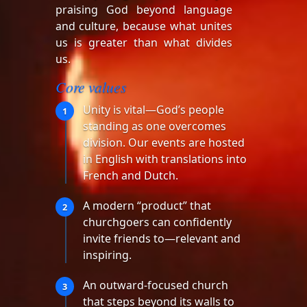
praising God beyond language
and culture, because what unites
us is greater than what divides
us.
Core values
Unity is vital—God’s people
1
standing as one overcomes
division. Our events are hosted
in English with translations into
French and Dutch.
A modern “product” that
2
churchgoers can confidently
invite friends to—relevant and
inspiring.
An outward-focused church
3
that steps beyond its walls to