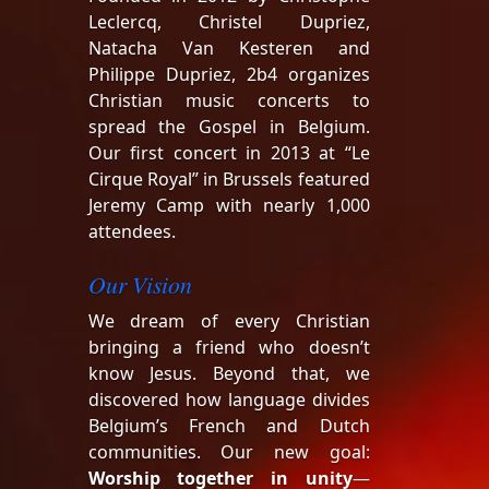
Leclercq, Christel Dupriez,
Natacha Van Kesteren and
Philippe Dupriez, 2b4 organizes
Christian music concerts to
spread the Gospel in Belgium.
Our first concert in 2013 at “Le
Cirque Royal” in Brussels featured
Jeremy Camp with nearly 1,000
attendees.
Our Vision
We dream of every Christian
bringing a friend who doesn’t
know Jesus. Beyond that, we
discovered how language divides
Belgium’s French and Dutch
communities. Our new goal:
Worship together in unity
—