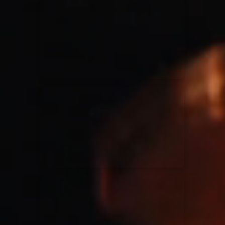
for King & Country
03/06/2018
La Madeleine
Martin Smith
15/03/2018
Christian Center
Hillsong Y&F
10/10/2017
Palais 12