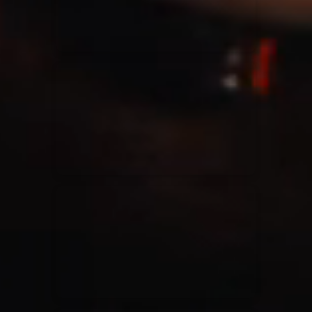
Casting Crowns
22/05/2020
La Madeleine (Annulé)
Jeremy Riddle
01/10/2018
La Madeleine