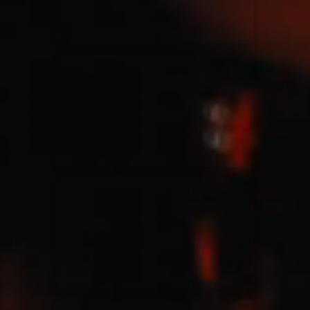
Jesus Culture & Martin Smith
27/09/2016
Ancienne Belgique Bruxelles
Lecrae
21/05/2015
Cirque Royal Bruxelles
Leeland