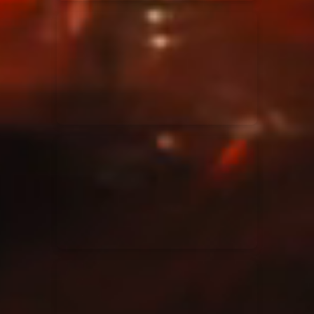
Elevation Rhythm
27/08/2025
La Madeleine
Chandler Moore
16/03/2025
La Madeleine
Bethel Music
19/06/2024
La Madeleine