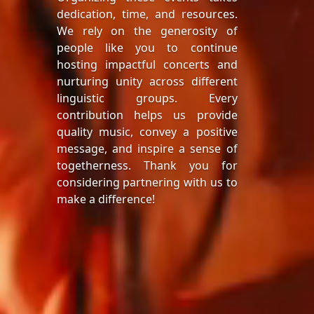
dedication, time, and resources.
We rely on the generosity of
people like you to continue
hosting impactful concerts and
nurturing unity across different
linguistic groups. Every
contribution helps us provide
quality music, convey a positive
message, and inspire a sense of
togetherness. Thank you for
considering partnering with us to
make a difference!