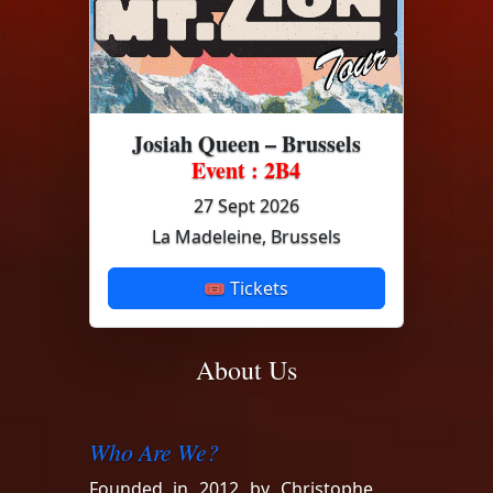
Josiah Queen – Brussels
Event : 2B4
27 Sept 2026
La Madeleine, Brussels
🎟 Tickets
About Us
Who Are We?
Founded in 2012 by Christophe