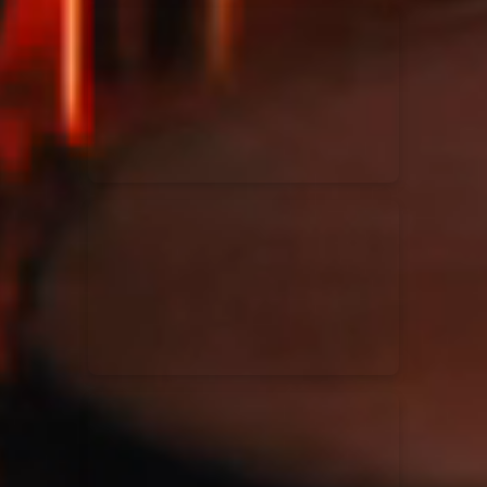
Kari Jobe
11/11/2023
La Madeleine
Elle Limebear
02/09/2022
La Madeleine
Rend Collective
05/06/2022
La Madeleine