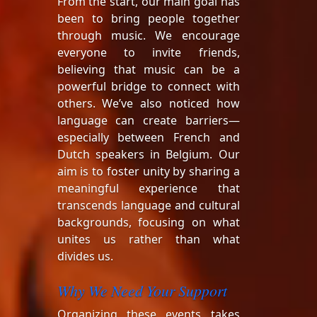
From the start, our main goal has
been to bring people together
through music. We encourage
everyone to invite friends,
believing that music can be a
powerful bridge to connect with
others. We’ve also noticed how
language can create barriers—
especially between French and
Dutch speakers in Belgium. Our
aim is to foster unity by sharing a
meaningful experience that
transcends language and cultural
backgrounds, focusing on what
unites us rather than what
divides us.
Why We Need Your Support
Organizing these events takes