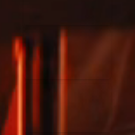
Rend Collective
23/05/2024
La Madeleine
Taya
25/04/2024
La Madeleine