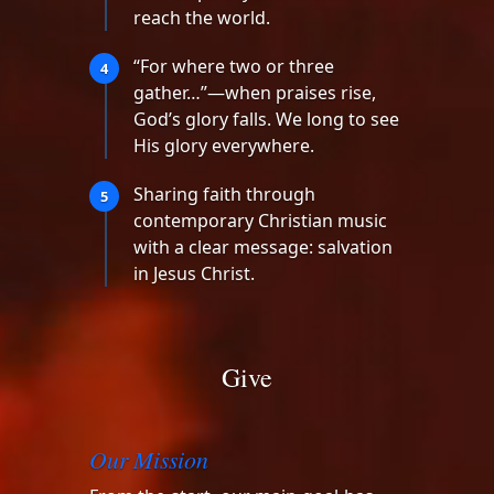
reach the world.
“For where two or three
4
gather…”—when praises rise,
God’s glory falls. We long to see
His glory everywhere.
Sharing faith through
5
contemporary Christian music
with a clear message: salvation
in Jesus Christ.
Give
Our Mission