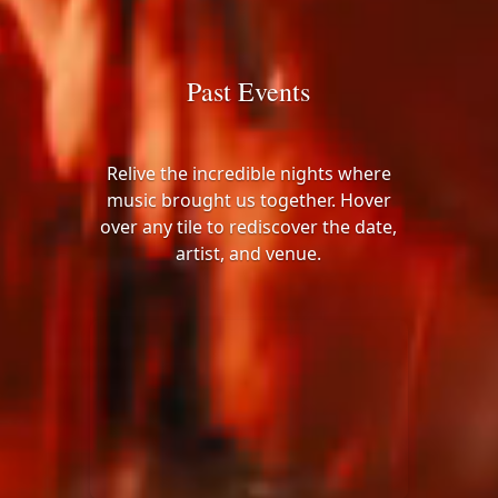
Past Events
Relive the incredible nights where
music brought us together. Hover
over any tile to rediscover the date,
artist, and venue.