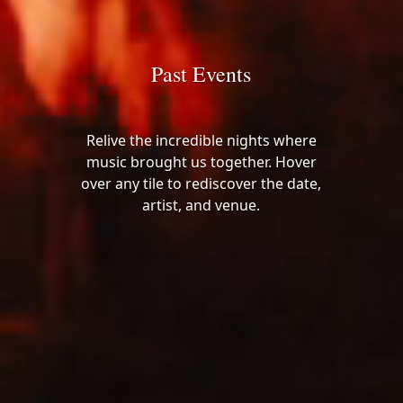
Past Events
Relive the incredible nights where
music brought us together. Hover
over any tile to rediscover the date,
artist, and venue.