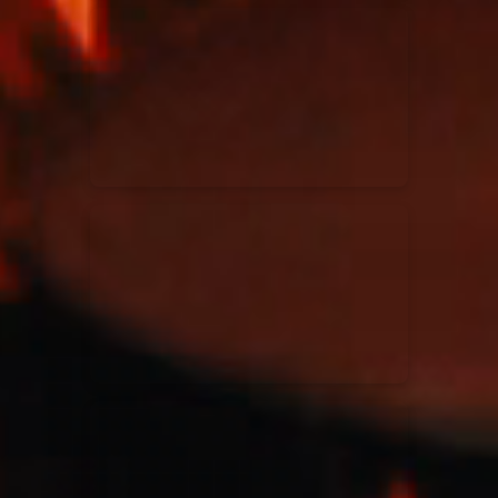
Kari Jobe
11/11/2023
La Madeleine
Elle Limebear
02/09/2022
La Madeleine
Rend Collective
05/06/2022
La Madeleine