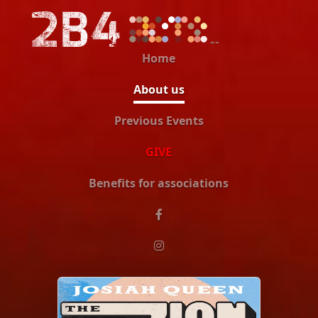
Home
About us
Previous Events
GIVE
Benefits for associations