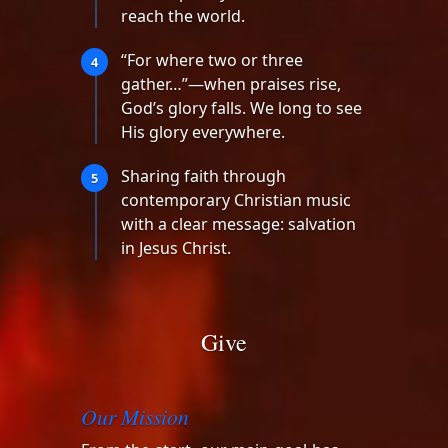
reach the world.
“For where two or three
4
gather…”—when praises rise,
God’s glory falls. We long to see
His glory everywhere.
Sharing faith through
5
contemporary Christian music
with a clear message: salvation
in Jesus Christ.
Give
Our Mission