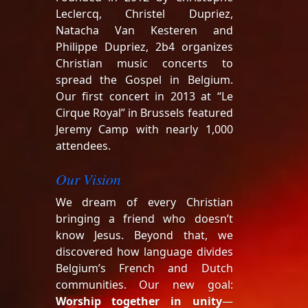
Leclercq, Christel Dupriez,
Natacha Van Kesteren and
Philippe Dupriez, 2b4 organizes
Christian music concerts to
spread the Gospel in Belgium.
Our first concert in 2013 at “Le
Cirque Royal” in Brussels featured
Jeremy Camp with nearly 1,000
attendees.
Our Vision
We dream of every Christian
bringing a friend who doesn’t
know Jesus. Beyond that, we
discovered how language divides
Belgium’s French and Dutch
communities. Our new goal:
Worship together in unity
—