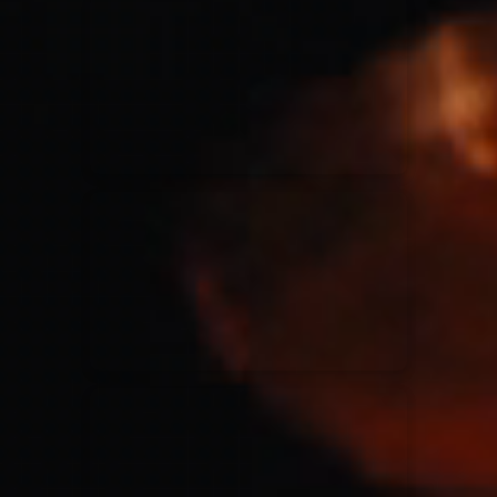
for King & Country
03/06/2018
La Madeleine
Martin Smith
15/03/2018
Christian Center
Hillsong Y&F
10/10/2017
Palais 12