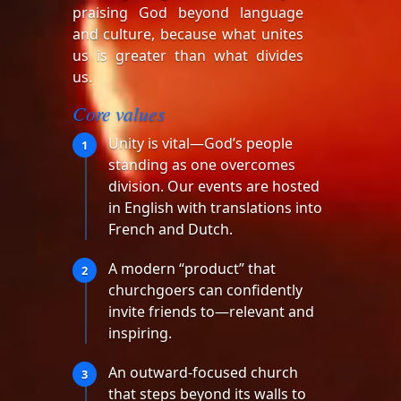
praising God beyond language
and culture, because what unites
us is greater than what divides
us.
Core values
Unity is vital—God’s people
1
standing as one overcomes
division. Our events are hosted
in English with translations into
French and Dutch.
A modern “product” that
2
churchgoers can confidently
invite friends to—relevant and
inspiring.
An outward-focused church
3
that steps beyond its walls to