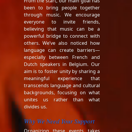
From the start, our main goal has
been to bring people together
through music. We encourage
everyone to invite friends,
believing that music can be a
powerful bridge to connect with
others. We’ve also noticed how
language can create barriers—
especially between French and
Dutch speakers in Belgium. Our
aim is to foster unity by sharing a
meaningful experience that
transcends language and cultural
backgrounds, focusing on what
unites us rather than what
divides us.
Why We Need Your Support
Organizing these events takes