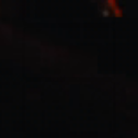
Casting Crowns
22/05/2020
La Madeleine (Annulé)
Jeremy Riddle
01/10/2018
La Madeleine