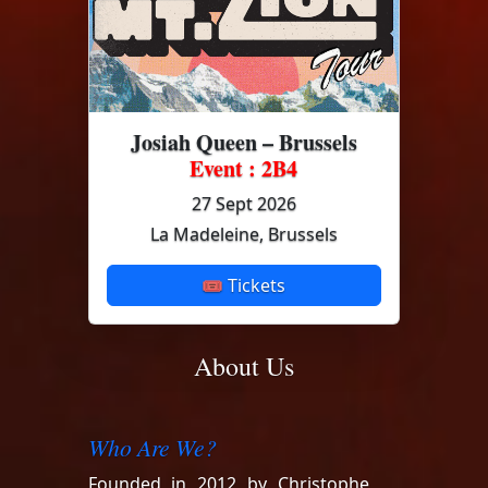
Josiah Queen – Brussels
Event : 2B4
27 Sept 2026
La Madeleine, Brussels
🎟 Tickets
About Us
Who Are We?
Founded in 2012 by Christophe