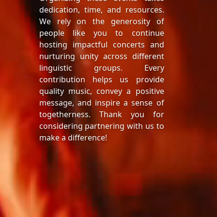
dedication, time, and resources.
We rely on the generosity of
people like you to continue
hosting impactful concerts and
nurturing unity across different
linguistic groups. Every
contribution helps us provide
quality music, convey a positive
message, and inspire a sense of
togetherness. Thank you for
considering partnering with us to
make a difference!