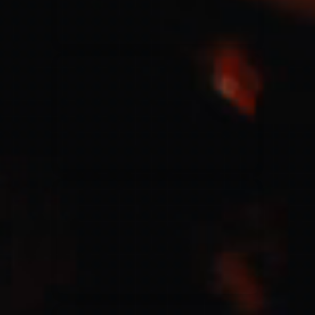
Jesus Culture & Martin Smith
27/09/2016
Ancienne Belgique Bruxelles
Lecrae
21/05/2015
Cirque Royal Bruxelles
Leeland