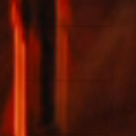
Rend Collective
23/05/2024
La Madeleine
Taya
25/04/2024
La Madeleine