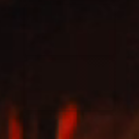
Elevation Rhythm
27/08/2025
La Madeleine
Chandler Moore
16/03/2025
La Madeleine
Bethel Music
19/06/2024
La Madeleine