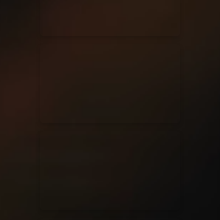
Casting Crowns
22/05/2020
La Madeleine (Annulé)
Jeremy Riddle
01/10/2018
La Madeleine