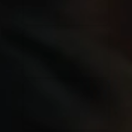
Rend Collective
23/05/2024
La Madeleine
Taya
25/04/2024
La Madeleine