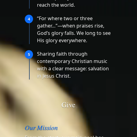
reach the world.
“For where two or three
4
gather…”—when praises rise,
God’s glory falls. We long to see
His glory everywhere.
Sharing faith through
5
contemporary Christian music
with a clear message: salvation
in Jesus Christ.
Give
Our Mission