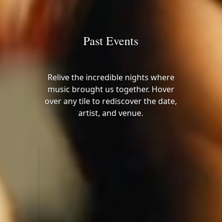
Past Events
Relive the incredible nights where
music brought us together. Hover
over any tile to rediscover the date,
artist, and venue.