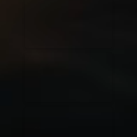
for King & Country
03/06/2018
La Madeleine
Martin Smith
15/03/2018
Christian Center
Hillsong Y&F
10/10/2017
Palais 12