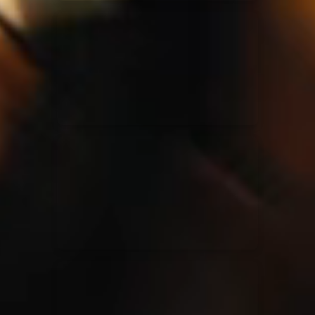
Elevation Rhythm
27/08/2025
La Madeleine
Chandler Moore
16/03/2025
La Madeleine
Bethel Music
19/06/2024
La Madeleine