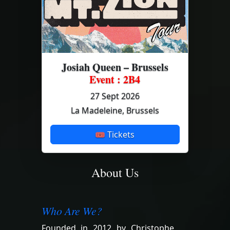
Josiah Queen – Brussels
Event : 2B4
27 Sept 2026
La Madeleine, Brussels
🎟 Tickets
About Us
Who Are We?
Founded in 2012 by Christophe