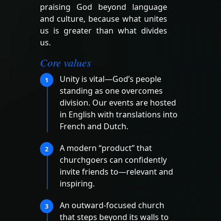
praising God beyond language
and culture, because what unites
us is greater than what divides
us.
Core values
Unity is vital—God’s people
1
standing as one overcomes
division. Our events are hosted
in English with translations into
French and Dutch.
A modern “product” that
2
churchgoers can confidently
invite friends to—relevant and
inspiring.
An outward-focused church
3
that steps beyond its walls to