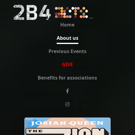
Home
About us
Previous Events
GIVE
Benefits for associations