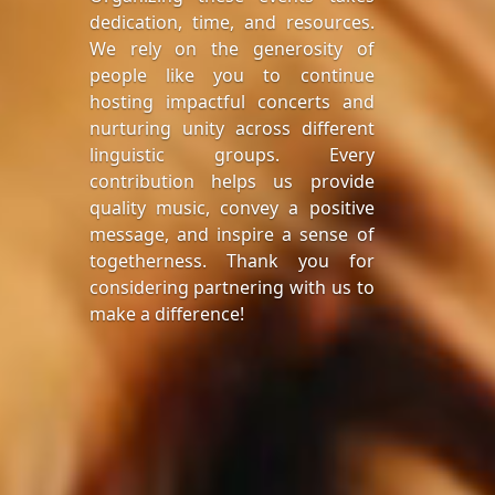
dedication, time, and resources.
We rely on the generosity of
people like you to continue
hosting impactful concerts and
nurturing unity across different
linguistic groups. Every
contribution helps us provide
quality music, convey a positive
message, and inspire a sense of
togetherness. Thank you for
considering partnering with us to
make a difference!