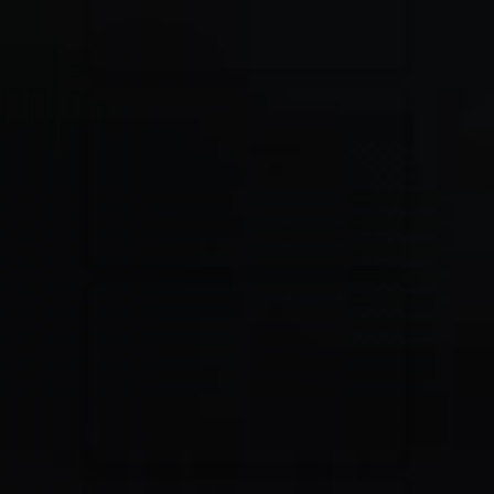
Jesus Culture & Martin Smith
27/09/2016
Ancienne Belgique Bruxelles
Lecrae
21/05/2015
Cirque Royal Bruxelles
Leeland