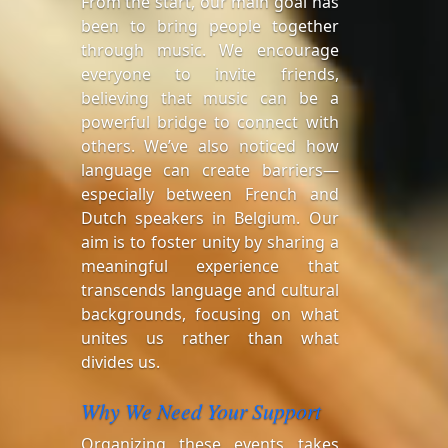
From the start, our main goal has
been to bring people together
through music. We encourage
everyone to invite friends,
believing that music can be a
powerful bridge to connect with
others. We’ve also noticed how
language can create barriers—
especially between French and
Dutch speakers in Belgium. Our
aim is to foster unity by sharing a
meaningful experience that
transcends language and cultural
backgrounds, focusing on what
unites us rather than what
divides us.
Why We Need Your Support
Organizing these events takes