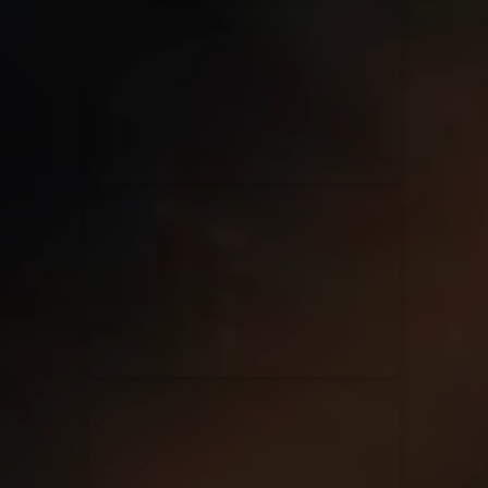
Kari Jobe
11/11/2023
La Madeleine
Elle Limebear
02/09/2022
La Madeleine
Rend Collective
05/06/2022
La Madeleine