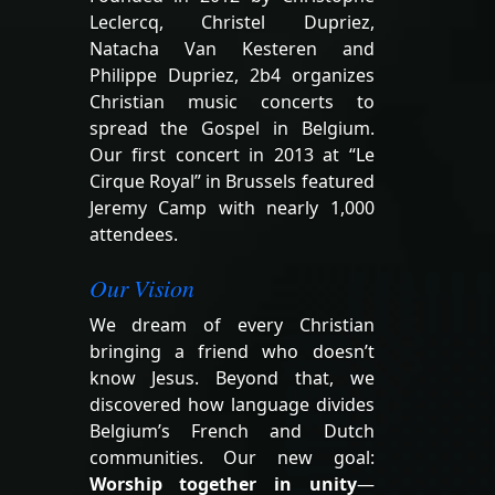
Leclercq, Christel Dupriez,
Natacha Van Kesteren and
Philippe Dupriez, 2b4 organizes
Christian music concerts to
spread the Gospel in Belgium.
Our first concert in 2013 at “Le
Cirque Royal” in Brussels featured
Jeremy Camp with nearly 1,000
attendees.
Our Vision
We dream of every Christian
bringing a friend who doesn’t
know Jesus. Beyond that, we
discovered how language divides
Belgium’s French and Dutch
communities. Our new goal:
Worship together in unity
—