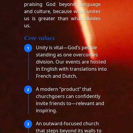
praising God beyond language
and culture, because what unites
us is greater than what divides
us.
Core values
Unity is vital—God’s people
1
standing as one overcomes
division. Our events are hosted
in English with translations into
French and Dutch.
A modern “product” that
2
churchgoers can confidently
invite friends to—relevant and
inspiring.
An outward-focused church
3
that steps beyond its walls to