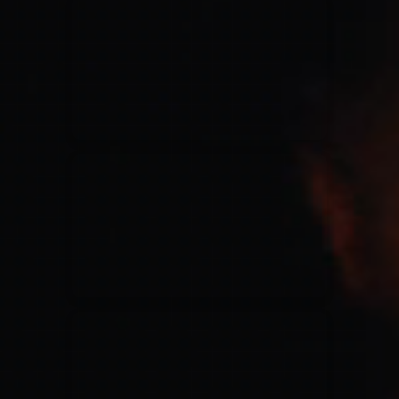
for King & Country
03/06/2018
La Madeleine
Martin Smith
15/03/2018
Christian Center
Hillsong Y&F
10/10/2017
Palais 12