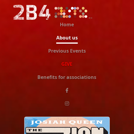
Home
About us
Previous Events
GIVE
Benefits for associations