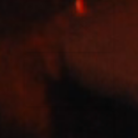
Kari Jobe
11/11/2023
La Madeleine
Elle Limebear
02/09/2022
La Madeleine
Rend Collective
05/06/2022
La Madeleine