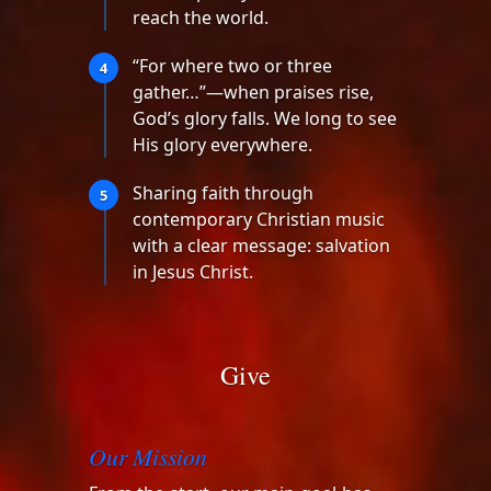
reach the world.
“For where two or three
4
gather…”—when praises rise,
God’s glory falls. We long to see
His glory everywhere.
Sharing faith through
5
contemporary Christian music
with a clear message: salvation
in Jesus Christ.
Give
Our Mission