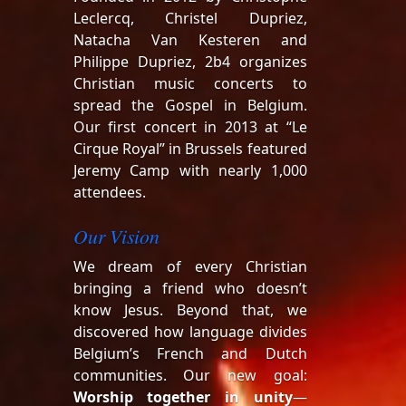
Leclercq, Christel Dupriez,
Natacha Van Kesteren and
Philippe Dupriez, 2b4 organizes
Christian music concerts to
spread the Gospel in Belgium.
Our first concert in 2013 at “Le
Cirque Royal” in Brussels featured
Jeremy Camp with nearly 1,000
attendees.
Our Vision
We dream of every Christian
bringing a friend who doesn’t
know Jesus. Beyond that, we
discovered how language divides
Belgium’s French and Dutch
communities. Our new goal:
Worship together in unity
—