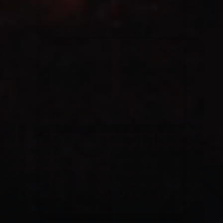
Casting Crowns
22/05/2020
La Madeleine (Annulé)
Jeremy Riddle
01/10/2018
La Madeleine