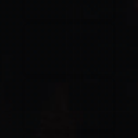
Jesus Culture & Martin Smith
27/09/2016
Ancienne Belgique Bruxelles
Lecrae
21/05/2015
Cirque Royal Bruxelles
Leeland