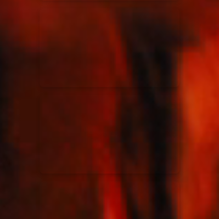
Elevation Rhythm
27/08/2025
La Madeleine
Chandler Moore
16/03/2025
La Madeleine
Bethel Music
19/06/2024
La Madeleine