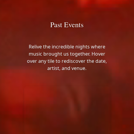
Past Events
Relive the incredible nights where
music brought us together. Hover
over any tile to rediscover the date,
artist, and venue.