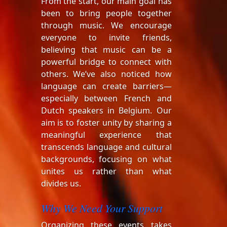
From the start, our main goal has
been to bring people together
through music. We encourage
everyone to invite friends,
believing that music can be a
powerful bridge to connect with
others. We’ve also noticed how
language can create barriers—
especially between French and
Dutch speakers in Belgium. Our
aim is to foster unity by sharing a
meaningful experience that
transcends language and cultural
backgrounds, focusing on what
unites us rather than what
divides us.
Why We Need Your Support
Organizing these events takes