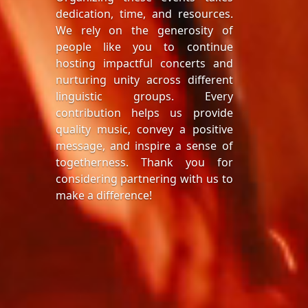
dedication, time, and resources.
We rely on the generosity of
people like you to continue
hosting impactful concerts and
nurturing unity across different
linguistic groups. Every
contribution helps us provide
quality music, convey a positive
message, and inspire a sense of
togetherness. Thank you for
considering partnering with us to
make a difference!