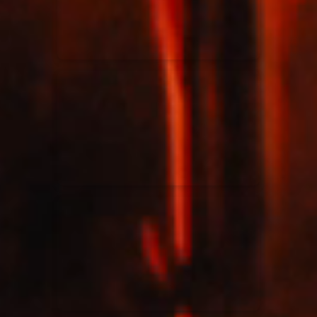
Rend Collective
23/05/2024
La Madeleine
Taya
25/04/2024
La Madeleine