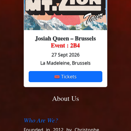
Josiah Queen – Brussels
Event : 2B4
27 Sept 2026
La Madeleine, Brussels
🎟 Tickets
About Us
Who Are We?
Founded in 2012 by Christophe