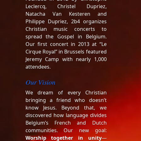
Leclercq, Christel Dupriez,
Natacha Van Kesteren and
Philippe Dupriez, 2b4 organizes
Christian music concerts to
spread the Gospel in Belgium.
Our first concert in 2013 at “Le
Cirque Royal” in Brussels featured
Jeremy Camp with nearly 1,000
attendees.
Our Vision
We dream of every Christian
bringing a friend who doesn’t
know Jesus. Beyond that, we
discovered how language divides
Belgium’s French and Dutch
communities. Our new goal:
Worship together in unity
—