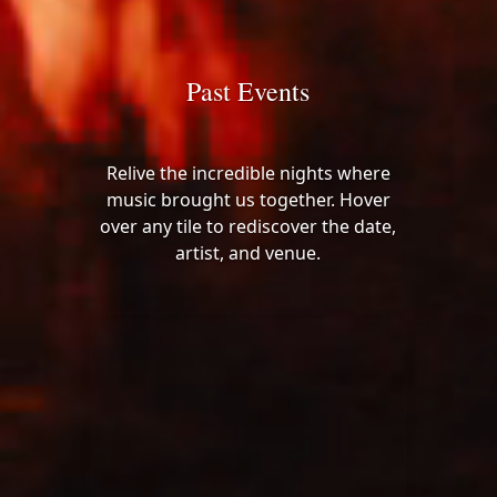
Past Events
Relive the incredible nights where
music brought us together. Hover
over any tile to rediscover the date,
artist, and venue.