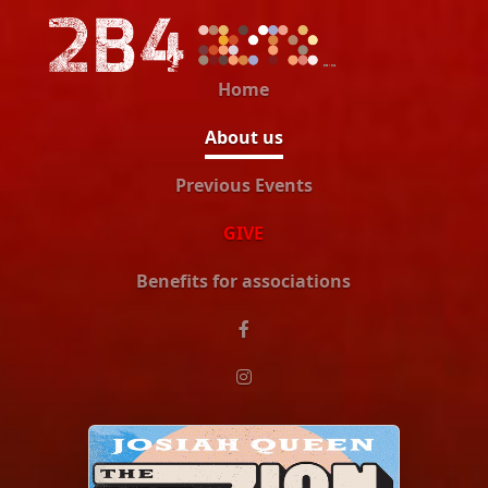
Home
About us
Previous Events
GIVE
Benefits for associations