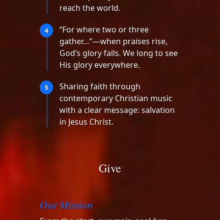
reach the world.
“For where two or three
4
gather…”—when praises rise,
God’s glory falls. We long to see
His glory everywhere.
Sharing faith through
5
contemporary Christian music
with a clear message: salvation
in Jesus Christ.
Give
Our Mission