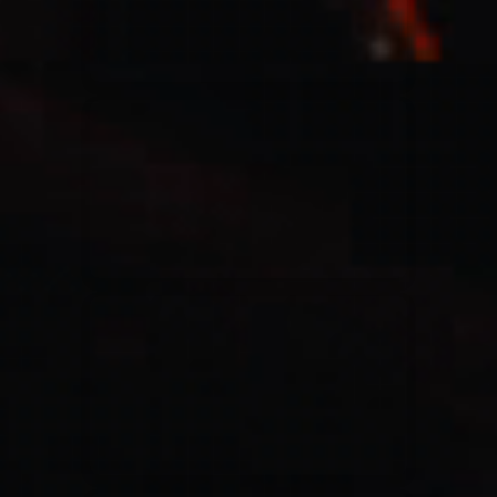
Casting Crowns
22/05/2020
La Madeleine (Annulé)
Jeremy Riddle
01/10/2018
La Madeleine