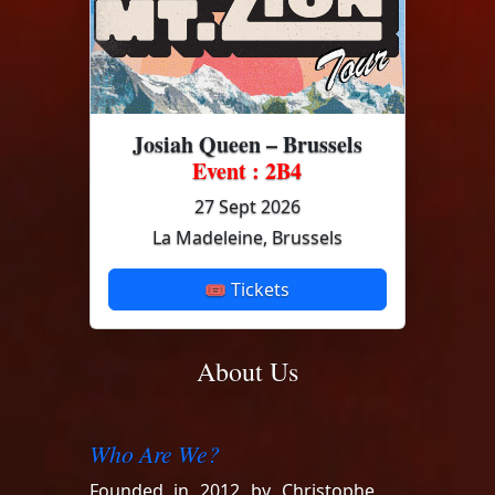
Josiah Queen – Brussels
Event : 2B4
27 Sept 2026
La Madeleine, Brussels
🎟 Tickets
About Us
Who Are We?
Founded in 2012 by Christophe