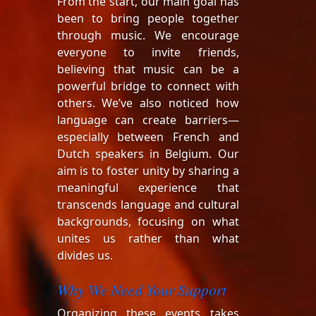
From the start, our main goal has
been to bring people together
through music. We encourage
everyone to invite friends,
believing that music can be a
powerful bridge to connect with
others. We’ve also noticed how
language can create barriers—
especially between French and
Dutch speakers in Belgium. Our
aim is to foster unity by sharing a
meaningful experience that
transcends language and cultural
backgrounds, focusing on what
unites us rather than what
divides us.
Why We Need Your Support
Organizing these events takes