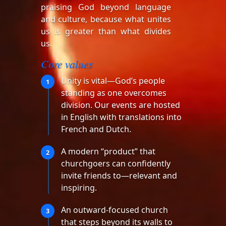
praising God beyond language
and culture, because what unites
us is greater than what divides
us.
Core values
Unity is vital—God’s people
1
standing as one overcomes
division. Our events are hosted
in English with translations into
French and Dutch.
A modern “product” that
2
churchgoers can confidently
invite friends to—relevant and
inspiring.
An outward-focused church
3
that steps beyond its walls to