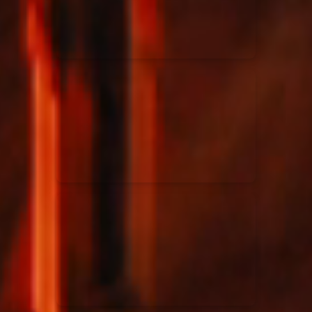
Rend Collective
23/05/2024
La Madeleine
Taya
25/04/2024
La Madeleine