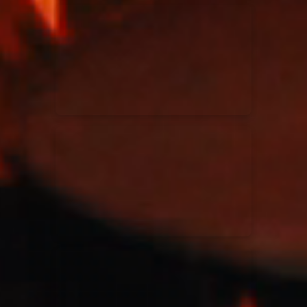
Kari Jobe
11/11/2023
La Madeleine
Elle Limebear
02/09/2022
La Madeleine
Rend Collective
05/06/2022
La Madeleine