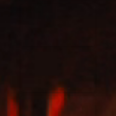
Elevation Rhythm
27/08/2025
La Madeleine
Chandler Moore
16/03/2025
La Madeleine
Bethel Music
19/06/2024
La Madeleine