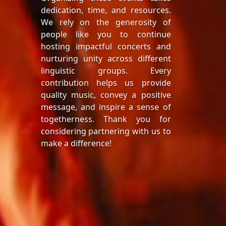
dedication, time, and resources.
We rely on the generosity of
people like you to continue
hosting impactful concerts and
nurturing unity across different
linguistic groups. Every
contribution helps us provide
quality music, convey a positive
message, and inspire a sense of
togetherness. Thank you for
considering partnering with us to
make a difference!