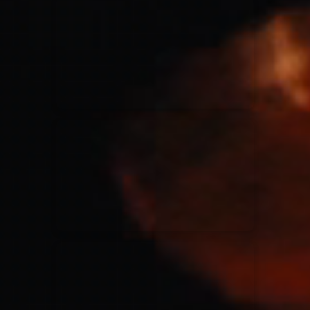
for King & Country
03/06/2018
La Madeleine
Martin Smith
15/03/2018
Christian Center
Hillsong Y&F
10/10/2017
Palais 12