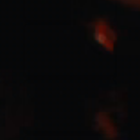
Jesus Culture & Martin Smith
27/09/2016
Ancienne Belgique Bruxelles
Lecrae
21/05/2015
Cirque Royal Bruxelles
Leeland