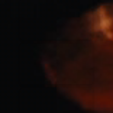
for King & Country
03/06/2018
La Madeleine
Martin Smith
15/03/2018
Christian Center
Hillsong Y&F
10/10/2017
Palais 12