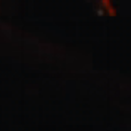
Casting Crowns
22/05/2020
La Madeleine (Annulé)
Jeremy Riddle
01/10/2018
La Madeleine