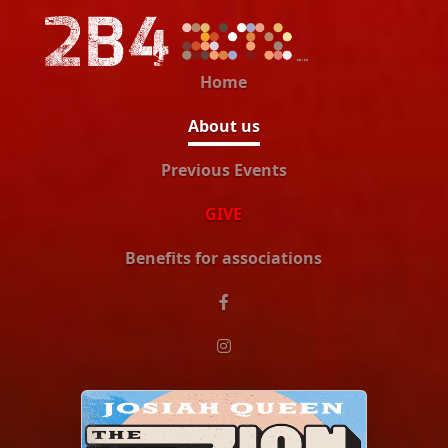
Home
About us
Previous Events
GIVE
Benefits for associations