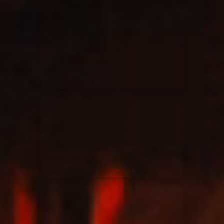
Elevation Rhythm
27/08/2025
La Madeleine
Chandler Moore
16/03/2025
La Madeleine
Bethel Music
19/06/2024
La Madeleine