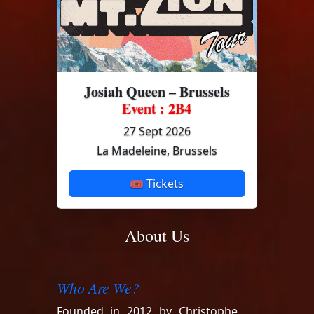
Josiah Queen – Brussels
Event : 2B4
27 Sept 2026
La Madeleine, Brussels
🎟 Tickets
About Us
Who Are We?
Founded in 2012 by Christophe