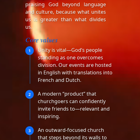
praising God beyond language
and culture, because what unites
us is greater than what divides
us.
Core values
Unity is vital—God’s people
1
standing as one overcomes
division. Our events are hosted
in English with translations into
French and Dutch.
A modern “product” that
2
churchgoers can confidently
invite friends to—relevant and
inspiring.
An outward-focused church
3
that steps beyond its walls to