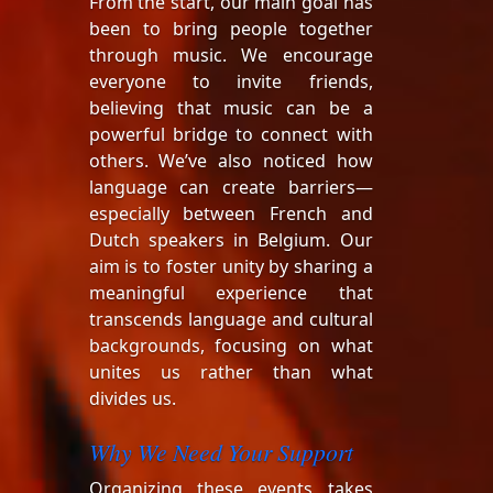
From the start, our main goal has
been to bring people together
through music. We encourage
everyone to invite friends,
believing that music can be a
powerful bridge to connect with
others. We’ve also noticed how
language can create barriers—
especially between French and
Dutch speakers in Belgium. Our
aim is to foster unity by sharing a
meaningful experience that
transcends language and cultural
backgrounds, focusing on what
unites us rather than what
divides us.
Why We Need Your Support
Organizing these events takes