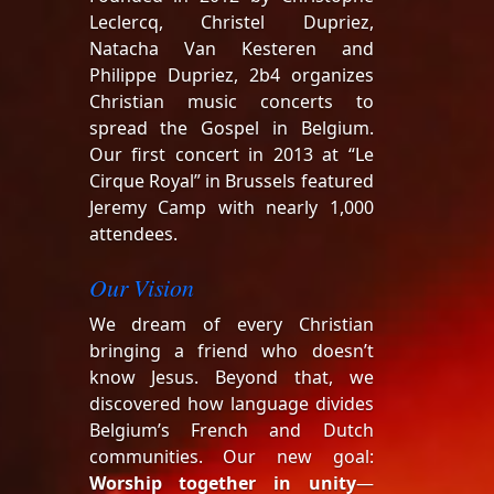
Leclercq, Christel Dupriez,
Natacha Van Kesteren and
Philippe Dupriez, 2b4 organizes
Christian music concerts to
spread the Gospel in Belgium.
Our first concert in 2013 at “Le
Cirque Royal” in Brussels featured
Jeremy Camp with nearly 1,000
attendees.
Our Vision
We dream of every Christian
bringing a friend who doesn’t
know Jesus. Beyond that, we
discovered how language divides
Belgium’s French and Dutch
communities. Our new goal:
Worship together in unity
—