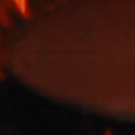
Kari Jobe
11/11/2023
La Madeleine
Elle Limebear
02/09/2022
La Madeleine
Rend Collective
05/06/2022
La Madeleine