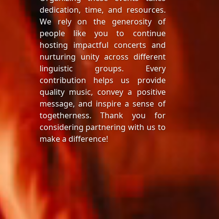
dedication, time, and resources.
We rely on the generosity of
people like you to continue
hosting impactful concerts and
nurturing unity across different
linguistic groups. Every
contribution helps us provide
quality music, convey a positive
message, and inspire a sense of
togetherness. Thank you for
considering partnering with us to
make a difference!