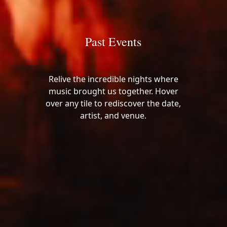
Past Events
Relive the incredible nights where
music brought us together. Hover
over any tile to rediscover the date,
artist, and venue.