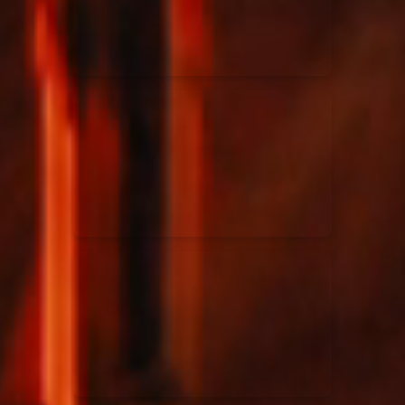
Rend Collective
23/05/2024
La Madeleine
Taya
25/04/2024
La Madeleine