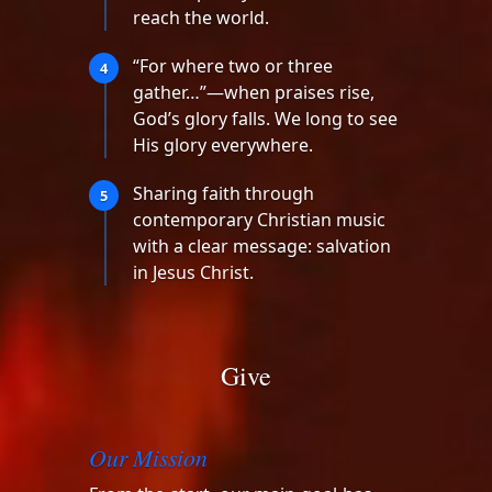
reach the world.
“For where two or three
4
gather…”—when praises rise,
God’s glory falls. We long to see
His glory everywhere.
Sharing faith through
5
contemporary Christian music
with a clear message: salvation
in Jesus Christ.
Give
Our Mission