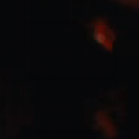
Jesus Culture & Martin Smith
27/09/2016
Ancienne Belgique Bruxelles
Lecrae
21/05/2015
Cirque Royal Bruxelles
Leeland