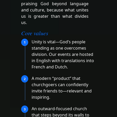
praising God beyond language
and culture, because what unites
us is greater than what divides
us.
Core values
Unity is vital—God’s people
1
standing as one overcomes
division. Our events are hosted
in English with translations into
French and Dutch.
A modern “product” that
2
churchgoers can confidently
invite friends to—relevant and
inspiring.
An outward-focused church
3
that steps beyond its walls to