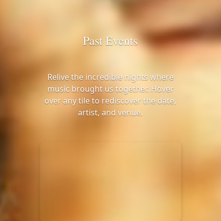
Past Events
Relive the incredible nights where
music brought us together. Hover
over any tile to rediscover the date,
artist, and venue.