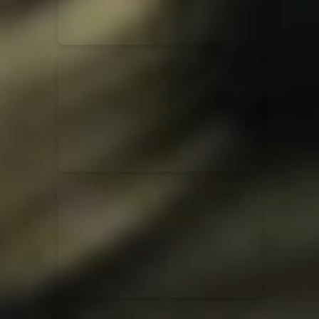
Jesus Culture & Martin Smith
27/09/2016
Ancienne Belgique Bruxelles
Lecrae
21/05/2015
Cirque Royal Bruxelles
Leeland