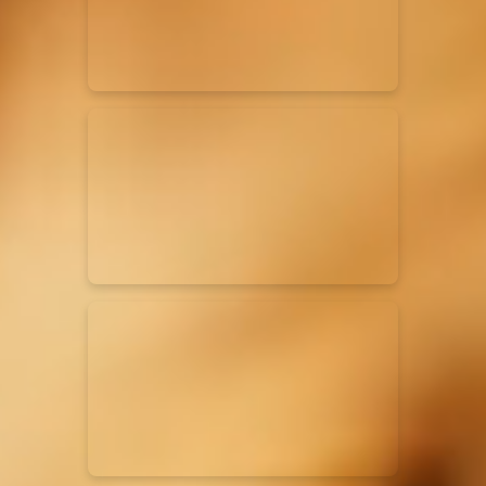
Rend Collective
23/05/2024
La Madeleine
Taya
25/04/2024
La Madeleine