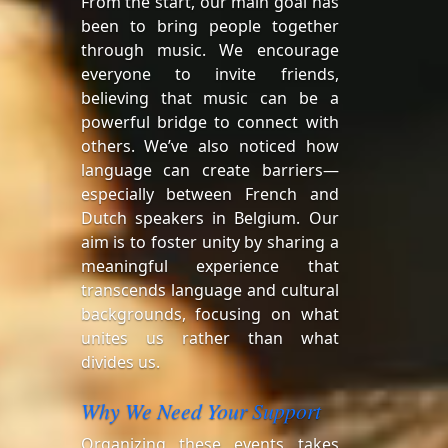
From the start, our main goal has
been to bring people together
through music. We encourage
everyone to invite friends,
believing that music can be a
powerful bridge to connect with
others. We’ve also noticed how
language can create barriers—
especially between French and
Dutch speakers in Belgium. Our
aim is to foster unity by sharing a
meaningful experience that
transcends language and cultural
backgrounds, focusing on what
unites us rather than what
divides us.
Why We Need Your Support
Organizing these events takes