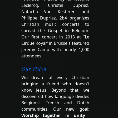
Leclercq, Christel Dupriez,
Natacha Van Kesteren and
Philippe Dupriez, 2b4 organizes
Christian music concerts to
spread the Gospel in Belgium.
Our first concert in 2013 at “Le
Cirque Royal” in Brussels featured
Jeremy Camp with nearly 1,000
attendees.
Our Vision
We dream of every Christian
bringing a friend who doesn’t
know Jesus. Beyond that, we
discovered how language divides
Belgium’s French and Dutch
communities. Our new goal:
Worship together in unity
—