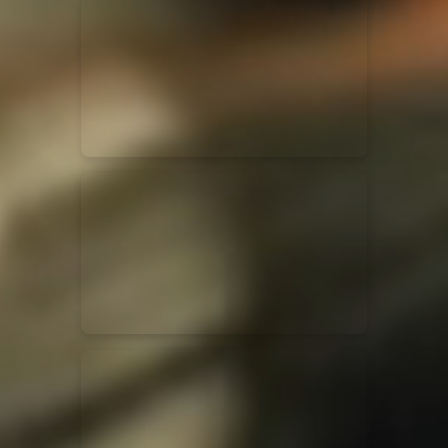
for King & Country
03/06/2018
La Madeleine
Martin Smith
15/03/2018
Christian Center
Hillsong Y&F
10/10/2017
Palais 12