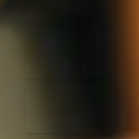
Casting Crowns
22/05/2020
La Madeleine (Annulé)
Jeremy Riddle
01/10/2018
La Madeleine