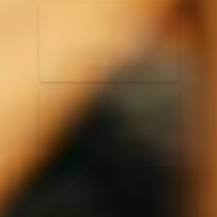
Kari Jobe
11/11/2023
La Madeleine
Elle Limebear
02/09/2022
La Madeleine
Rend Collective
05/06/2022
La Madeleine