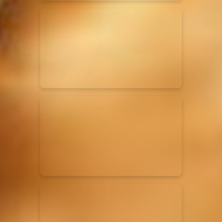
Elevation Rhythm
27/08/2025
La Madeleine
Chandler Moore
16/03/2025
La Madeleine
Bethel Music
19/06/2024
La Madeleine