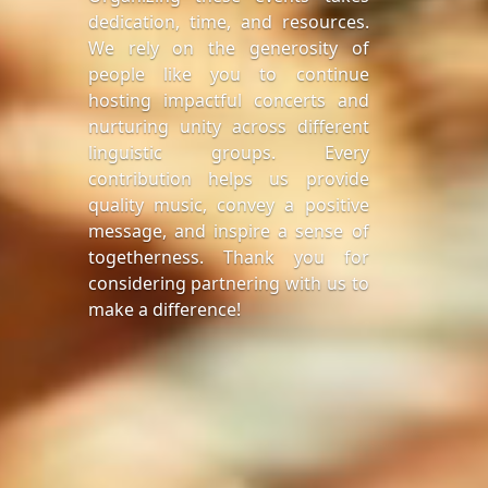
dedication, time, and resources.
We rely on the generosity of
people like you to continue
hosting impactful concerts and
nurturing unity across different
linguistic groups. Every
contribution helps us provide
quality music, convey a positive
message, and inspire a sense of
togetherness. Thank you for
considering partnering with us to
make a difference!