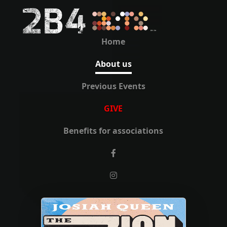
Home
About us
Previous Events
GIVE
Benefits for associations