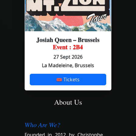
Josiah Queen – Brussels
Event : 2B4
27 Sept 2026
La Madeleine, Brussels
🎟 Tickets
About Us
Who Are We?
Founded in 2012 by Christophe