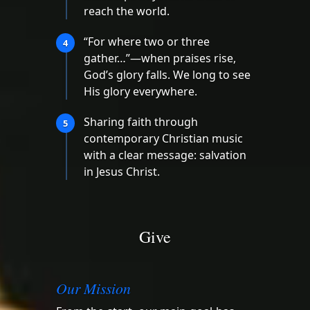
reach the world.
“For where two or three
4
gather…”—when praises rise,
God’s glory falls. We long to see
His glory everywhere.
Sharing faith through
5
contemporary Christian music
with a clear message: salvation
in Jesus Christ.
Give
Our Mission