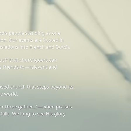
od’s people standing as one
on. Our events are hosted in
nslations into French and Dutch.
ct” that churchgoers can
te friends to—relevant and
sed church that steps beyond its
he world.
or three gather…”—when praises
 falls. We long to see His glory