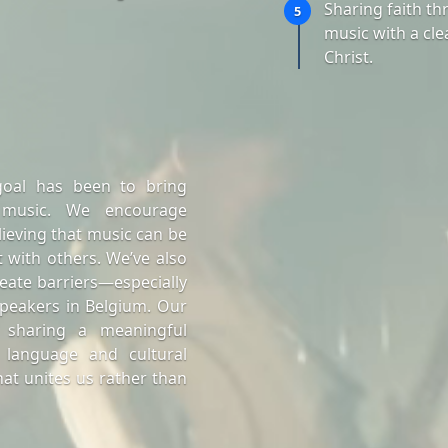
Sharing faith t
5
music with a cle
Christ.
goal has been to bring
 music. We encourage
lieving that music can be
 with others. We’ve also
eate barriers—especially
peakers in Belgium. Our
 sharing a meaningful
 language and cultural
at unites us rather than