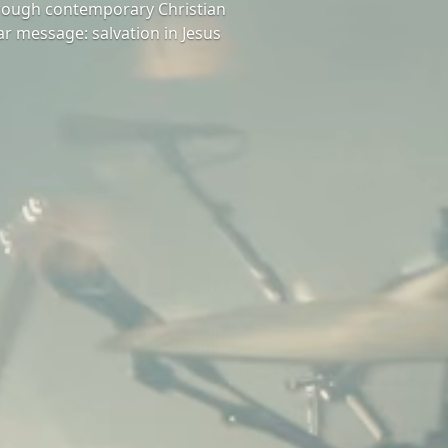
hrough contemporary Christian
ar message: salvation in Jesus