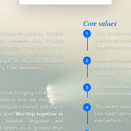
Core values
ristophe Leclercq, Christel
Unity is vital—G
1
an Kesteren and Philippe
overcomes divisi
 Christian music concerts to
English with tra
elgium. Our first concert in
A modern “produ
oyal” in Brussels featured
2
confidently invi
ly 1,000 attendees.
inspiring.
An outward-focu
3
istian bringing a friend who
walls to reach t
Beyond that, we discovered
“For where two 
 Belgium’s French and Dutch
4
rise, God’s glory
w goal:
Worship together in
everywhere.
d beyond language and
t unites us is greater than