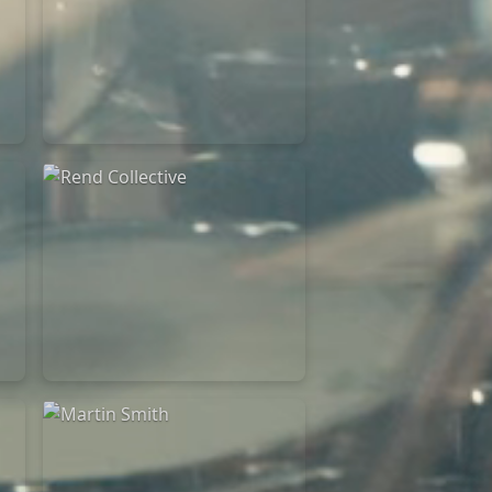
Rend Collective
23/05/2024
La Madeleine
Rend Collective
05/06/2022
La Madeleine