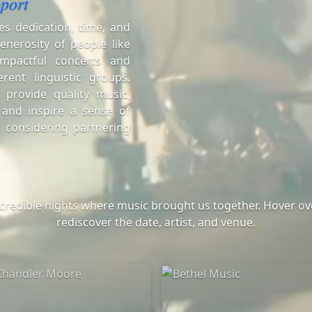
port
es dedication, time, and
enerosity of people like
mpactful concerts and
erent linguistic groups.
 provide quality music,
 and inspire a sense of
 considering partnering
ncredible nights where music brought us together. Hover ove
rediscover the date, artist, and venue.