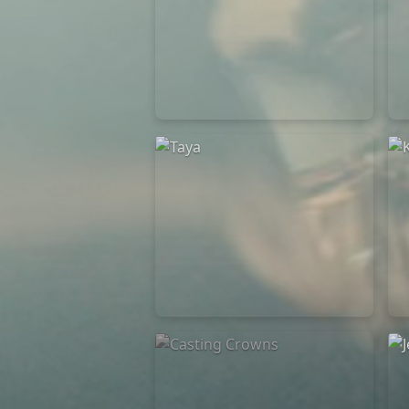
Elevation Rhythm
27/08/2025
La Madeleine
Taya
25/04/2024
La Madeleine