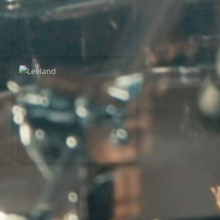
Martin Smith
15/03/2018
Christian Center
Leeland
07/11/2014
Cirque Royal Bruxelles