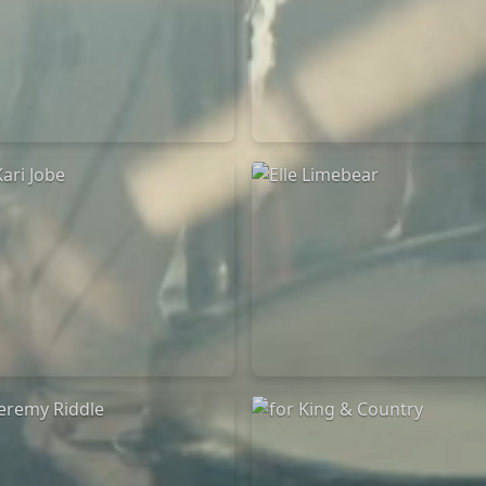
Chandler Moore
Bethel Music
16/03/2025
19/06/2024
La Madeleine
La Madeleine
Kari Jobe
Elle Limebear
11/11/2023
02/09/2022
La Madeleine
La Madeleine