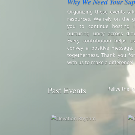
Why We Need Your Sup
Organizing these events tak
resources. We rely on the g
you to continue hosting i
nurturing unity across diff
Every contribution helps us
convey a positive message,
togetherness. Thank you for
with us to make a difference!
Past Events
Relive the i