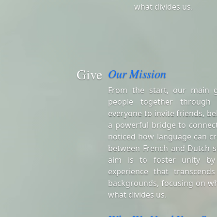
what divides us.
Give
Our Mission
From the start, our main 
people together through
everyone to invite friends, be
a powerful bridge to connect
noticed how language can cr
between French and Dutch s
aim is to foster unity by
experience that transcends
backgrounds, focusing on wh
what divides us.