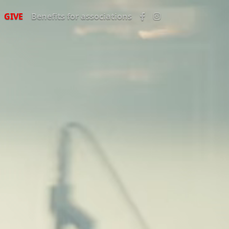
GIVE
Benefits for associations