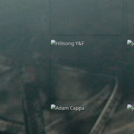
Casting Crowns
22/05/2020
La Madeleine (Annulé)
Hillsong Y&F
10/10/2017
Palais 12
A