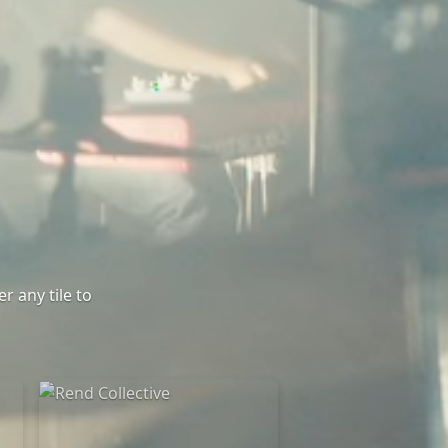
r any tile to