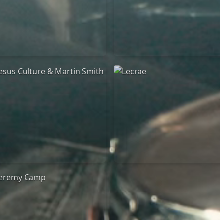
Jeremy Riddle
for King & Country
01/10/2018
03/06/2018
La Madeleine
La Madeleine
Jesus Culture & Martin
Lecrae
Smith
21/05/2015
27/09/2016
Cirque Royal Bruxelles
ncienne Belgique Bruxelles