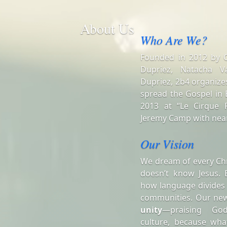
About Us
Who Are We?
Founded in 2012 by Ch
Dupriez, Natacha V
Dupriez, 2b4 organizes
spread the Gospel in B
2013 at “Le Cirque R
Jeremy Camp with near
Our Vision
We dream of every Chr
doesn’t know Jesus. 
how language divides
communities. Our ne
unity
—praising Go
culture, because wha