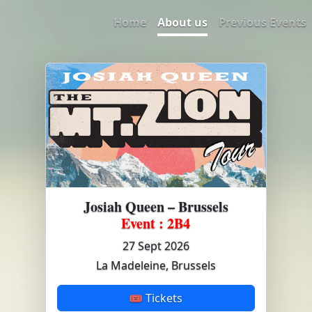
Home
About us
Previous Events
Josiah Queen – Brussels
Event : 2B4
27 Sept 2026
La Madeleine, Brussels
🎟 Tickets