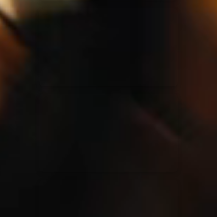
Elevation Rhythm
27/08/2025
La Madeleine
Chandler Moore
16/03/2025
La Madeleine
Bethel Music
19/06/2024
La Madeleine