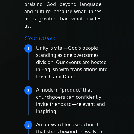
praising God beyond language
and culture, because what unites
us is greater than what divides
us.
Core values
Unity is vital—God’s people
1
standing as one overcomes
division. Our events are hosted
in English with translations into
French and Dutch.
A modern “product” that
2
churchgoers can confidently
invite friends to—relevant and
inspiring.
An outward-focused church
3
that steps beyond its walls to