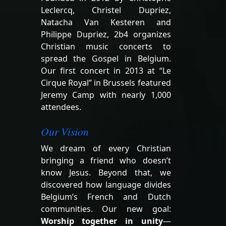
Leclercq, Christel Dupriez,
Natacha Van Kesteren and
Philippe Dupriez, 2b4 organizes
Christian music concerts to
spread the Gospel in Belgium.
Our first concert in 2013 at “Le
Cirque Royal” in Brussels featured
Jeremy Camp with nearly 1,000
attendees.
Our Vision
We dream of every Christian
bringing a friend who doesn’t
know Jesus. Beyond that, we
discovered how language divides
Belgium’s French and Dutch
communities. Our new goal:
Worship together in unity
—