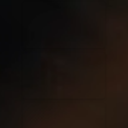
Kari Jobe
11/11/2023
La Madeleine
Elle Limebear
02/09/2022
La Madeleine
Rend Collective
05/06/2022
La Madeleine