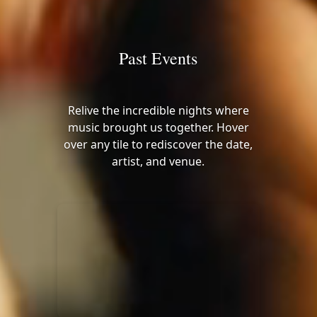
Past Events
Relive the incredible nights where
music brought us together. Hover
over any tile to rediscover the date,
artist, and venue.