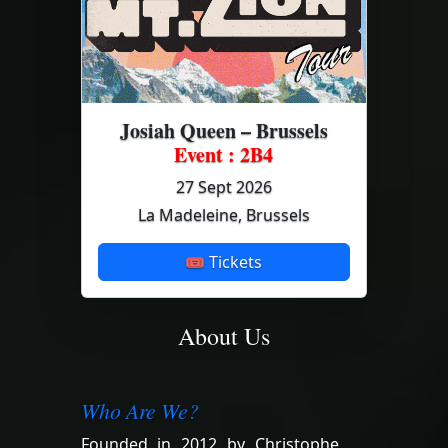
Josiah Queen – Brussels
Event : 2B4
27 Sept 2026
La Madeleine, Brussels
🎟 Tickets
About Us
Who Are We?
Founded in 2012 by Christophe