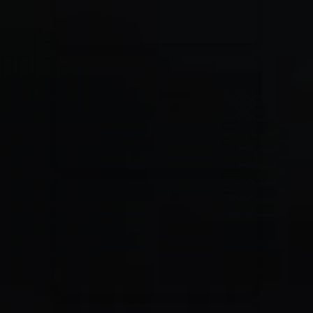
Jesus Culture & Martin Smith
27/09/2016
Ancienne Belgique Bruxelles
Lecrae
21/05/2015
Cirque Royal Bruxelles
Leeland