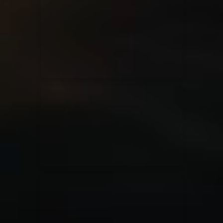
for King & Country
03/06/2018
La Madeleine
Martin Smith
15/03/2018
Christian Center
Hillsong Y&F
10/10/2017
Palais 12