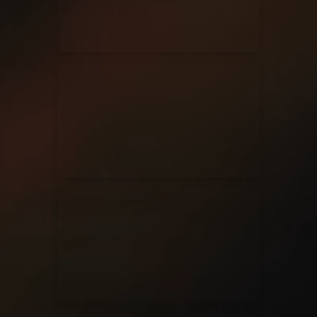
Casting Crowns
22/05/2020
La Madeleine (Annulé)
Jeremy Riddle
01/10/2018
La Madeleine