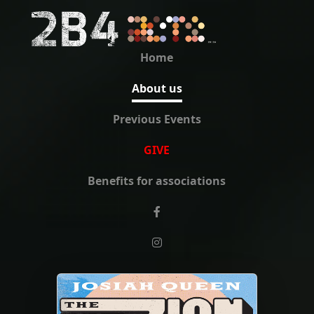
Home
About us
Previous Events
GIVE
Benefits for associations