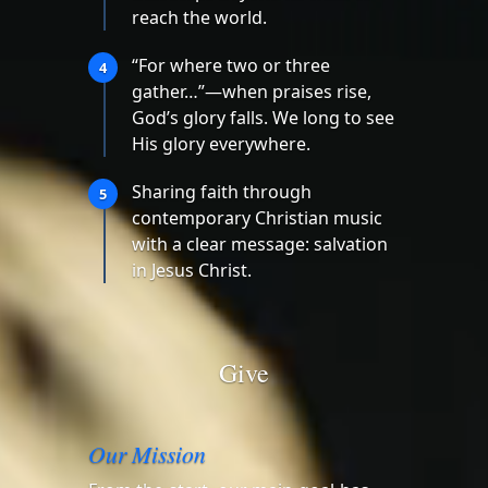
reach the world.
“For where two or three
4
gather…”—when praises rise,
God’s glory falls. We long to see
His glory everywhere.
Sharing faith through
5
contemporary Christian music
with a clear message: salvation
in Jesus Christ.
Give
Our Mission