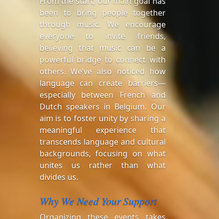
From the start, our main goal has
been to bring people together
through music. We encourage
everyone to invite friends,
believing that music can be a
powerful bridge to connect with
others. We’ve also noticed how
language can create barriers—
especially between French and
Dutch speakers in Belgium. Our
aim is to foster unity by sharing a
meaningful experience that
transcends language and cultural
backgrounds, focusing on what
unites us rather than what
divides us.
Why We Need Your Support
Organizing these events takes