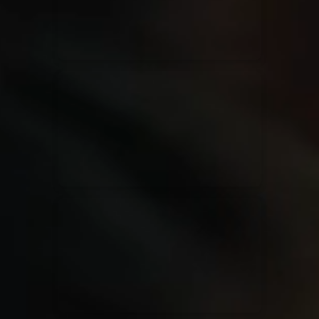
Rend Collective
23/05/2024
La Madeleine
Taya
25/04/2024
La Madeleine