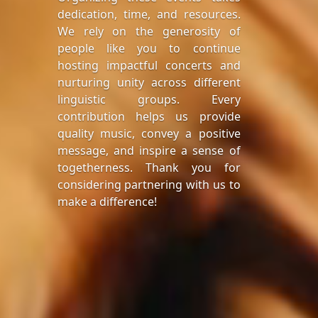
dedication, time, and resources.
We rely on the generosity of
people like you to continue
hosting impactful concerts and
nurturing unity across different
linguistic groups. Every
contribution helps us provide
quality music, convey a positive
message, and inspire a sense of
togetherness. Thank you for
considering partnering with us to
make a difference!