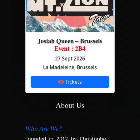
Josiah Queen – Brussels
Event : 2B4
27 Sept 2026
La Madeleine, Brussels
🎟 Tickets
About Us
Who Are We?
Founded in 2012 by Christophe