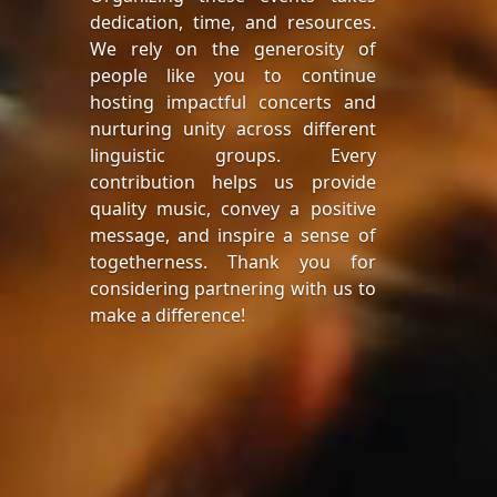
dedication, time, and resources.
We rely on the generosity of
people like you to continue
hosting impactful concerts and
nurturing unity across different
linguistic groups. Every
contribution helps us provide
quality music, convey a positive
message, and inspire a sense of
togetherness. Thank you for
considering partnering with us to
make a difference!