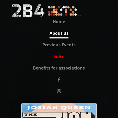
Home
About us
Previous Events
GIVE
Benefits for associations