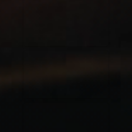
for King & Country
03/06/2018
La Madeleine
Martin Smith
15/03/2018
Christian Center
Hillsong Y&F
10/10/2017
Palais 12