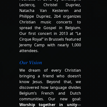
Leclercq, Christel Dupriez,
Natacha Van Kesteren and
Philippe Dupriez, 2b4 organizes
Christian music concerts to
spread the Gospel in Belgium.
Our first concert in 2013 at “Le
Cirque Royal” in Brussels featured
Jeremy Camp with nearly 1,000
attendees.
Our Vision
We dream of every Christian
bringing a friend who doesn’t
know Jesus. Beyond that, we
discovered how language divides
Belgium’s French and Dutch
communities. Our new goal:
Worship together in unity
—