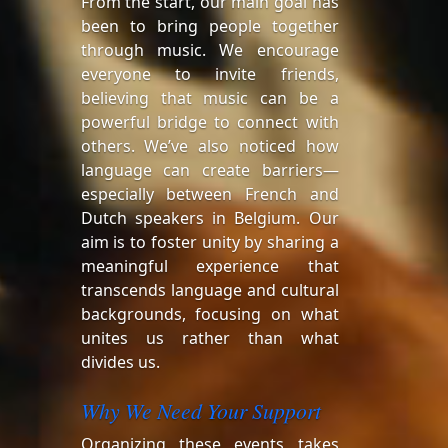
From the start, our main goal has
been to bring people together
through music. We encourage
everyone to invite friends,
believing that music can be a
powerful bridge to connect with
others. We’ve also noticed how
language can create barriers—
especially between French and
Dutch speakers in Belgium. Our
aim is to foster unity by sharing a
meaningful experience that
transcends language and cultural
backgrounds, focusing on what
unites us rather than what
divides us.
Why We Need Your Support
Organizing these events takes