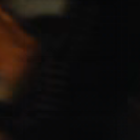
Elevation Rhythm
27/08/2025
La Madeleine
Chandler Moore
16/03/2025
La Madeleine
Bethel Music
19/06/2024
La Madeleine