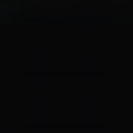
Jesus Culture & Martin Smith
27/09/2016
Ancienne Belgique Bruxelles
Lecrae
21/05/2015
Cirque Royal Bruxelles
Leeland