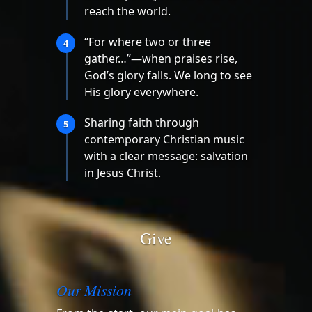
reach the world.
“For where two or three
4
gather…”—when praises rise,
God’s glory falls. We long to see
His glory everywhere.
Sharing faith through
5
contemporary Christian music
with a clear message: salvation
in Jesus Christ.
Give
Our Mission