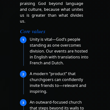
praising God beyond language
and culture, because what unites
us is greater than what divides
us.
Core values
Unity is vital—God’s people
1
standing as one overcomes
division. Our events are hosted
in English with translations into
French and Dutch.
A modern “product” that
2
churchgoers can confidently
invite friends to—relevant and
inspiring.
An outward-focused church
3
that steps beyond its walls to