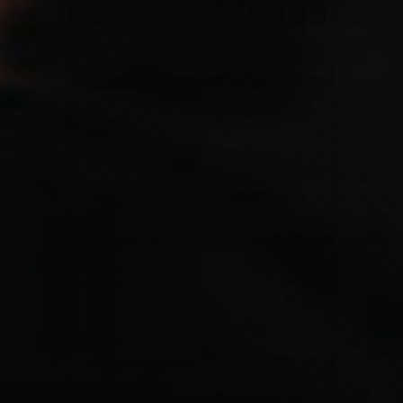
Rend Collective
23/05/2024
La Madeleine
Taya
25/04/2024
La Madeleine