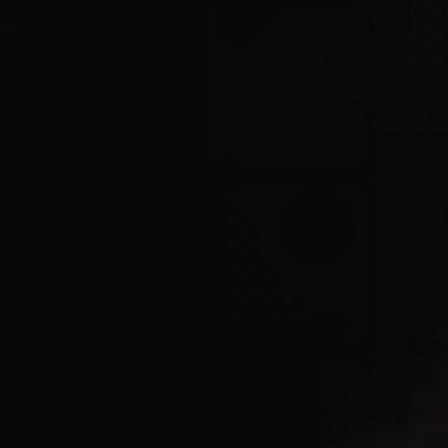
Kari Jobe
11/11/2023
La Madeleine
Elle Limebear
02/09/2022
La Madeleine
Rend Collective
05/06/2022
La Madeleine