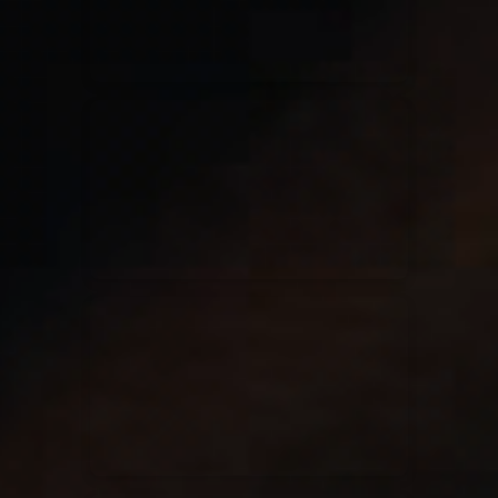
Casting Crowns
22/05/2020
La Madeleine (Annulé)
Jeremy Riddle
01/10/2018
La Madeleine