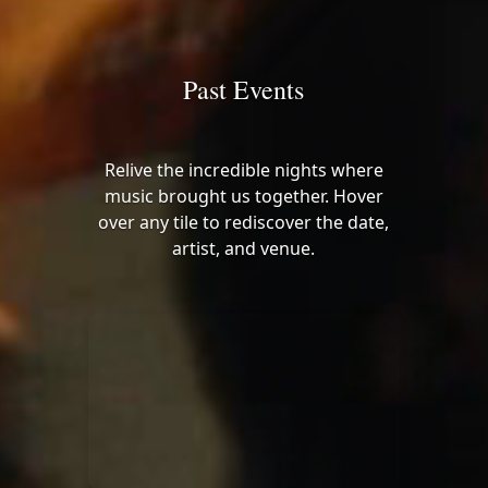
Past Events
Relive the incredible nights where
music brought us together. Hover
over any tile to rediscover the date,
artist, and venue.