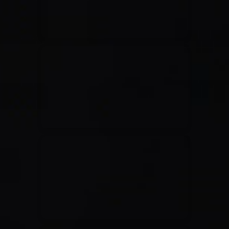
Casting Crowns
22/05/2020
La Madeleine (Annulé)
Jeremy Riddle
01/10/2018
La Madeleine