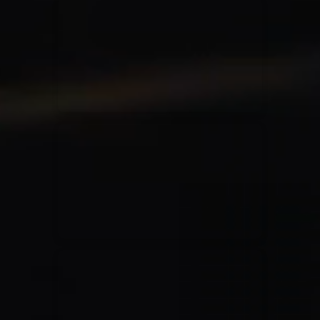
for King & Country
03/06/2018
La Madeleine
Martin Smith
15/03/2018
Christian Center
Hillsong Y&F
10/10/2017
Palais 12