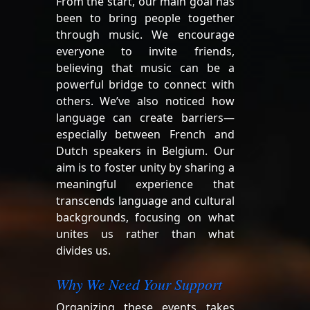
From the start, our main goal has
been to bring people together
through music. We encourage
everyone to invite friends,
believing that music can be a
powerful bridge to connect with
others. We’ve also noticed how
language can create barriers—
especially between French and
Dutch speakers in Belgium. Our
aim is to foster unity by sharing a
meaningful experience that
transcends language and cultural
backgrounds, focusing on what
unites us rather than what
divides us.
Why We Need Your Support
Organizing these events takes