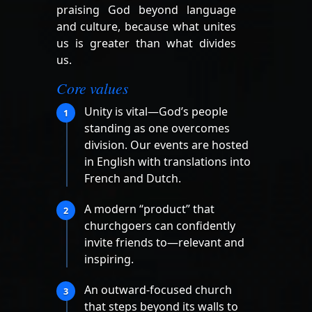
praising God beyond language
and culture, because what unites
us is greater than what divides
us.
Core values
Unity is vital—God’s people
1
standing as one overcomes
division. Our events are hosted
in English with translations into
French and Dutch.
A modern “product” that
2
churchgoers can confidently
invite friends to—relevant and
inspiring.
An outward-focused church
3
that steps beyond its walls to