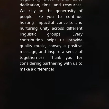
dedication, time, and resources.
We rely on the generosity of
people like you to continue
hosting impactful concerts and
nurturing unity across different
linguistic groups. Every
contribution helps us provide
quality music, convey a positive
message, and inspire a sense of
togetherness. Thank you for
considering partnering with us to
make a difference!