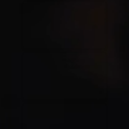
Kari Jobe
11/11/2023
La Madeleine
Elle Limebear
02/09/2022
La Madeleine
Rend Collective
05/06/2022
La Madeleine