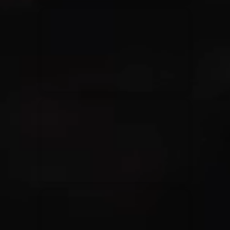
Elevation Rhythm
27/08/2025
La Madeleine
Chandler Moore
16/03/2025
La Madeleine
Bethel Music
19/06/2024
La Madeleine