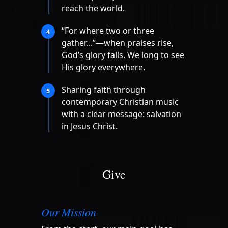
reach the world.
“For where two or three
4
gather…”—when praises rise,
God’s glory falls. We long to see
His glory everywhere.
Sharing faith through
5
contemporary Christian music
with a clear message: salvation
in Jesus Christ.
Give
Our Mission