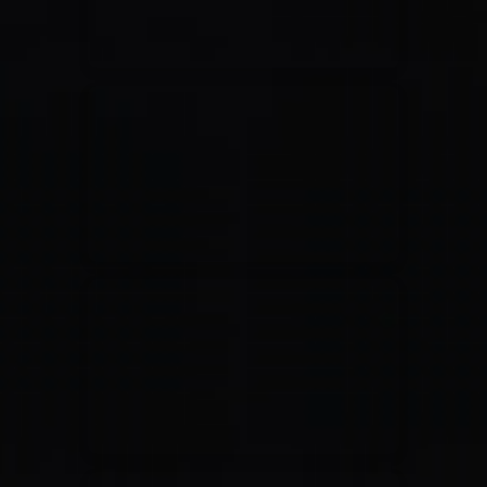
Jesus Culture & Martin Smith
27/09/2016
Ancienne Belgique Bruxelles
Lecrae
21/05/2015
Cirque Royal Bruxelles
Leeland