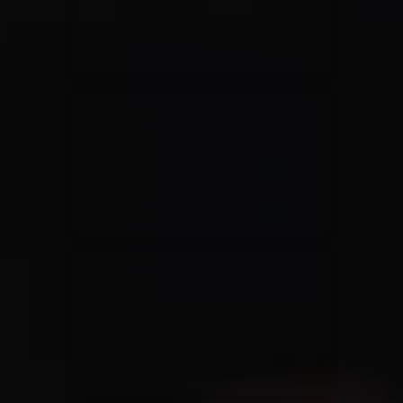
Rend Collective
23/05/2024
La Madeleine
Taya
25/04/2024
La Madeleine