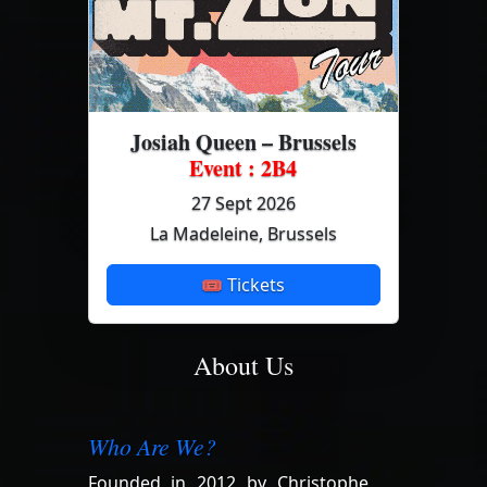
Josiah Queen – Brussels
Event : 2B4
27 Sept 2026
La Madeleine, Brussels
🎟 Tickets
About Us
Who Are We?
Founded in 2012 by Christophe