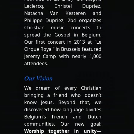
Leclercq, Christel Dupriez,
Natacha Van Kesteren and
Philippe Dupriez, 2b4 organizes
Christian music concerts to
spread the Gospel in Belgium.
Our first concert in 2013 at “Le
Cirque Royal” in Brussels featured
Jeremy Camp with nearly 1,000
attendees.
Our Vision
We dream of every Christian
bringing a friend who doesn’t
know Jesus. Beyond that, we
discovered how language divides
Belgium’s French and Dutch
communities. Our new goal:
Worship together in unity
—