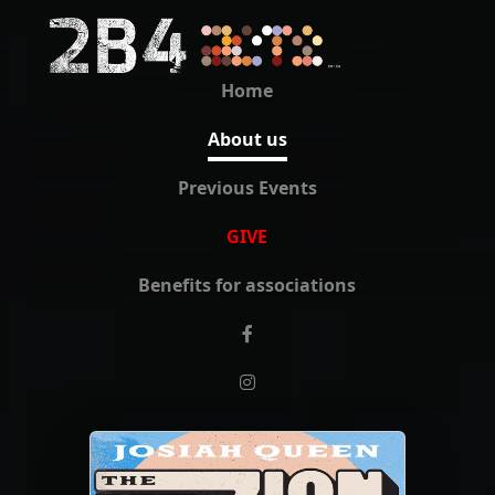
Home
About us
Previous Events
GIVE
Benefits for associations