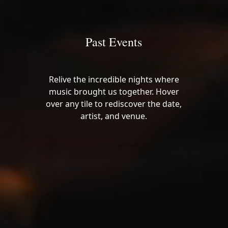
Past Events
Relive the incredible nights where
music brought us together. Hover
over any tile to rediscover the date,
artist, and venue.