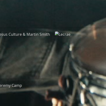
Jeremy Riddle
for King & Country
01/10/2018
03/06/2018
La Madeleine
La Madeleine
Jesus Culture & Martin
Lecrae
Smith
21/05/2015
27/09/2016
Cirque Royal Bruxelles
ncienne Belgique Bruxelles