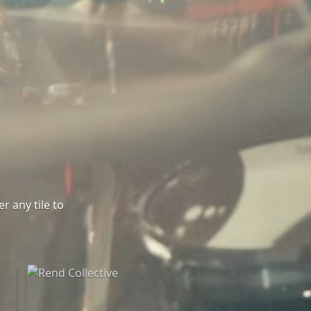
r any tile to