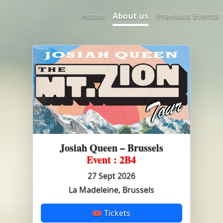
Home
About us
Previous Events
Josiah Queen – Brussels
Event : 2B4
27 Sept 2026
La Madeleine, Brussels
🎟 Tickets