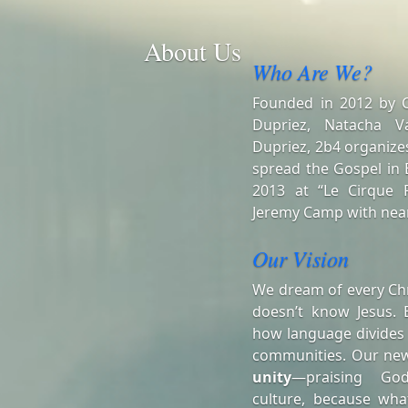
About Us
Who Are We?
Founded in 2012 by Ch
Dupriez, Natacha V
Dupriez, 2b4 organizes
spread the Gospel in B
2013 at “Le Cirque R
Jeremy Camp with near
Our Vision
We dream of every Chr
doesn’t know Jesus. 
how language divides
communities. Our ne
unity
—praising Go
culture, because wha