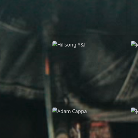
Casting Crowns
22/05/2020
La Madeleine (Annulé)
Hillsong Y&F
10/10/2017
Palais 12
A