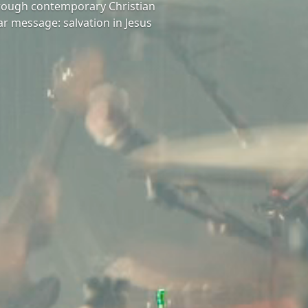
hrough contemporary Christian
ar message: salvation in Jesus