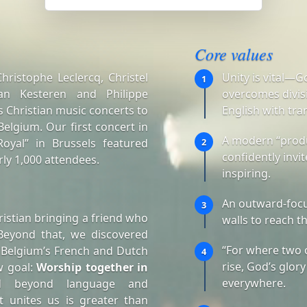
Core values
ristophe Leclercq, Christel
Unity is vital—G
1
an Kesteren and Philippe
overcomes divisi
 Christian music concerts to
English with tra
elgium. Our first concert in
A modern “produ
oyal” in Brussels featured
2
confidently invi
ly 1,000 attendees.
inspiring.
An outward-focu
3
istian bringing a friend who
walls to reach t
Beyond that, we discovered
“For where two 
 Belgium’s French and Dutch
4
rise, God’s glory
w goal:
Worship together in
everywhere.
d beyond language and
t unites us is greater than