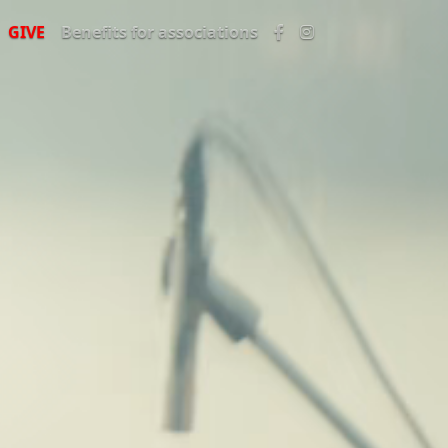
GIVE
Benefits for associations