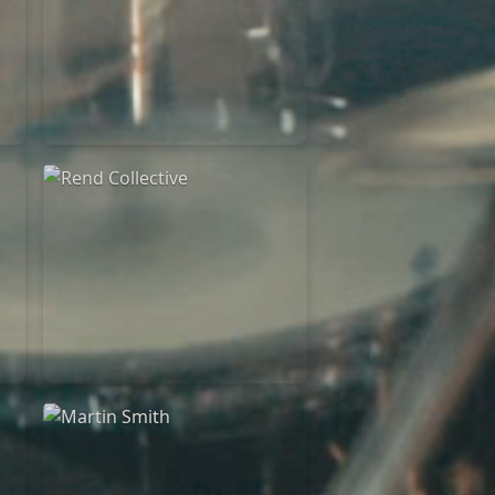
Rend Collective
23/05/2024
La Madeleine
Rend Collective
05/06/2022
La Madeleine