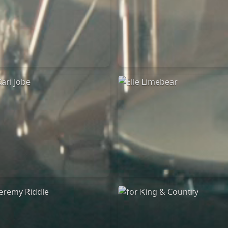
Chandler Moore
Bethel Music
16/03/2025
19/06/2024
La Madeleine
La Madeleine
Kari Jobe
Elle Limebear
11/11/2023
02/09/2022
La Madeleine
La Madeleine