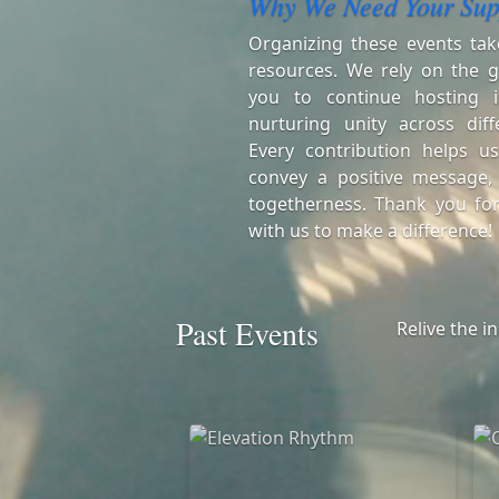
Why We Need Your Sup
Organizing these events tak
resources. We rely on the g
you to continue hosting i
nurturing unity across diff
Every contribution helps us
convey a positive message,
togetherness. Thank you for
with us to make a difference!
Past Events
Relive the i