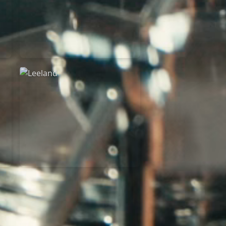
Martin Smith
15/03/2018
Christian Center
Leeland
07/11/2014
Cirque Royal Bruxelles