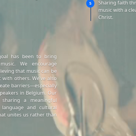
Sharing faith t
5
music with a cle
Christ.
goal has been to bring
 music. We encourage
lieving that music can be
 with others. We’ve also
eate barriers—especially
peakers in Belgium. Our
 sharing a meaningful
 language and cultural
at unites us rather than