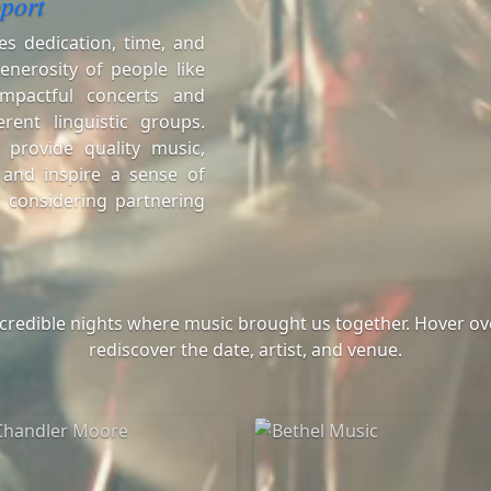
port
es dedication, time, and
enerosity of people like
mpactful concerts and
erent linguistic groups.
 provide quality music,
 and inspire a sense of
 considering partnering
ncredible nights where music brought us together. Hover ove
rediscover the date, artist, and venue.