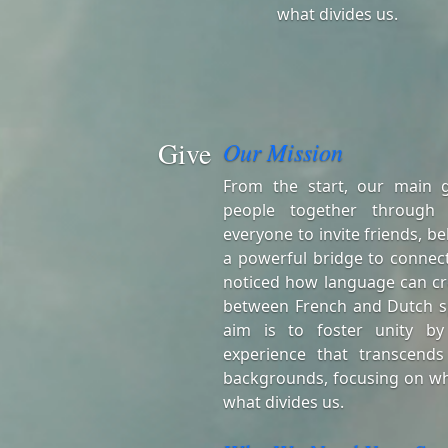
what divides us.
Give
Our Mission
From the start, our main 
people together through
everyone to invite friends, be
a powerful bridge to connect
noticed how language can cr
between French and Dutch s
aim is to foster unity by
experience that transcends
backgrounds, focusing on wh
what divides us.