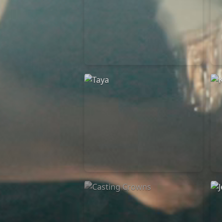
Elevation Rhythm
27/08/2025
La Madeleine
Taya
25/04/2024
La Madeleine