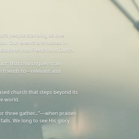
od’s people standing as one
on. Our events are hosted in
nslations into French and Dutch.
ct” that churchgoers can
te friends to—relevant and
sed church that steps beyond its
he world.
or three gather…”—when praises
 falls. We long to see His glory