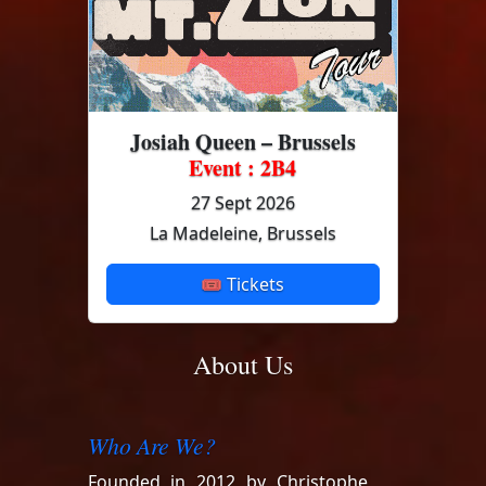
Josiah Queen – Brussels
Event : 2B4
27 Sept 2026
La Madeleine, Brussels
🎟 Tickets
About Us
Who Are We?
Founded in 2012 by Christophe