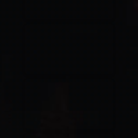
Jesus Culture & Martin Smith
27/09/2016
Ancienne Belgique Bruxelles
Lecrae
21/05/2015
Cirque Royal Bruxelles
Leeland