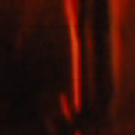
Rend Collective
23/05/2024
La Madeleine
Taya
25/04/2024
La Madeleine