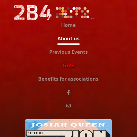
Home
About us
Previous Events
GIVE
Benefits for associations