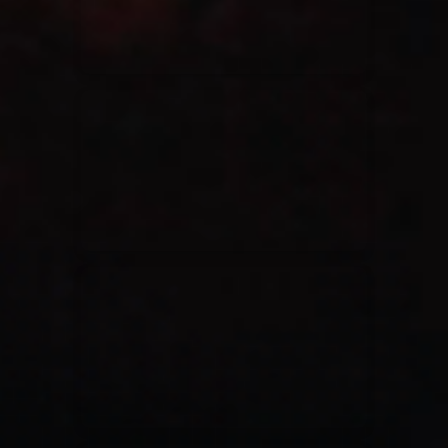
Casting Crowns
22/05/2020
La Madeleine (Annulé)
Jeremy Riddle
01/10/2018
La Madeleine