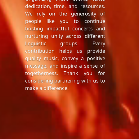
dedication, time, and resources.
We rely on the generosity of
people like you to continue
hosting impactful concerts and
nurturing unity across different
linguistic groups. Every
contribution helps us provide
quality music, convey a positive
message, and inspire a sense of
togetherness. Thank you for
considering partnering with us to
make a difference!