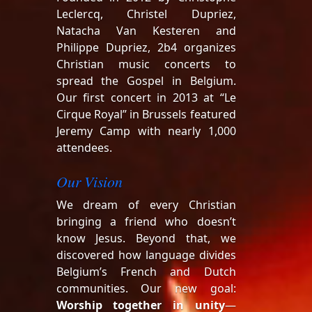
Leclercq, Christel Dupriez,
Natacha Van Kesteren and
Philippe Dupriez, 2b4 organizes
Christian music concerts to
spread the Gospel in Belgium.
Our first concert in 2013 at “Le
Cirque Royal” in Brussels featured
Jeremy Camp with nearly 1,000
attendees.
Our Vision
We dream of every Christian
bringing a friend who doesn’t
know Jesus. Beyond that, we
discovered how language divides
Belgium’s French and Dutch
communities. Our new goal:
Worship together in unity
—