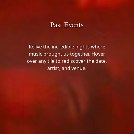
Past Events
Relive the incredible nights where
music brought us together. Hover
over any tile to rediscover the date,
artist, and venue.