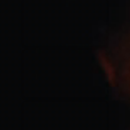
for King & Country
03/06/2018
La Madeleine
Martin Smith
15/03/2018
Christian Center
Hillsong Y&F
10/10/2017
Palais 12