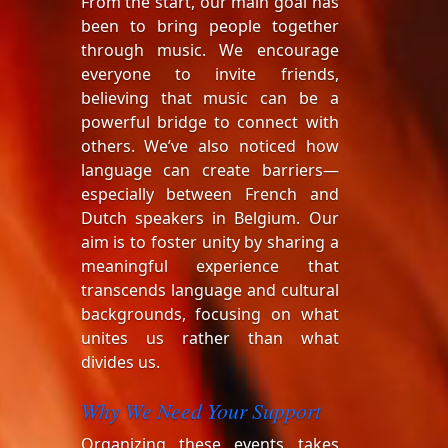
From the start, our main goal has
been to bring people together
through music. We encourage
everyone to invite friends,
believing that music can be a
powerful bridge to connect with
others. We’ve also noticed how
language can create barriers—
especially between French and
Dutch speakers in Belgium. Our
aim is to foster unity by sharing a
meaningful experience that
transcends language and cultural
backgrounds, focusing on what
unites us rather than what
divides us.
Why We Need Your Support
Organizing these events takes