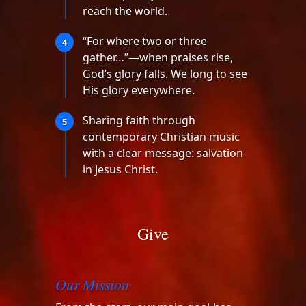
reach the world.
“For where two or three
4
gather…”—when praises rise,
God’s glory falls. We long to see
His glory everywhere.
Sharing faith through
5
contemporary Christian music
with a clear message: salvation
in Jesus Christ.
Give
Our Mission