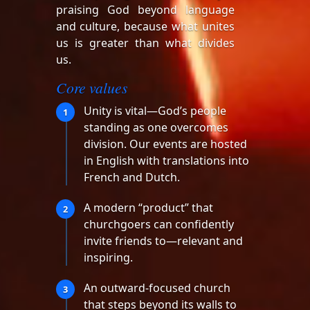
praising God beyond language
and culture, because what unites
us is greater than what divides
us.
Core values
Unity is vital—God’s people
1
standing as one overcomes
division. Our events are hosted
in English with translations into
French and Dutch.
A modern “product” that
2
churchgoers can confidently
invite friends to—relevant and
inspiring.
An outward-focused church
3
that steps beyond its walls to