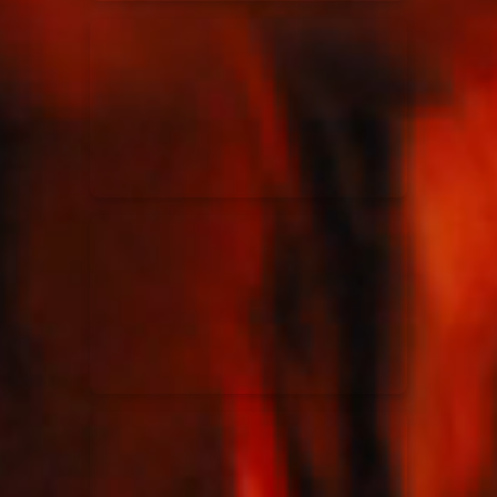
Elevation Rhythm
27/08/2025
La Madeleine
Chandler Moore
16/03/2025
La Madeleine
Bethel Music
19/06/2024
La Madeleine