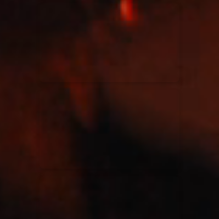
Kari Jobe
11/11/2023
La Madeleine
Elle Limebear
02/09/2022
La Madeleine
Rend Collective
05/06/2022
La Madeleine