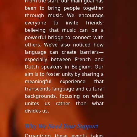
From the start, our main goal has
been to bring people together
through music. We encourage
everyone to invite friends,
believing that music can be a
powerful bridge to connect with
others. We’ve also noticed how
language can create barriers—
especially between French and
Dutch speakers in Belgium. Our
aim is to foster unity by sharing a
meaningful experience that
transcends language and cultural
backgrounds, focusing on what
unites us rather than what
divides us.
Why We Need Your Support
Organizing these events takes