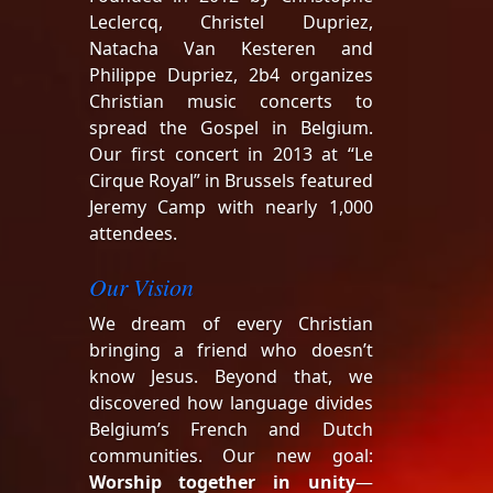
Leclercq, Christel Dupriez,
Natacha Van Kesteren and
Philippe Dupriez, 2b4 organizes
Christian music concerts to
spread the Gospel in Belgium.
Our first concert in 2013 at “Le
Cirque Royal” in Brussels featured
Jeremy Camp with nearly 1,000
attendees.
Our Vision
We dream of every Christian
bringing a friend who doesn’t
know Jesus. Beyond that, we
discovered how language divides
Belgium’s French and Dutch
communities. Our new goal:
Worship together in unity
—