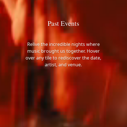
Past Events
Relive the incredible nights where
music brought us together. Hover
over any tile to rediscover the date,
artist, and venue.