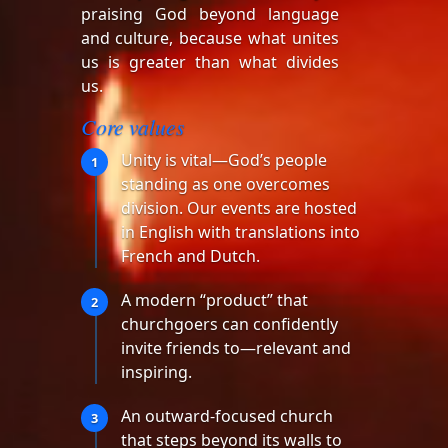
praising God beyond language
and culture, because what unites
us is greater than what divides
us.
Core values
Unity is vital—God’s people
1
standing as one overcomes
division. Our events are hosted
in English with translations into
French and Dutch.
A modern “product” that
2
churchgoers can confidently
invite friends to—relevant and
inspiring.
An outward-focused church
3
that steps beyond its walls to