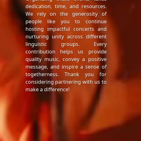
dedication, time, and resources.
We rely on the generosity of
people like you to continue
hosting impactful concerts and
nurturing unity across different
linguistic groups. Every
contribution helps us provide
quality music, convey a positive
message, and inspire a sense of
togetherness. Thank you for
considering partnering with us to
make a difference!