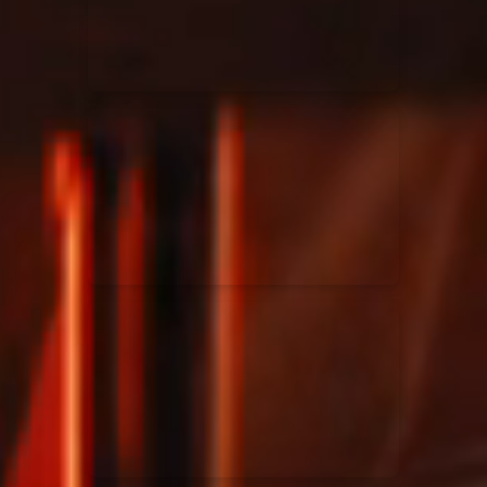
Rend Collective
23/05/2024
La Madeleine
Taya
25/04/2024
La Madeleine