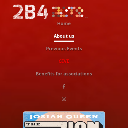
Home
About us
Previous Events
GIVE
Benefits for associations