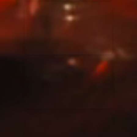
Elevation Rhythm
27/08/2025
La Madeleine
Chandler Moore
16/03/2025
La Madeleine
Bethel Music
19/06/2024
La Madeleine