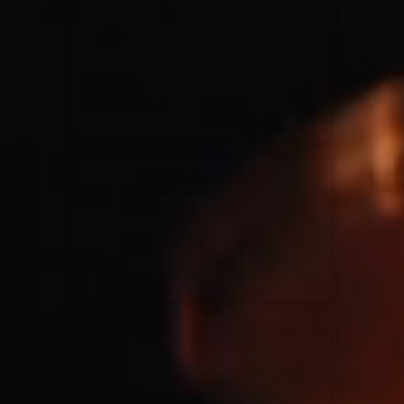
for King & Country
03/06/2018
La Madeleine
Martin Smith
15/03/2018
Christian Center
Hillsong Y&F
10/10/2017
Palais 12