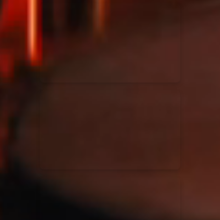
Kari Jobe
11/11/2023
La Madeleine
Elle Limebear
02/09/2022
La Madeleine
Rend Collective
05/06/2022
La Madeleine