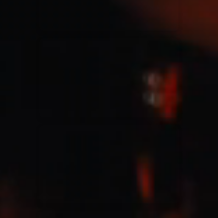
Jesus Culture & Martin Smith
27/09/2016
Ancienne Belgique Bruxelles
Lecrae
21/05/2015
Cirque Royal Bruxelles
Leeland