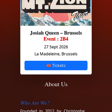
Josiah Queen – Brussels
Event : 2B4
27 Sept 2026
La Madeleine, Brussels
🎟 Tickets
About Us
Who Are We?
Founded in 2012 by Christophe