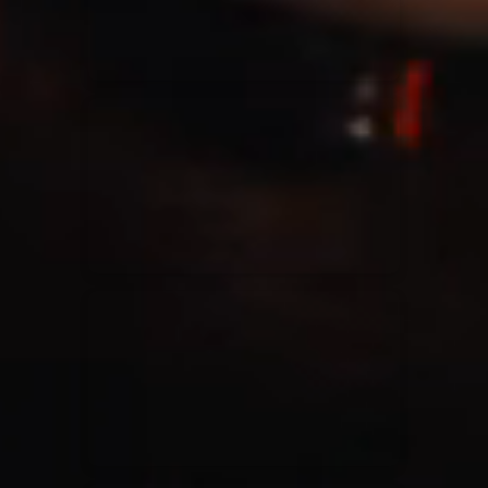
Casting Crowns
22/05/2020
La Madeleine (Annulé)
Jeremy Riddle
01/10/2018
La Madeleine