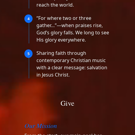
reach the world.
“For where two or three
4
gather…”—when praises rise,
God’s glory falls. We long to see
His glory everywhere.
Sharing faith through
5
contemporary Christian music
with a clear message: salvation
in Jesus Christ.
Give
Our Mission