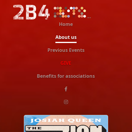
Home
About us
Previous Events
GIVE
Benefits for associations