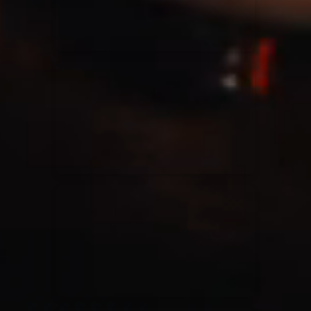
Casting Crowns
22/05/2020
La Madeleine (Annulé)
Jeremy Riddle
01/10/2018
La Madeleine