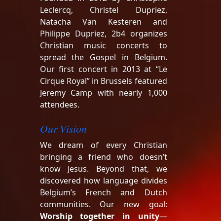
Leclercq, Christel Dupriez,
Natacha Van Kesteren and
Philippe Dupriez, 2b4 organizes
Christian music concerts to
spread the Gospel in Belgium.
Our first concert in 2013 at “Le
Cirque Royal” in Brussels featured
Jeremy Camp with nearly 1,000
attendees.
Our Vision
We dream of every Christian
bringing a friend who doesn’t
know Jesus. Beyond that, we
discovered how language divides
Belgium’s French and Dutch
communities. Our new goal:
Worship together in unity
—