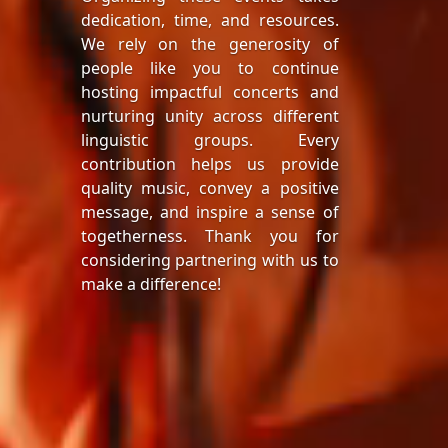
dedication, time, and resources.
We rely on the generosity of
people like you to continue
hosting impactful concerts and
nurturing unity across different
linguistic groups. Every
contribution helps us provide
quality music, convey a positive
message, and inspire a sense of
togetherness. Thank you for
considering partnering with us to
make a difference!