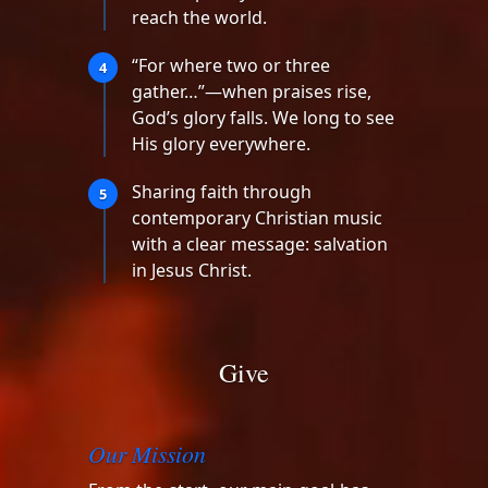
reach the world.
“For where two or three
4
gather…”—when praises rise,
God’s glory falls. We long to see
His glory everywhere.
Sharing faith through
5
contemporary Christian music
with a clear message: salvation
in Jesus Christ.
Give
Our Mission