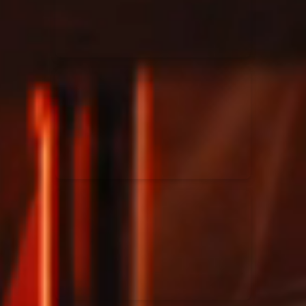
Rend Collective
23/05/2024
La Madeleine
Taya
25/04/2024
La Madeleine