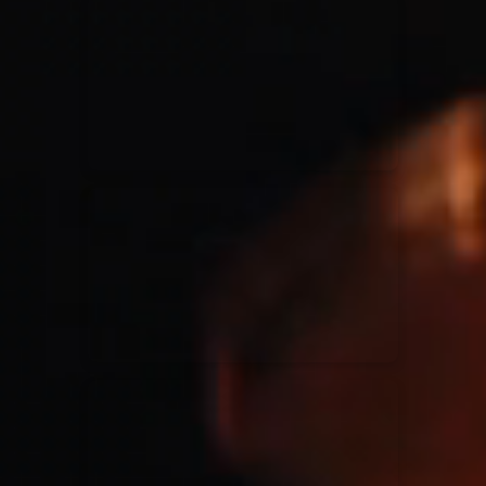
for King & Country
03/06/2018
La Madeleine
Martin Smith
15/03/2018
Christian Center
Hillsong Y&F
10/10/2017
Palais 12