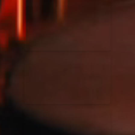
Kari Jobe
11/11/2023
La Madeleine
Elle Limebear
02/09/2022
La Madeleine
Rend Collective
05/06/2022
La Madeleine