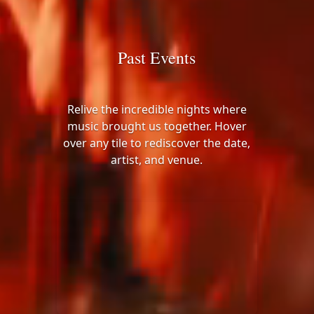
Past Events
Relive the incredible nights where
music brought us together. Hover
over any tile to rediscover the date,
artist, and venue.