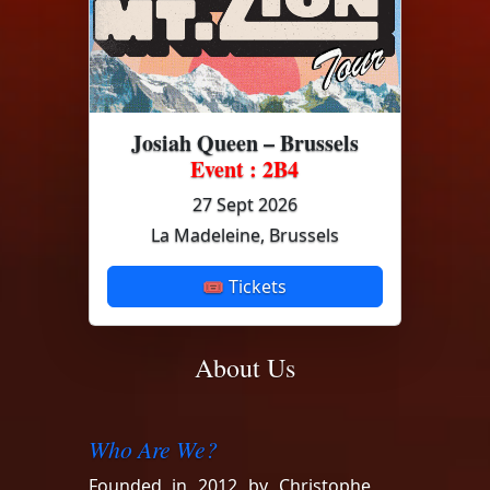
Josiah Queen – Brussels
Event : 2B4
27 Sept 2026
La Madeleine, Brussels
🎟 Tickets
About Us
Who Are We?
Founded in 2012 by Christophe