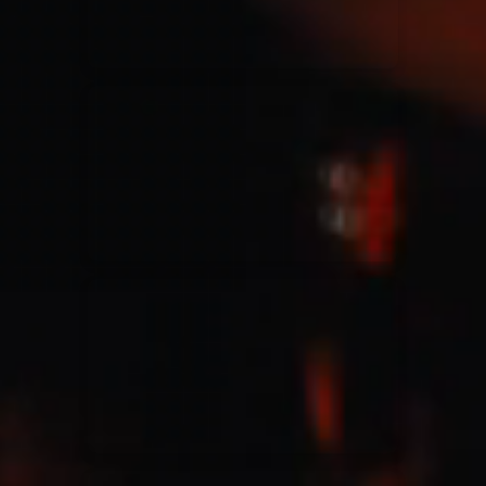
Jesus Culture & Martin Smith
27/09/2016
Ancienne Belgique Bruxelles
Lecrae
21/05/2015
Cirque Royal Bruxelles
Leeland