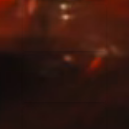
Elevation Rhythm
27/08/2025
La Madeleine
Chandler Moore
16/03/2025
La Madeleine
Bethel Music
19/06/2024
La Madeleine