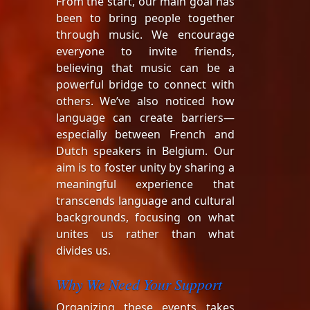
From the start, our main goal has
been to bring people together
through music. We encourage
everyone to invite friends,
believing that music can be a
powerful bridge to connect with
others. We’ve also noticed how
language can create barriers—
especially between French and
Dutch speakers in Belgium. Our
aim is to foster unity by sharing a
meaningful experience that
transcends language and cultural
backgrounds, focusing on what
unites us rather than what
divides us.
Why We Need Your Support
Organizing these events takes