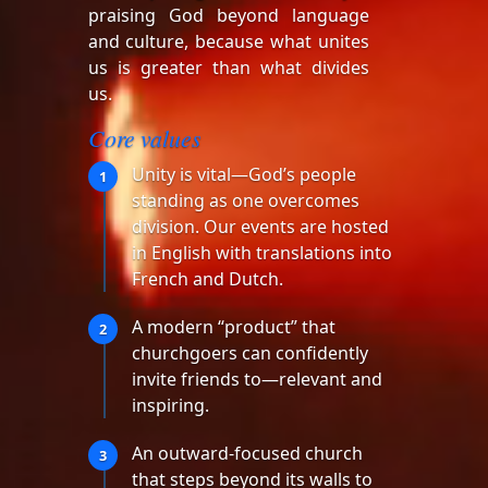
praising God beyond language
and culture, because what unites
us is greater than what divides
us.
Core values
Unity is vital—God’s people
1
standing as one overcomes
division. Our events are hosted
in English with translations into
French and Dutch.
A modern “product” that
2
churchgoers can confidently
invite friends to—relevant and
inspiring.
An outward-focused church
3
that steps beyond its walls to