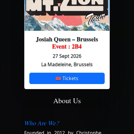
Josiah Queen – Brussels
Event : 2B4
27 Sept 2026
La Madeleine, Brussels
🎟 Tickets
About Us
Who Are We?
Founded in 2012 by Christophe