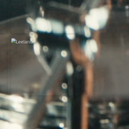
Martin Smith
15/03/2018
Christian Center
Leeland
07/11/2014
Cirque Royal Bruxelles