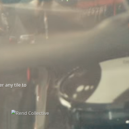
r any tile to