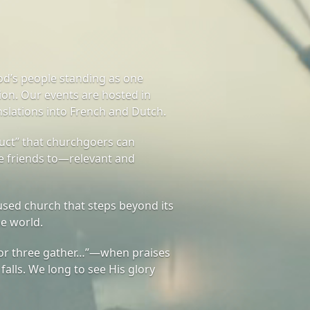
od’s people standing as one
on. Our events are hosted in
nslations into French and Dutch.
ct” that churchgoers can
te friends to—relevant and
sed church that steps beyond its
he world.
or three gather…”—when praises
 falls. We long to see His glory