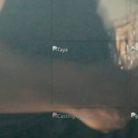
Elevation Rhythm
27/08/2025
La Madeleine
Taya
25/04/2024
La Madeleine