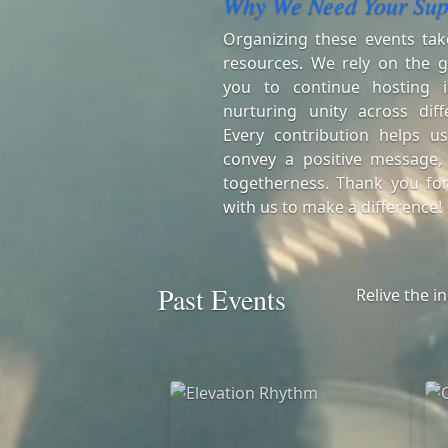
Why We Need Your Sup
Organizing these events tak
resources. We rely on the g
you to continue hosting i
nurturing unity across diff
Every contribution helps us
convey a positive message,
togetherness. Thank you for
with us to make a difference!
Past Events
Relive the i