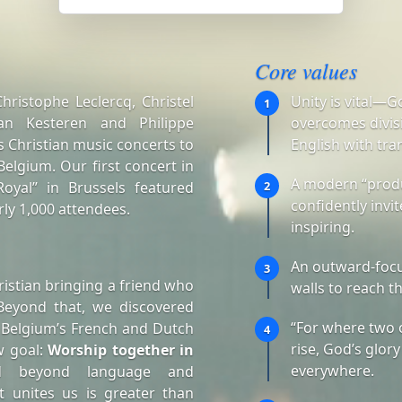
Core values
ristophe Leclercq, Christel
Unity is vital—G
1
an Kesteren and Philippe
overcomes divisi
 Christian music concerts to
English with tra
elgium. Our first concert in
A modern “produ
oyal” in Brussels featured
2
confidently invi
ly 1,000 attendees.
inspiring.
An outward-focu
3
istian bringing a friend who
walls to reach t
Beyond that, we discovered
“For where two 
 Belgium’s French and Dutch
4
rise, God’s glory
w goal:
Worship together in
everywhere.
d beyond language and
t unites us is greater than