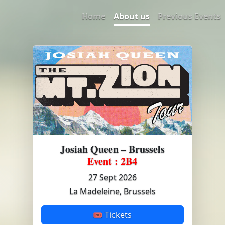
Home
About us
Previous Events
Josiah Queen – Brussels
Event : 2B4
27 Sept 2026
La Madeleine, Brussels
🎟 Tickets