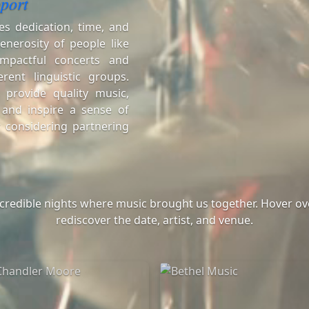
port
es dedication, time, and
enerosity of people like
mpactful concerts and
erent linguistic groups.
 provide quality music,
 and inspire a sense of
 considering partnering
ncredible nights where music brought us together. Hover ove
rediscover the date, artist, and venue.