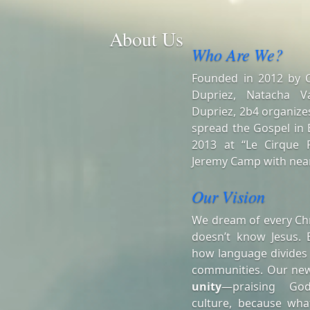
About Us
Who Are We?
Founded in 2012 by Ch
Dupriez, Natacha V
Dupriez, 2b4 organizes
spread the Gospel in B
2013 at “Le Cirque R
Jeremy Camp with near
Our Vision
We dream of every Chr
doesn’t know Jesus. 
how language divides
communities. Our ne
unity
—praising Go
culture, because wha