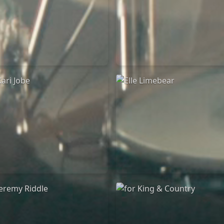
Chandler Moore
Bethel Music
16/03/2025
19/06/2024
La Madeleine
La Madeleine
Kari Jobe
Elle Limebear
11/11/2023
02/09/2022
La Madeleine
La Madeleine