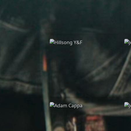
Casting Crowns
22/05/2020
La Madeleine (Annulé)
Hillsong Y&F
10/10/2017
Palais 12
A