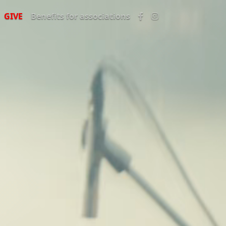
GIVE
Benefits for associations