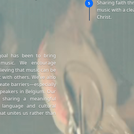
Sharing faith t
5
music with a cle
Christ.
goal has been to bring
 music. We encourage
lieving that music can be
 with others. We’ve also
eate barriers—especially
peakers in Belgium. Our
 sharing a meaningful
 language and cultural
at unites us rather than