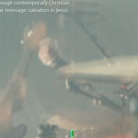
hrough contemporary Christian
ar message: salvation in Jesus