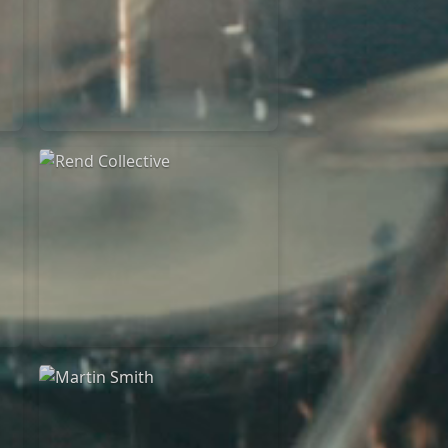
Rend Collective
23/05/2024
La Madeleine
Rend Collective
05/06/2022
La Madeleine