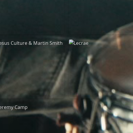
Jeremy Riddle
for King & Country
01/10/2018
03/06/2018
La Madeleine
La Madeleine
Jesus Culture & Martin
Lecrae
Smith
21/05/2015
27/09/2016
Cirque Royal Bruxelles
ncienne Belgique Bruxelles