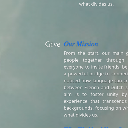
what divides us.
Give
Our Mission
From the start, our main 
people together through
everyone to invite friends, be
a powerful bridge to connect
noticed how language can cr
between French and Dutch s
aim is to foster unity by
experience that transcends
backgrounds, focusing on wh
what divides us.