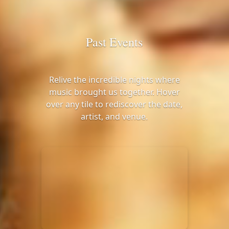
Past Events
Relive the incredible nights where
music brought us together. Hover
over any tile to rediscover the date,
artist, and venue.