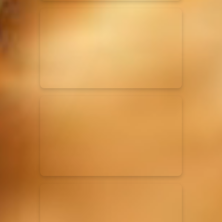
Elevation Rhythm
27/08/2025
La Madeleine
Chandler Moore
16/03/2025
La Madeleine
Bethel Music
19/06/2024
La Madeleine