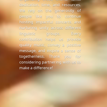
dedication, time, and resources.
We rely on the generosity of
people like you to continue
hosting impactful concerts and
nurturing unity across different
linguistic groups. Every
contribution helps us provide
quality music, convey a positive
message, and inspire a sense of
togetherness. Thank you for
considering partnering with us to
make a difference!