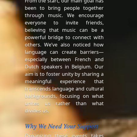
From the start, our main goal has
been to bring people together
through music. We encourage
everyone to invite friends,
believing that music can be a
powerful bridge to connect with
others. We’ve also noticed how
language can create barriers—
especially between French and
Dutch speakers in Belgium. Our
aim is to foster unity by sharing a
meaningful experience that
transcends language and cultural
backgrounds, focusing on what
unites us rather than what
divides us.
Why We Need Your Support
Organizing these events takes