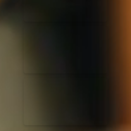
Casting Crowns
22/05/2020
La Madeleine (Annulé)
Jeremy Riddle
01/10/2018
La Madeleine