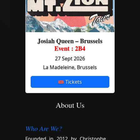
Josiah Queen – Brussels
Event : 2B4
27 Sept 2026
La Madeleine, Brussels
🎟 Tickets
About Us
Who Are We?
Founded in 2012 by Christophe