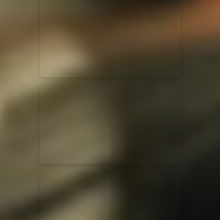
for King & Country
03/06/2018
La Madeleine
Martin Smith
15/03/2018
Christian Center
Hillsong Y&F
10/10/2017
Palais 12