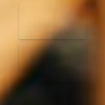
Kari Jobe
11/11/2023
La Madeleine
Elle Limebear
02/09/2022
La Madeleine
Rend Collective
05/06/2022
La Madeleine