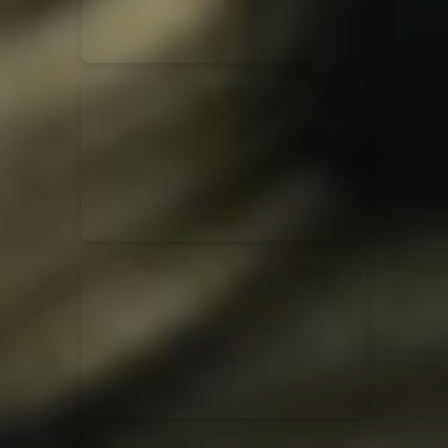
Jesus Culture & Martin Smith
27/09/2016
Ancienne Belgique Bruxelles
Lecrae
21/05/2015
Cirque Royal Bruxelles
Leeland