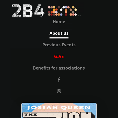
Home
About us
Previous Events
GIVE
Benefits for associations