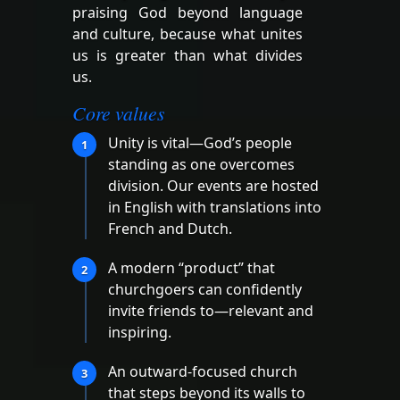
praising God beyond language
and culture, because what unites
us is greater than what divides
us.
Core values
Unity is vital—God’s people
1
standing as one overcomes
division. Our events are hosted
in English with translations into
French and Dutch.
A modern “product” that
2
churchgoers can confidently
invite friends to—relevant and
inspiring.
An outward-focused church
3
that steps beyond its walls to