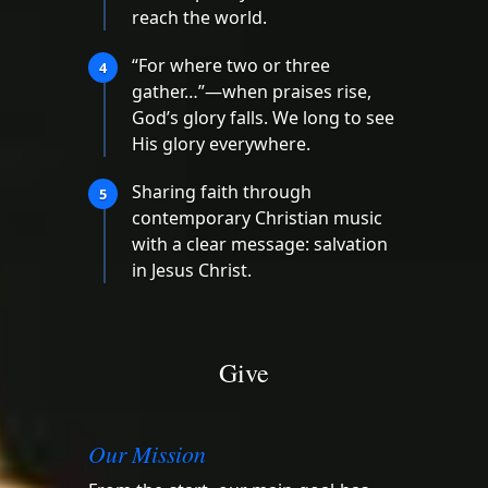
reach the world.
“For where two or three
4
gather…”—when praises rise,
God’s glory falls. We long to see
His glory everywhere.
Sharing faith through
5
contemporary Christian music
with a clear message: salvation
in Jesus Christ.
Give
Our Mission