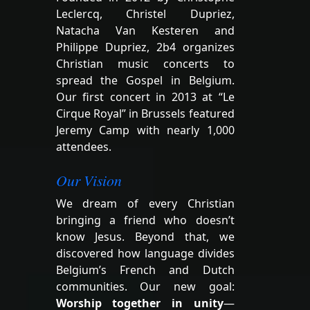
Leclercq, Christel Dupriez,
Natacha Van Kesteren and
Philippe Dupriez, 2b4 organizes
Christian music concerts to
spread the Gospel in Belgium.
Our first concert in 2013 at “Le
Cirque Royal” in Brussels featured
Jeremy Camp with nearly 1,000
attendees.
Our Vision
We dream of every Christian
bringing a friend who doesn’t
know Jesus. Beyond that, we
discovered how language divides
Belgium’s French and Dutch
communities. Our new goal:
Worship together in unity
—