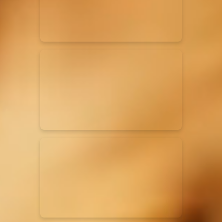
Rend Collective
23/05/2024
La Madeleine
Taya
25/04/2024
La Madeleine