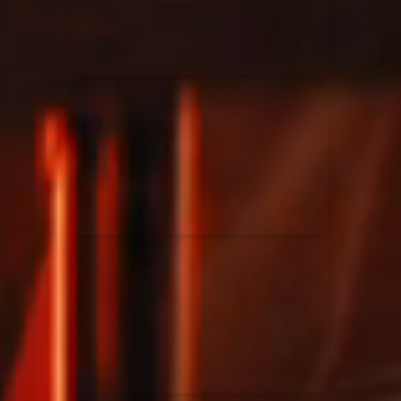
Rend Collective
23/05/2024
La Madeleine
Taya
25/04/2024
La Madeleine