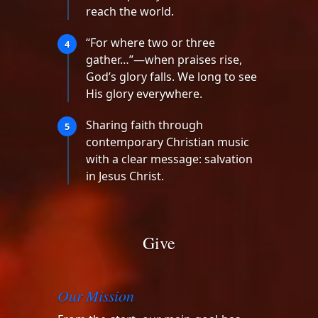
reach the world.
“For where two or three
4
gather…”—when praises rise,
God’s glory falls. We long to see
His glory everywhere.
Sharing faith through
5
contemporary Christian music
with a clear message: salvation
in Jesus Christ.
Give
Our Mission