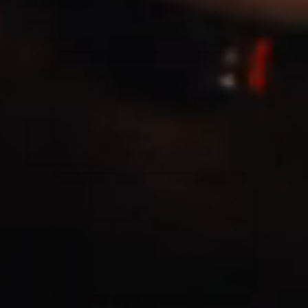
Casting Crowns
22/05/2020
La Madeleine (Annulé)
Jeremy Riddle
01/10/2018
La Madeleine