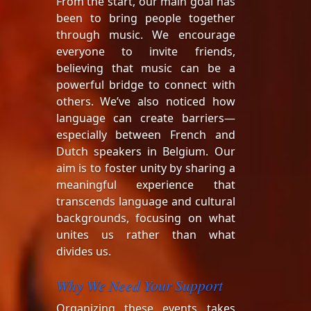
From the start, our main goal has
been to bring people together
through music. We encourage
everyone to invite friends,
believing that music can be a
powerful bridge to connect with
others. We’ve also noticed how
language can create barriers—
especially between French and
Dutch speakers in Belgium. Our
aim is to foster unity by sharing a
meaningful experience that
transcends language and cultural
backgrounds, focusing on what
unites us rather than what
divides us.
Why We Need Your Support
Organizing these events takes