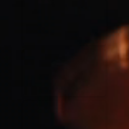
for King & Country
03/06/2018
La Madeleine
Martin Smith
15/03/2018
Christian Center
Hillsong Y&F
10/10/2017
Palais 12