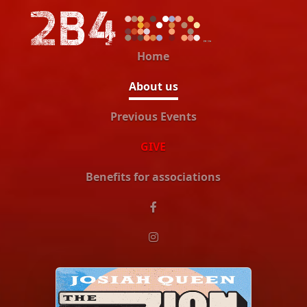
Home
About us
Previous Events
GIVE
Benefits for associations