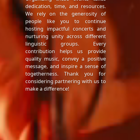
dedication, time, and resources.
We rely on the generosity of
people like you to continue
hosting impactful concerts and
nurturing unity across different
linguistic groups. Every
contribution helps us provide
quality music, convey a positive
message, and inspire a sense of
togetherness. Thank you for
considering partnering with us to
make a difference!