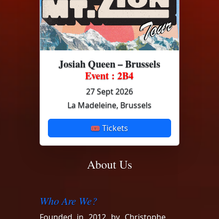
Josiah Queen – Brussels
Event : 2B4
27 Sept 2026
La Madeleine, Brussels
🎟 Tickets
About Us
Who Are We?
Founded in 2012 by Christophe