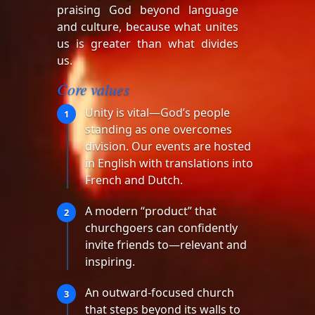
praising God beyond language
and culture, because what unites
us is greater than what divides
us.
Core values
Unity is vital—God’s people
1
standing as one overcomes
division. Our events are hosted
in English with translations into
French and Dutch.
A modern “product” that
2
churchgoers can confidently
invite friends to—relevant and
inspiring.
An outward-focused church
3
that steps beyond its walls to