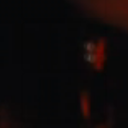
Jesus Culture & Martin Smith
27/09/2016
Ancienne Belgique Bruxelles
Lecrae
21/05/2015
Cirque Royal Bruxelles
Leeland