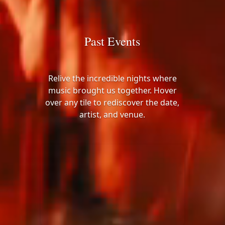
Past Events
Relive the incredible nights where
music brought us together. Hover
over any tile to rediscover the date,
artist, and venue.