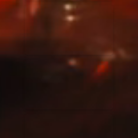
Elevation Rhythm
27/08/2025
La Madeleine
Chandler Moore
16/03/2025
La Madeleine
Bethel Music
19/06/2024
La Madeleine