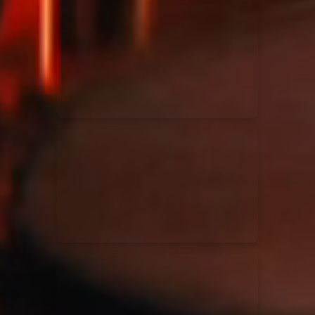
Kari Jobe
11/11/2023
La Madeleine
Elle Limebear
02/09/2022
La Madeleine
Rend Collective
05/06/2022
La Madeleine