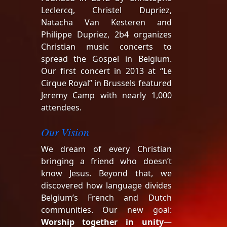
Leclercq, Christel Dupriez,
Natacha Van Kesteren and
Philippe Dupriez, 2b4 organizes
Christian music concerts to
spread the Gospel in Belgium.
Our first concert in 2013 at “Le
Cirque Royal” in Brussels featured
Jeremy Camp with nearly 1,000
attendees.
Our Vision
We dream of every Christian
bringing a friend who doesn’t
know Jesus. Beyond that, we
discovered how language divides
Belgium’s French and Dutch
communities. Our new goal:
Worship together in unity
—