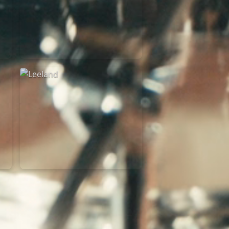
Martin Smith
15/03/2018
Christian Center
Leeland
07/11/2014
Cirque Royal Bruxelles