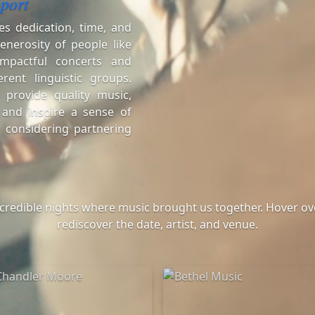
port
es dedication, time, and
enerosity of people like
mpactful concerts and
erent linguistic groups.
 provide quality music,
 and inspire a sense of
 considering partnering
ncredible nights where music brought us together. Hover ove
rediscover the date, artist, and venue.