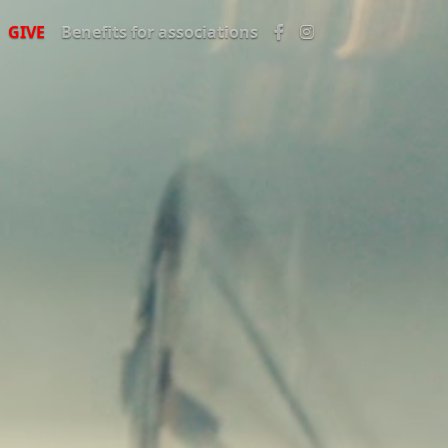
GIVE
Benefits for associations