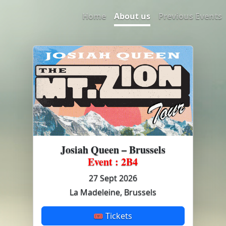
Home
About us
Previous Events
Josiah Queen – Brussels
Event : 2B4
27 Sept 2026
La Madeleine, Brussels
🎟 Tickets