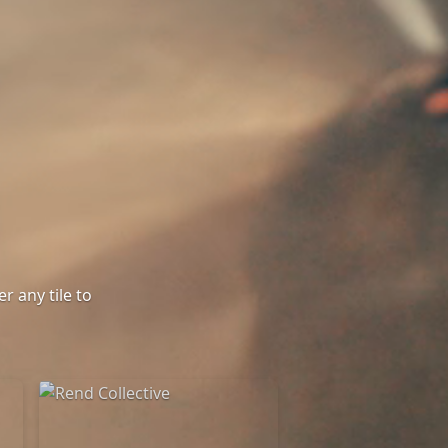
r any tile to