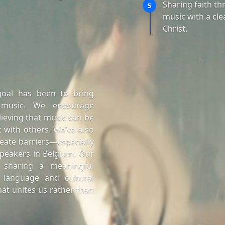
Sharing faith t
5
music with a cle
Christ.
goal has been to bring
 music. We encourage
lieving that music can be
 with others. We’ve also
eate barriers—especially
peakers in Belgium. Our
 sharing a meaningful
 language and cultural
at unites us rather than