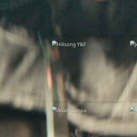
Casting Crowns
22/05/2020
La Madeleine (Annulé)
Hillsong Y&F
10/10/2017
Palais 12
A