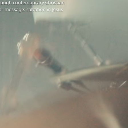
hrough contemporary Christian
ar message: salvation in Jesus