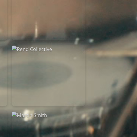
Rend Collective
23/05/2024
La Madeleine
Rend Collective
05/06/2022
La Madeleine