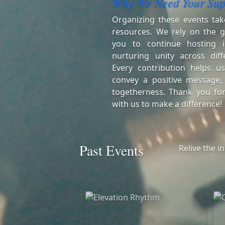
Why We Need Your Sup
Organizing these events tak
resources. We rely on the g
you to continue hosting i
nurturing unity across diff
Every contribution helps us
convey a positive message,
togetherness. Thank you for
with us to make a difference!
Past Events
Relive the i