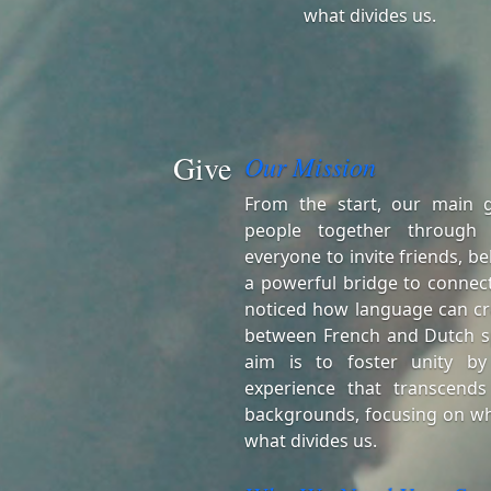
what divides us.
Give
Our Mission
From the start, our main 
people together through
everyone to invite friends, be
a powerful bridge to connect
noticed how language can cr
between French and Dutch s
aim is to foster unity by
experience that transcends
backgrounds, focusing on wh
what divides us.