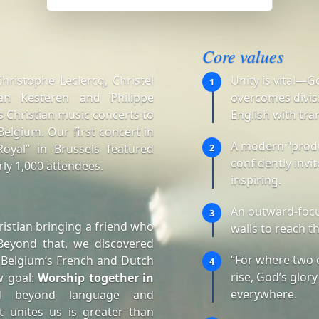
Core values
ristophe Leclercq, Christel
Unity is vital—G
1
an Kesteren and Philippe
overcomes divisi
 Christian music concerts to
English with tra
elgium. Our first concert in
A modern “produ
oyal” in Brussels featured
2
confidently invi
ly 1,000 attendees.
inspiring.
An outward-focu
3
istian bringing a friend who
walls to reach t
Beyond that, we discovered
“For where two 
 Belgium’s French and Dutch
4
rise, God’s glory
w goal:
Worship together in
everywhere.
d beyond language and
t unites us is greater than