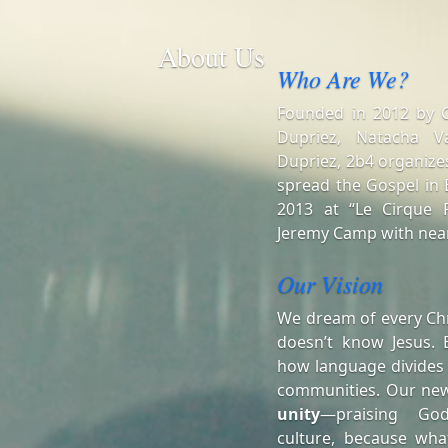
About Us
Who Are We?
Founded in 2012 by Ch
Dupriez, Natacha V
Dupriez, 2b4 organizes
spread the Gospel in B
2013 at “Le Cirque R
Jeremy Camp with near
Our Vision
We dream of every Chr
doesn’t know Jesus. 
how language divides
communities. Our ne
unity
—praising Go
culture, because wha