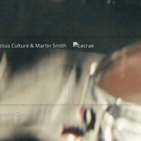
Jeremy Riddle
for King & Country
01/10/2018
03/06/2018
La Madeleine
La Madeleine
Jesus Culture & Martin
Lecrae
Smith
21/05/2015
27/09/2016
Cirque Royal Bruxelles
ncienne Belgique Bruxelles