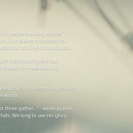
od’s people standing as one
on. Our events are hosted in
nslations into French and Dutch.
ct” that churchgoers can
te friends to—relevant and
sed church that steps beyond its
he world.
or three gather…”—when praises
 falls. We long to see His glory