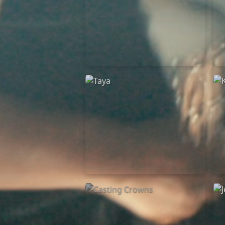
Elevation Rhythm
27/08/2025
La Madeleine
Taya
25/04/2024
La Madeleine