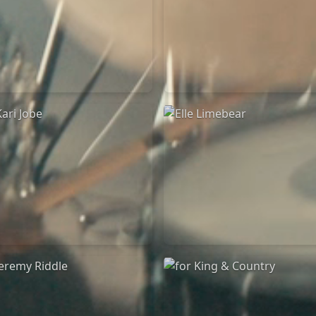
Chandler Moore
Bethel Music
16/03/2025
19/06/2024
La Madeleine
La Madeleine
Kari Jobe
Elle Limebear
11/11/2023
02/09/2022
La Madeleine
La Madeleine