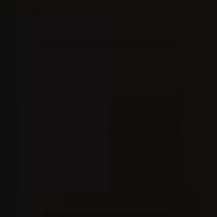
Rend Collective
23/05/2024
La Madeleine
Taya
25/04/2024
La Madeleine