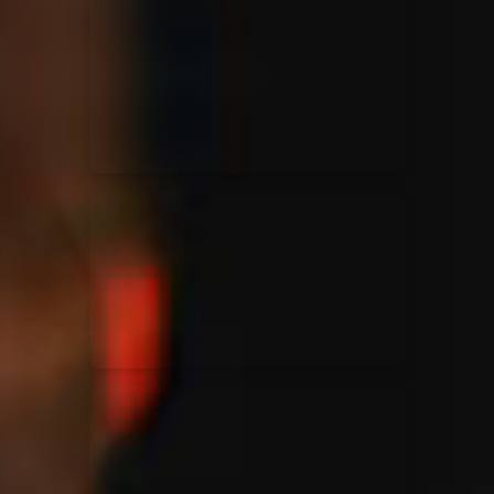
for King & Country
03/06/2018
La Madeleine
Martin Smith
15/03/2018
Christian Center
Hillsong Y&F
10/10/2017
Palais 12