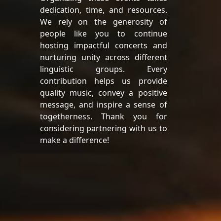
dedication, time, and resources.
We rely on the generosity of
people like you to continue
hosting impactful concerts and
nurturing unity across different
linguistic groups. Every
contribution helps us provide
quality music, convey a positive
message, and inspire a sense of
togetherness. Thank you for
considering partnering with us to
make a difference!