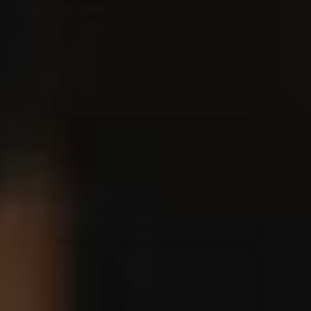
Kari Jobe
11/11/2023
La Madeleine
Elle Limebear
02/09/2022
La Madeleine
Rend Collective
05/06/2022
La Madeleine