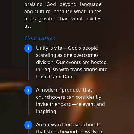
praising God beyond language
and culture, because what unites
us is greater than what divides
us.
Core values
Unity is vital—God’s people
1
standing as one overcomes
division. Our events are hosted
in English with translations into
French and Dutch.
A modern “product” that
2
churchgoers can confidently
invite friends to—relevant and
inspiring.
An outward-focused church
3
that steps beyond its walls to