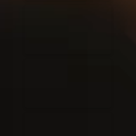
Elevation Rhythm
27/08/2025
La Madeleine
Chandler Moore
16/03/2025
La Madeleine
Bethel Music
19/06/2024
La Madeleine