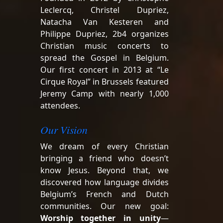
Leclercq, Christel Dupriez,
Natacha Van Kesteren and
Philippe Dupriez, 2b4 organizes
Christian music concerts to
spread the Gospel in Belgium.
Our first concert in 2013 at “Le
Cirque Royal” in Brussels featured
Jeremy Camp with nearly 1,000
attendees.
Our Vision
We dream of every Christian
bringing a friend who doesn’t
know Jesus. Beyond that, we
discovered how language divides
Belgium’s French and Dutch
communities. Our new goal:
Worship together in unity
—