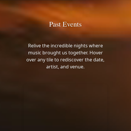
Past Events
Relive the incredible nights where
music brought us together. Hover
over any tile to rediscover the date,
artist, and venue.