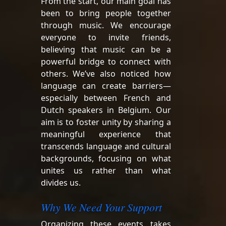
From the start, our main goal has
been to bring people together
through music. We encourage
everyone to invite friends,
believing that music can be a
powerful bridge to connect with
others. We’ve also noticed how
language can create barriers—
especially between French and
Dutch speakers in Belgium. Our
aim is to foster unity by sharing a
meaningful experience that
transcends language and cultural
backgrounds, focusing on what
unites us rather than what
divides us.
Why We Need Your Support
Organizing these events takes