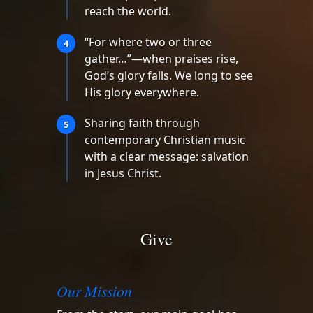
reach the world.
“For where two or three
4
gather…”—when praises rise,
God’s glory falls. We long to see
His glory everywhere.
Sharing faith through
5
contemporary Christian music
with a clear message: salvation
in Jesus Christ.
Give
Our Mission