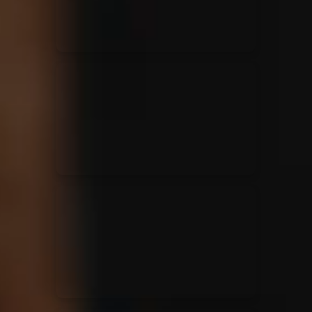
Casting Crowns
22/05/2020
La Madeleine (Annulé)
Jeremy Riddle
01/10/2018
La Madeleine