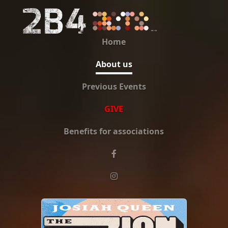
Home
About us
Previous Events
GIVE
Benefits for associations