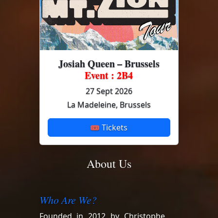
Josiah Queen – Brussels
Event : 2B4
27 Sept 2026
La Madeleine, Brussels
🎟 Tickets
About Us
Who Are We?
Founded in 2012 by Christophe