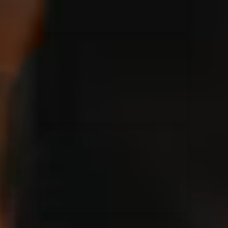
Jesus Culture & Martin Smith
27/09/2016
Ancienne Belgique Bruxelles
Lecrae
21/05/2015
Cirque Royal Bruxelles
Leeland