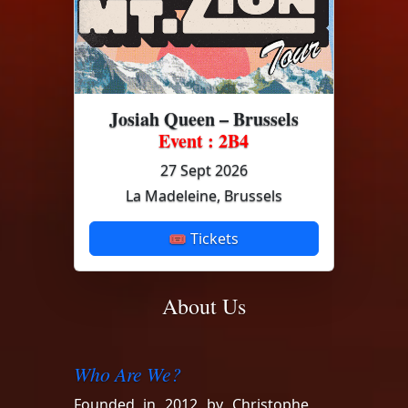
Josiah Queen – Brussels
Event : 2B4
27 Sept 2026
La Madeleine, Brussels
🎟 Tickets
About Us
Who Are We?
Founded in 2012 by Christophe