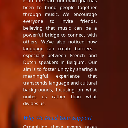
From the start, our main goal has
been to bring people together
through music. We encourage
everyone to invite friends,
believing that music can be a
powerful bridge to connect with
others. We’ve also noticed how
language can create barriers—
especially between French and
Dutch speakers in Belgium. Our
aim is to foster unity by sharing a
meaningful experience that
transcends language and cultural
backgrounds, focusing on what
unites us rather than what
divides us.
Why We Need Your Support
Organizing these events takes