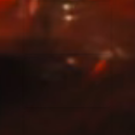
Elevation Rhythm
27/08/2025
La Madeleine
Chandler Moore
16/03/2025
La Madeleine
Bethel Music
19/06/2024
La Madeleine