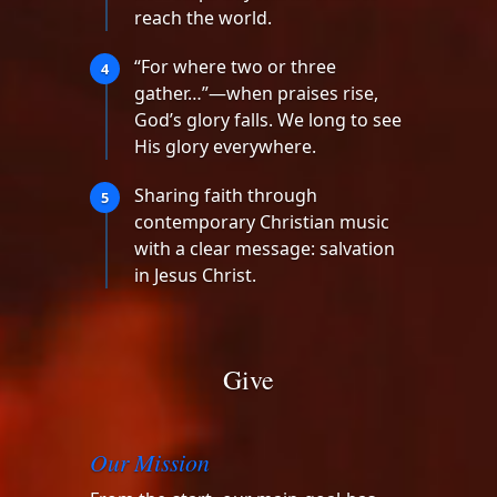
reach the world.
“For where two or three
4
gather…”—when praises rise,
God’s glory falls. We long to see
His glory everywhere.
Sharing faith through
5
contemporary Christian music
with a clear message: salvation
in Jesus Christ.
Give
Our Mission