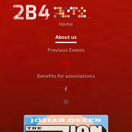
Home
About us
Previous Events
GIVE
Benefits for associations