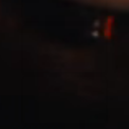
Casting Crowns
22/05/2020
La Madeleine (Annulé)
Jeremy Riddle
01/10/2018
La Madeleine