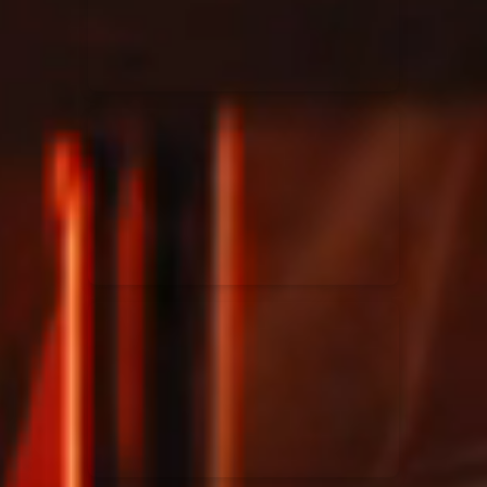
Rend Collective
23/05/2024
La Madeleine
Taya
25/04/2024
La Madeleine