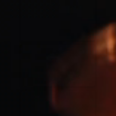
for King & Country
03/06/2018
La Madeleine
Martin Smith
15/03/2018
Christian Center
Hillsong Y&F
10/10/2017
Palais 12