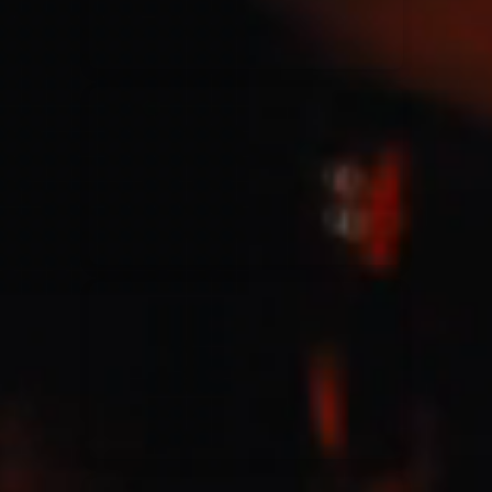
Jesus Culture & Martin Smith
27/09/2016
Ancienne Belgique Bruxelles
Lecrae
21/05/2015
Cirque Royal Bruxelles
Leeland