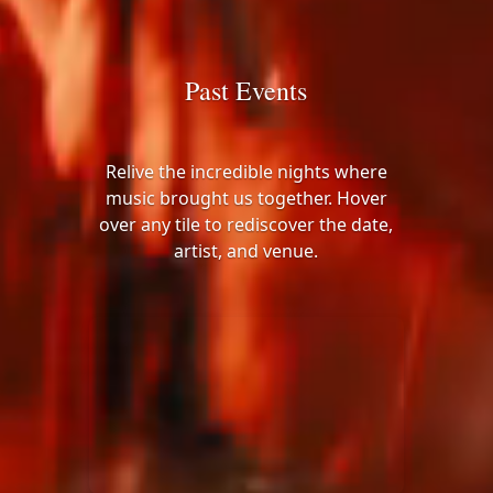
Past Events
Relive the incredible nights where
music brought us together. Hover
over any tile to rediscover the date,
artist, and venue.