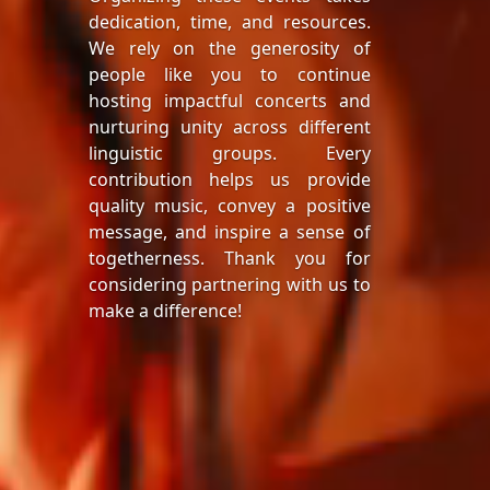
dedication, time, and resources.
We rely on the generosity of
people like you to continue
hosting impactful concerts and
nurturing unity across different
linguistic groups. Every
contribution helps us provide
quality music, convey a positive
message, and inspire a sense of
togetherness. Thank you for
considering partnering with us to
make a difference!