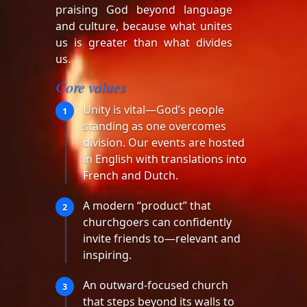
praising God beyond language
and culture, because what unites
us is greater than what divides
us.
Core values
Unity is vital—God’s people
1
standing as one overcomes
division. Our events are hosted
in English with translations into
French and Dutch.
A modern “product” that
2
churchgoers can confidently
invite friends to—relevant and
inspiring.
An outward-focused church
3
that steps beyond its walls to