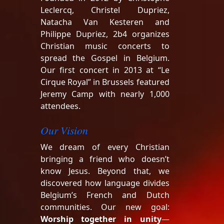
Leclercq, Christel Dupriez,
Natacha Van Kesteren and
Philippe Dupriez, 2b4 organizes
Christian music concerts to
spread the Gospel in Belgium.
Our first concert in 2013 at “Le
Cirque Royal” in Brussels featured
Jeremy Camp with nearly 1,000
attendees.
Our Vision
We dream of every Christian
bringing a friend who doesn’t
know Jesus. Beyond that, we
discovered how language divides
Belgium’s French and Dutch
communities. Our new goal:
Worship together in unity
—