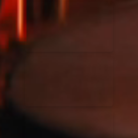
Kari Jobe
11/11/2023
La Madeleine
Elle Limebear
02/09/2022
La Madeleine
Rend Collective
05/06/2022
La Madeleine