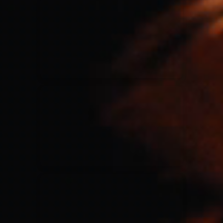
for King & Country
03/06/2018
La Madeleine
Martin Smith
15/03/2018
Christian Center
Hillsong Y&F
10/10/2017
Palais 12