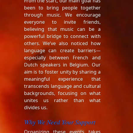
From the start, our main goal has
been to bring people together
through music. We encourage
everyone to invite friends,
believing that music can be a
powerful bridge to connect with
others. We’ve also noticed how
language can create barriers—
especially between French and
Dutch speakers in Belgium. Our
aim is to foster unity by sharing a
meaningful experience that
transcends language and cultural
backgrounds, focusing on what
unites us rather than what
divides us.
Why We Need Your Support
Organizing these events takes