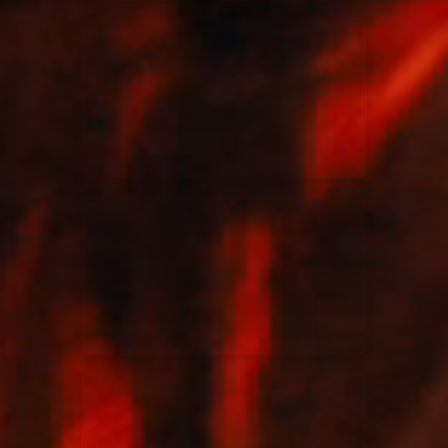
Elevation Rhythm
27/08/2025
La Madeleine
Chandler Moore
16/03/2025
La Madeleine
Bethel Music
19/06/2024
La Madeleine