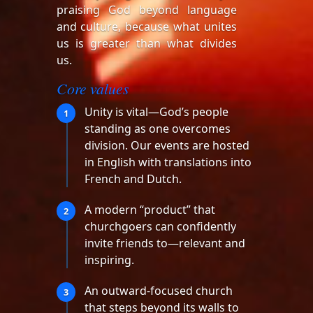
praising God beyond language
and culture, because what unites
us is greater than what divides
us.
Core values
Unity is vital—God’s people
1
standing as one overcomes
division. Our events are hosted
in English with translations into
French and Dutch.
A modern “product” that
2
churchgoers can confidently
invite friends to—relevant and
inspiring.
An outward-focused church
3
that steps beyond its walls to