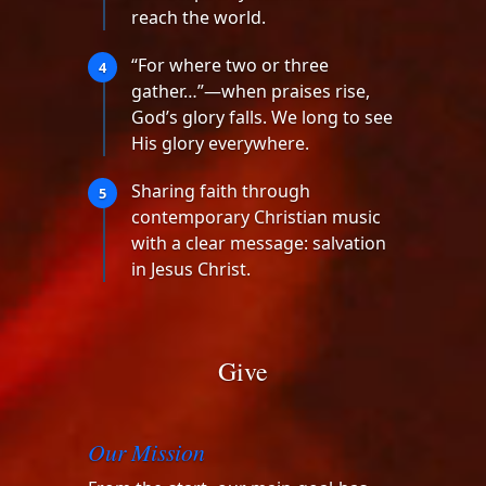
reach the world.
“For where two or three
4
gather…”—when praises rise,
God’s glory falls. We long to see
His glory everywhere.
Sharing faith through
5
contemporary Christian music
with a clear message: salvation
in Jesus Christ.
Give
Our Mission