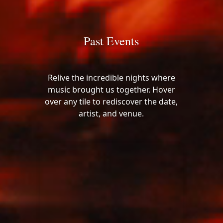
Past Events
Relive the incredible nights where
music brought us together. Hover
over any tile to rediscover the date,
artist, and venue.