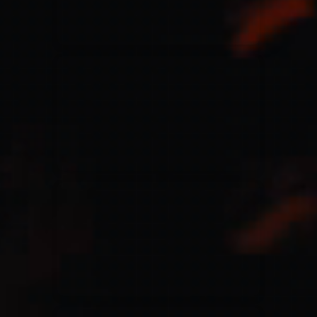
Jesus Culture & Martin Smith
27/09/2016
Ancienne Belgique Bruxelles
Lecrae
21/05/2015
Cirque Royal Bruxelles
Leeland