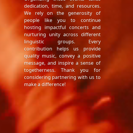
dedication, time, and resources.
We rely on the generosity of
people like you to continue
hosting impactful concerts and
nurturing unity across different
linguistic groups. Every
contribution helps us provide
quality music, convey a positive
message, and inspire a sense of
togetherness. Thank you for
considering partnering with us to
make a difference!