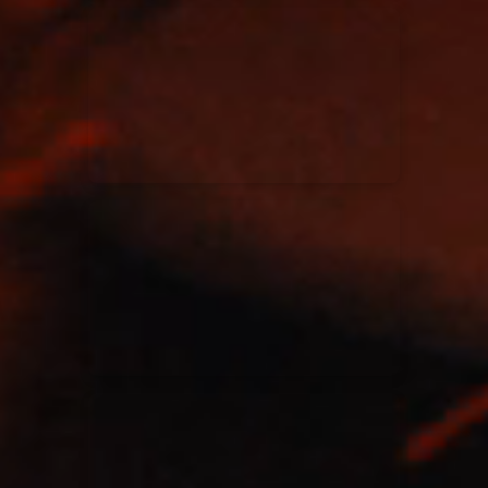
Kari Jobe
11/11/2023
La Madeleine
Elle Limebear
02/09/2022
La Madeleine
Rend Collective
05/06/2022
La Madeleine