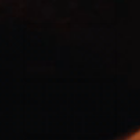
Casting Crowns
22/05/2020
La Madeleine (Annulé)
Jeremy Riddle
01/10/2018
La Madeleine