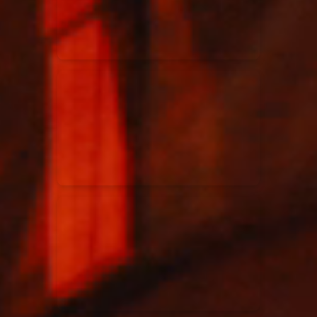
Rend Collective
23/05/2024
La Madeleine
Taya
25/04/2024
La Madeleine