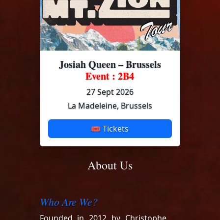
Josiah Queen – Brussels
Event : 2B4
27 Sept 2026
La Madeleine, Brussels
🎟 Tickets
About Us
Who Are We?
Founded in 2012 by Christophe