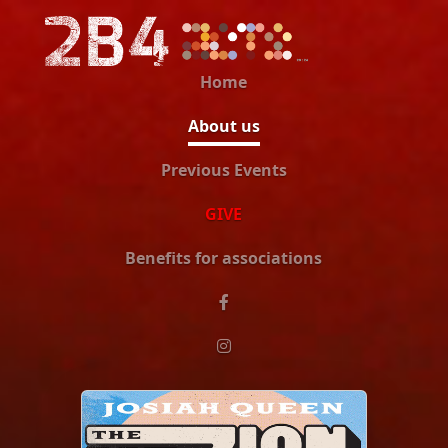
Home
About us
Previous Events
GIVE
Benefits for associations