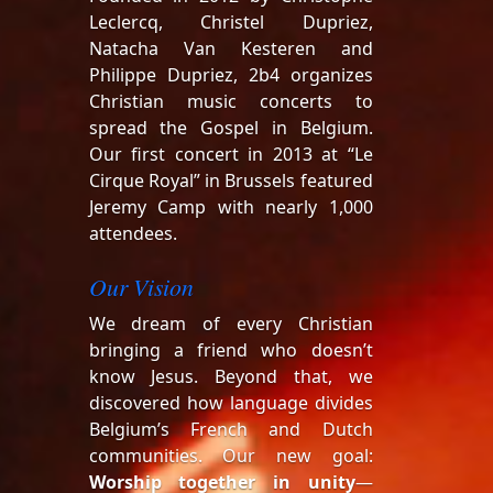
Leclercq, Christel Dupriez,
Natacha Van Kesteren and
Philippe Dupriez, 2b4 organizes
Christian music concerts to
spread the Gospel in Belgium.
Our first concert in 2013 at “Le
Cirque Royal” in Brussels featured
Jeremy Camp with nearly 1,000
attendees.
Our Vision
We dream of every Christian
bringing a friend who doesn’t
know Jesus. Beyond that, we
discovered how language divides
Belgium’s French and Dutch
communities. Our new goal:
Worship together in unity
—