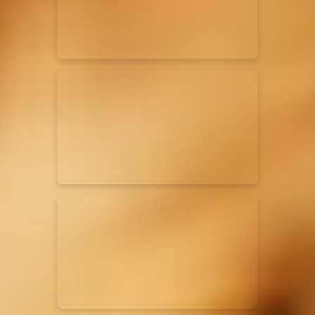
Rend Collective
23/05/2024
La Madeleine
Taya
25/04/2024
La Madeleine