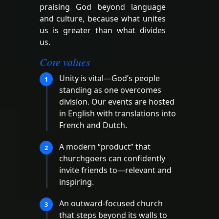
praising God beyond language
and culture, because what unites
us is greater than what divides
us.
Core values
Unity is vital—God’s people
1
standing as one overcomes
division. Our events are hosted
in English with translations into
French and Dutch.
A modern “product” that
2
churchgoers can confidently
invite friends to—relevant and
inspiring.
An outward-focused church
3
that steps beyond its walls to