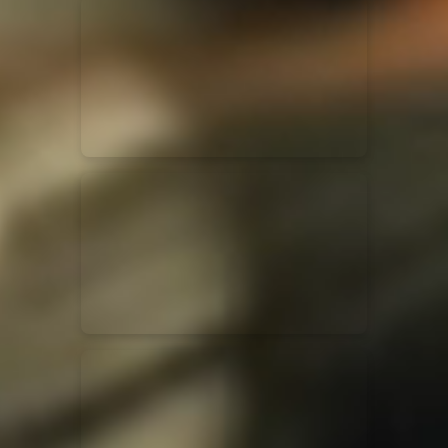
for King & Country
03/06/2018
La Madeleine
Martin Smith
15/03/2018
Christian Center
Hillsong Y&F
10/10/2017
Palais 12