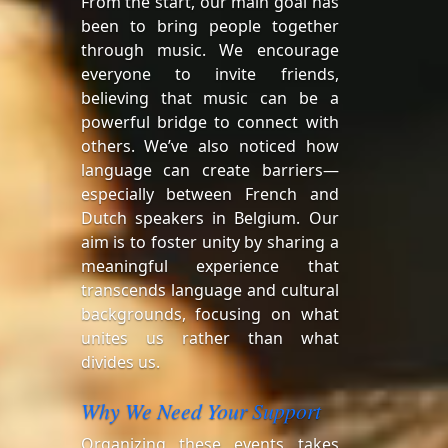
From the start, our main goal has
been to bring people together
through music. We encourage
everyone to invite friends,
believing that music can be a
powerful bridge to connect with
others. We’ve also noticed how
language can create barriers—
especially between French and
Dutch speakers in Belgium. Our
aim is to foster unity by sharing a
meaningful experience that
transcends language and cultural
backgrounds, focusing on what
unites us rather than what
divides us.
Why We Need Your Support
Organizing these events takes