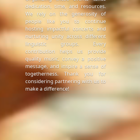
dedication, time, and resources.
We rely on the generosity of
people like you to continue
hosting impactful concerts and
nurturing unity across different
linguistic groups. Every
contribution helps us provide
quality music, convey a positive
message, and inspire a sense of
togetherness. Thank you for
considering partnering with us to
make a difference!