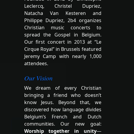
Leclercq, Christel Dupriez,
Natacha Van Kesteren and
Philippe Dupriez, 2b4 organizes
Christian music concerts to
spread the Gospel in Belgium.
Our first concert in 2013 at “Le
Cirque Royal” in Brussels featured
Jeremy Camp with nearly 1,000
attendees.
Our Vision
We dream of every Christian
bringing a friend who doesn’t
know Jesus. Beyond that, we
discovered how language divides
Belgium’s French and Dutch
communities. Our new goal:
Worship together in unity
—