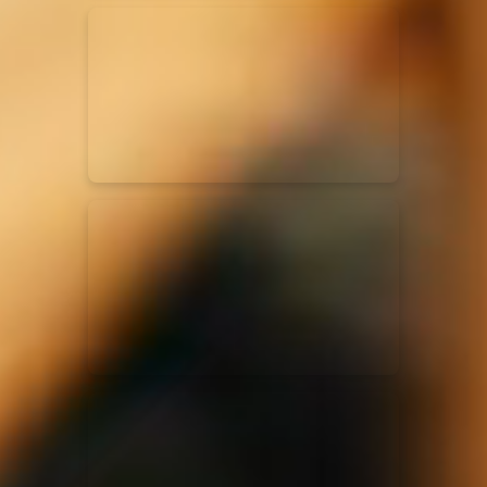
Kari Jobe
11/11/2023
La Madeleine
Elle Limebear
02/09/2022
La Madeleine
Rend Collective
05/06/2022
La Madeleine