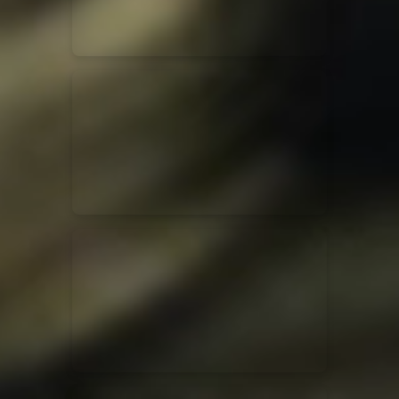
Jesus Culture & Martin Smith
27/09/2016
Ancienne Belgique Bruxelles
Lecrae
21/05/2015
Cirque Royal Bruxelles
Leeland