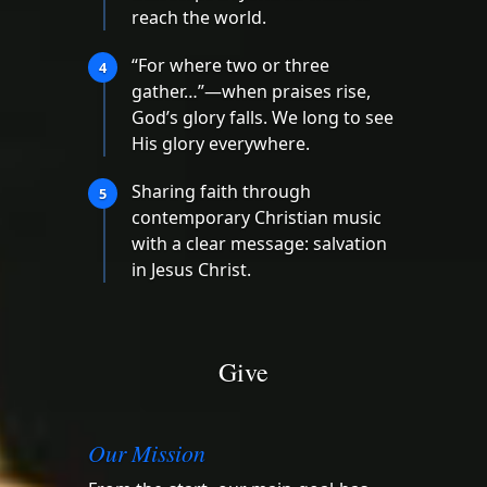
reach the world.
“For where two or three
4
gather…”—when praises rise,
God’s glory falls. We long to see
His glory everywhere.
Sharing faith through
5
contemporary Christian music
with a clear message: salvation
in Jesus Christ.
Give
Our Mission