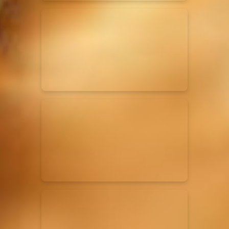
Elevation Rhythm
27/08/2025
La Madeleine
Chandler Moore
16/03/2025
La Madeleine
Bethel Music
19/06/2024
La Madeleine