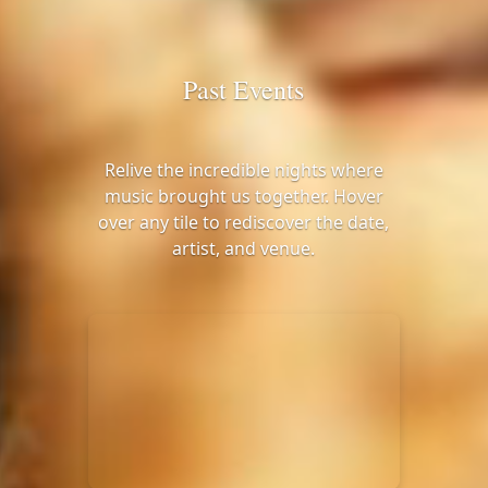
Past Events
Relive the incredible nights where
music brought us together. Hover
over any tile to rediscover the date,
artist, and venue.