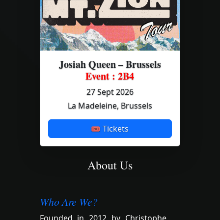
Josiah Queen – Brussels
Event : 2B4
27 Sept 2026
La Madeleine, Brussels
🎟 Tickets
About Us
Who Are We?
Founded in 2012 by Christophe