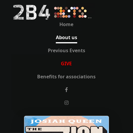
Home
About us
Previous Events
GIVE
Benefits for associations