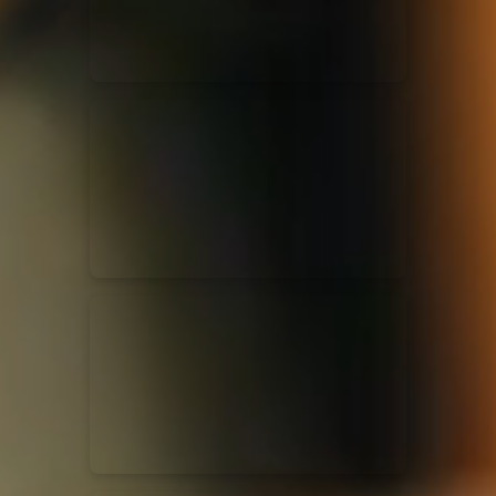
Casting Crowns
22/05/2020
La Madeleine (Annulé)
Jeremy Riddle
01/10/2018
La Madeleine