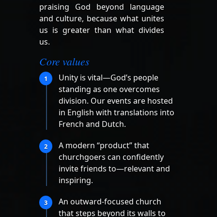
praising God beyond language
and culture, because what unites
us is greater than what divides
us.
Core values
Unity is vital—God’s people
1
standing as one overcomes
division. Our events are hosted
in English with translations into
French and Dutch.
A modern “product” that
2
churchgoers can confidently
invite friends to—relevant and
inspiring.
An outward-focused church
3
that steps beyond its walls to