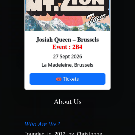
Josiah Queen – Brussels
Event : 2B4
27 Sept 2026
La Madeleine, Brussels
🎟 Tickets
About Us
Who Are We?
Founded in 2012 by Christophe