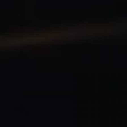
for King & Country
03/06/2018
La Madeleine
Martin Smith
15/03/2018
Christian Center
Hillsong Y&F
10/10/2017
Palais 12