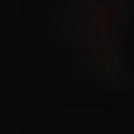
Kari Jobe
11/11/2023
La Madeleine
Elle Limebear
02/09/2022
La Madeleine
Rend Collective
05/06/2022
La Madeleine