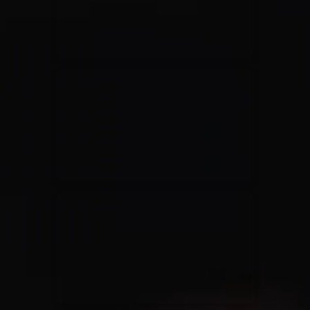
Rend Collective
23/05/2024
La Madeleine
Taya
25/04/2024
La Madeleine