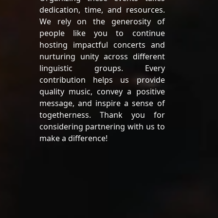
dedication, time, and resources.
We rely on the generosity of
people like you to continue
hosting impactful concerts and
nurturing unity across different
linguistic groups. Every
contribution helps us provide
quality music, convey a positive
message, and inspire a sense of
togetherness. Thank you for
considering partnering with us to
make a difference!