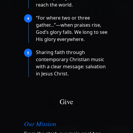
reach the world.
“For where two or three
4
gather…”—when praises rise,
God’s glory falls. We long to see
His glory everywhere.
Sharing faith through
5
contemporary Christian music
with a clear message: salvation
in Jesus Christ.
Give
Our Mission