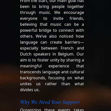
From the start, our main goal has
been to bring people together
through music. We encourage
everyone to invite friends,
believing that music can be a
powerful bridge to connect with
others. We’ve also noticed how
language can create barriers—
especially between French and
Dutch speakers in Belgium. Our
aim is to foster unity by sharing a
meaningful experience that
transcends language and cultural
backgrounds, focusing on what
unites us rather than what
divides us.
Why We Need Your Support
Organizing these events takes