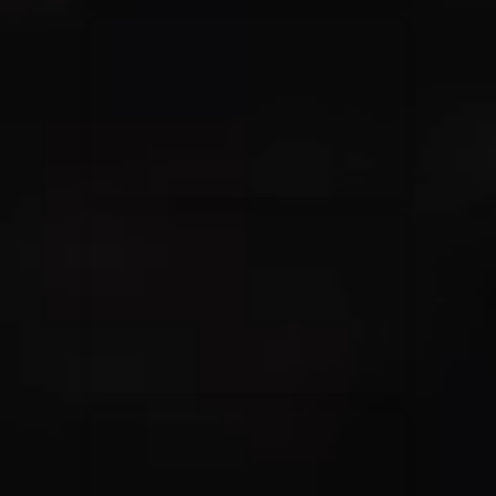
Elevation Rhythm
27/08/2025
La Madeleine
Chandler Moore
16/03/2025
La Madeleine
Bethel Music
19/06/2024
La Madeleine