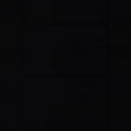
Casting Crowns
22/05/2020
La Madeleine (Annulé)
Jeremy Riddle
01/10/2018
La Madeleine