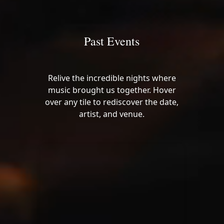
Past Events
Relive the incredible nights where
music brought us together. Hover
over any tile to rediscover the date,
artist, and venue.