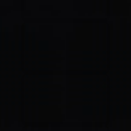
Jesus Culture & Martin Smith
27/09/2016
Ancienne Belgique Bruxelles
Lecrae
21/05/2015
Cirque Royal Bruxelles
Leeland