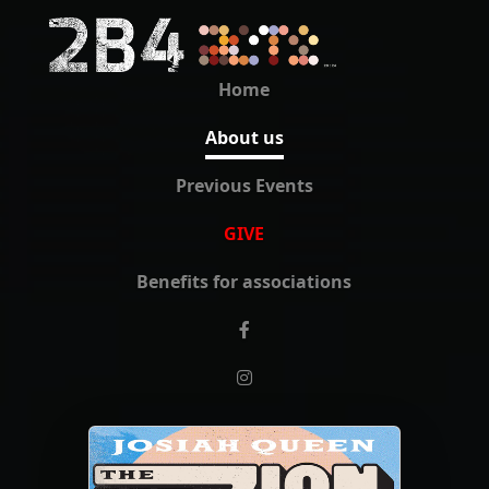
Home
About us
Previous Events
GIVE
Benefits for associations