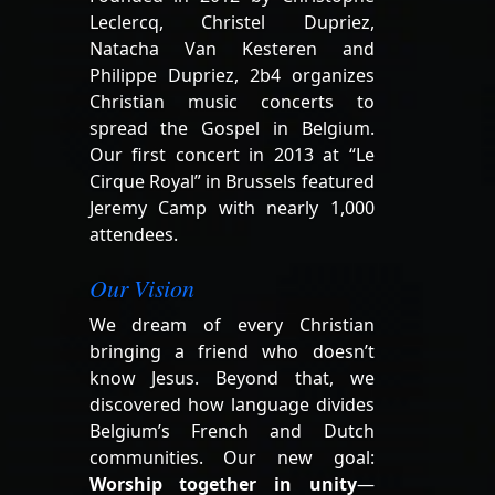
Leclercq, Christel Dupriez,
Natacha Van Kesteren and
Philippe Dupriez, 2b4 organizes
Christian music concerts to
spread the Gospel in Belgium.
Our first concert in 2013 at “Le
Cirque Royal” in Brussels featured
Jeremy Camp with nearly 1,000
attendees.
Our Vision
We dream of every Christian
bringing a friend who doesn’t
know Jesus. Beyond that, we
discovered how language divides
Belgium’s French and Dutch
communities. Our new goal:
Worship together in unity
—